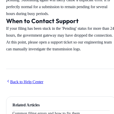
perfectly normal for a submission to remain pending for several
hours during busy periods.
When to Contact Support
If your filing has been stuck in the 'Pending' status for more than 2
hours, the government gateway may have dropped the connection.
At this point, please open a support ticket so our engineering team
can manually investigate the transmission logs.
Back to Help Center
Related Articles
Common filing errors and how to fix them