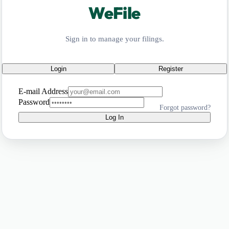
WeFile
Sign in to manage your filings.
Login
Register
E-mail Address
Password
Forgot password?
Log In