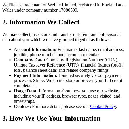
WeFile is a trademark of WeFile Limited, registered in England and
Wales under company number 17080509.
2. Information We Collect
We may collect, use, store and transfer different kinds of personal
data about you which we have grouped together as follows:
Account Information:
First name, last name, email address,
job title, phone number, and account credentials.
Company Data:
Company Registration Number (CRN),
Unique Taxpayer Reference (UTR), financial figures (profit,
loss, balance sheet data) and related company filings.
Payment Information:
Handled securely via our payment
processor, Stripe. We do not store or process your full credit
card details.
Usage Data:
Information about how you use our website,
including your IP address, browser type, pages visited, and
timestamps.
Cookies:
For more details, please see our
Cookie Policy
.
3. How We Use Your Information