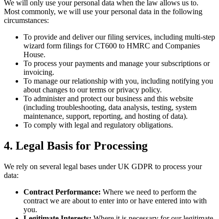
We will only use your personal data when the law allows us to.
Most commonly, we will use your personal data in the following
circumstances:
To provide and deliver our filing services, including multi-step
wizard form filings for CT600 to HMRC and Companies
House.
To process your payments and manage your subscriptions or
invoicing.
To manage our relationship with you, including notifying you
about changes to our terms or privacy policy.
To administer and protect our business and this website
(including troubleshooting, data analysis, testing, system
maintenance, support, reporting, and hosting of data).
To comply with legal and regulatory obligations.
4. Legal Basis for Processing
We rely on several legal bases under UK GDPR to process your
data:
Contract Performance:
Where we need to perform the
contract we are about to enter into or have entered into with
you.
Legitimate Interests:
Where it is necessary for our legitimate