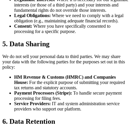
interests (or those of a third party) and your interests and
fundamental rights do not override those interests.
Legal Obligations:
Where we need to comply with a legal
obligation (e.g., maintaining adequate financial records).
Consent:
Where you have specifically consented to
processing for a specific purpose.
5. Data Sharing
We do not sell your personal data to third parties. We may share
your data with the following parties for the purposes set out in this
policy:
HM Revenue & Customs (HMRC) and Companies
House:
For the explicit purpose of submitting your required
tax returns and statutory accounts.
Payment Processors (Stripe):
To handle secure payment
processing for filing fees.
Service Providers:
IT and system administration service
providers who support our platform.
6. Data Retention