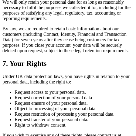
We will only retain your personal data for as long as reasonably
necessary to fulfil the purposes we collected it for, including for the
purposes of satisfying any legal, regulatory, tax, accounting or
reporting requirements.
By law, we are required to retain basic information about our
customers (including Contact, Identity, Financial and Transaction
Data) for seven years after they cease being customers for tax
purposes. If you close your account, your data will be securely
deleted upon request, subject to these legal retention requirements.
7. Your Rights
Under UK data protection laws, you have rights in relation to your
personal data, including the right to:
Request access to your personal data.
Request correction of your personal data.
Request erasure of your personal data.
Object to processing of your personal data.
Request restriction of processing your personal data.
Request transfer of your personal data.
Right to withdraw consent.
If you wish to exercise any of these rights, please contact us at