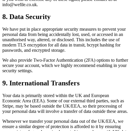
info@wefile.co.uk.
8. Data Security
We have put in place appropriate security measures to prevent your
personal data from being accidentally lost, used, or accessed in an
unauthorised way, altered, or disclosed. This includes the use of
modern TLS encryption for all data in transit, bcrypt hashing for
passwords, and encrypted storage.
We also provide Two-Factor Authentication (2FA) options to further
secure your account, which we highly recommend enabling in your
security settings.
9. International Transfers
Your data is primarily stored within the UK and European
Economic Area (EEA). Some of our external third parties, such as
Stripe, may be based outside the UK/EEA, so their processing of
your personal data will involve a transfer of data outside these areas.
Whenever we transfer your personal data out of the UK/EEA, we
ensure a similar degree of protection is afforded to it by ensuring