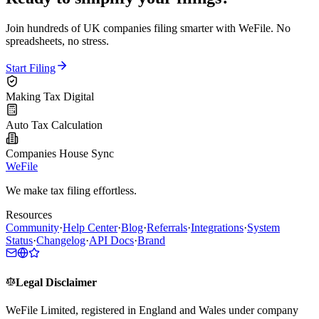
Join hundreds of UK companies filing smarter with WeFile. No
spreadsheets, no stress.
Start Filing
Making Tax Digital
Auto Tax Calculation
Companies House Sync
WeFile
We make tax filing effortless.
Resources
Community
·
Help Center
·
Blog
·
Referrals
·
Integrations
·
System
Status
·
Changelog
·
API Docs
·
Brand
Legal Disclaimer
WeFile Limited, registered in England and Wales under company