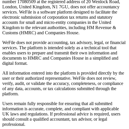
number 17080509 at the registered address of 20 Wenlock Road,
London, United Kingdom, N1 7GU, does not offer accountancy
services. WeFile is a software platform designed to facilitate the
electronic submission of corporation tax returns and statutory
accounts for small and micro-entity companies in the United
Kingdom to the relevant authorities, including HM Revenue &
Customs (HMRC) and Companies House.
WeFile does not provide accounting, tax advisory, legal, or financial
services. The platform is intended solely as a technical tool that
enables users to prepare and transmit their own information and
documents to HMRC and Companies House in a simplified and
digital format.
All information entered into the platform is provided directly by the
user or their authorized representative. WeFile does not review,
verify, audit, or validate the accuracy, completeness, or compliance
of any data, accounts, or tax calculations submitted through the
platform.
Users remain fully responsible for ensuring that all submitted
information is accurate, complete, and compliant with applicable
UK laws and regulations. If professional advice is required, users
should consult a qualified accountant, tax advisor, or legal
professional.