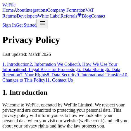
WeFile
Home
About
Integrations
Company Formation
VAT
Returns
Developers
White Label
Referrals
Blog
Contact
Sign In
Get Started
Privacy Policy
Last updated:
March 2026
1. Introduction
2. Information We Collect
3. How We Use Your
Information
4. Legal Basis for Processing
5. Data Sharing
6. Data
Retention
7. Your Rights
8. Data Security
9. International Transfers
10.
Changes to This Policy
11. Contact Us
1. Introduction
Welcome to WeFile, operated by WeFile Limited. We respect your
privacy and are committed to protecting your personal data. This
privacy policy will inform you as to how we look after your
personal data when you visit our website (wefile.co.uk) and tell you
about your privacy rights and how the law protects you.