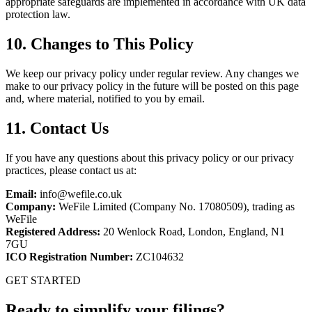
appropriate safeguards are implemented in accordance with UK data
protection law.
10. Changes to This Policy
We keep our privacy policy under regular review. Any changes we
make to our privacy policy in the future will be posted on this page
and, where material, notified to you by email.
11. Contact Us
If you have any questions about this privacy policy or our privacy
practices, please contact us at:
Email:
info@wefile.co.uk
Company:
WeFile Limited (Company No. 17080509), trading as
WeFile
Registered Address:
20 Wenlock Road, London, England, N1
7GU
ICO Registration Number:
ZC104632
GET STARTED
Ready to simplify your filings?