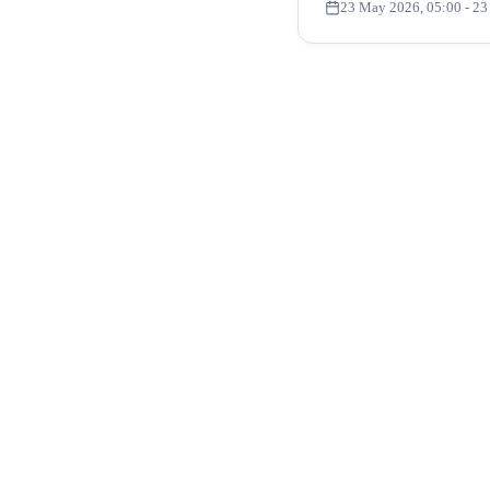
23 May 2026, 05:00
- 23