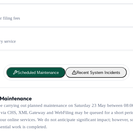
 filing fees
ry service
Scheduled Maintenance
Recent System Incidents
 Maintenance
e carrying out planned maintenance on Saturday 23 May between 08:00
 via CHS, XML Gateway and WebFiling may be queued for a short peri
our online services. We do not anticipate significant impact; however, s
sential work is completed.