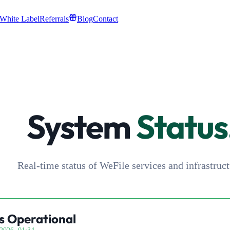
White Label
Referrals
Blog
Contact
System
Status
Real-time status of WeFile services and infrastruct
s Operational