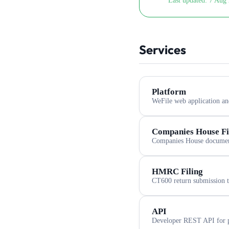
Last updated:
7 Aug 
Services
Platform
WeFile web application an
Companies House Fi
Companies House document
HMRC Filing
CT600 return submission
API
Developer REST API for p