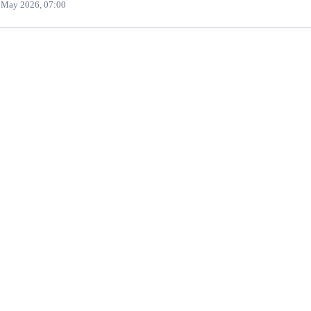
 May 2026, 07:00