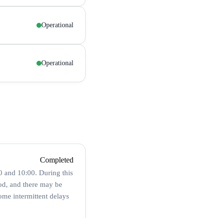
Operational
Operational
Completed
 and 10:00. During this
od, and there may be
ome intermittent delays