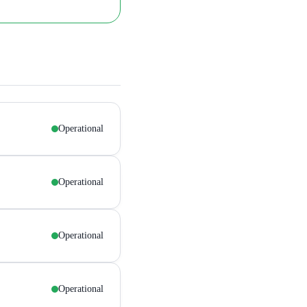
Operational
Operational
Operational
Operational