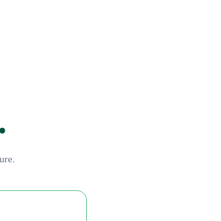
.
ure.