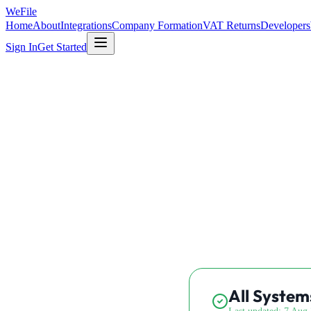
WeFile
Home
About
Integrations
Company Formation
VAT Returns
Developers
Sign In
Get Started
All System