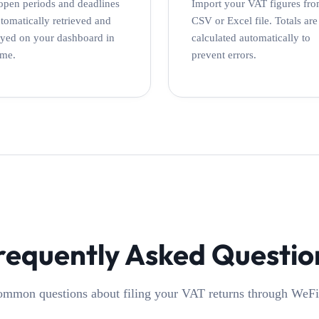
open periods and deadlines
Import your VAT figures fro
utomatically retrieved and
CSV or Excel file. Totals are
ayed on your dashboard in
calculated automatically to
ime.
prevent errors.
requently Asked Questio
mmon questions about filing your VAT returns through WeFi