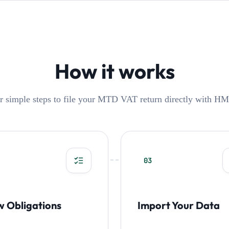
How it works
r simple steps to file your MTD VAT return directly with H
03
w Obligations
Import Your Data