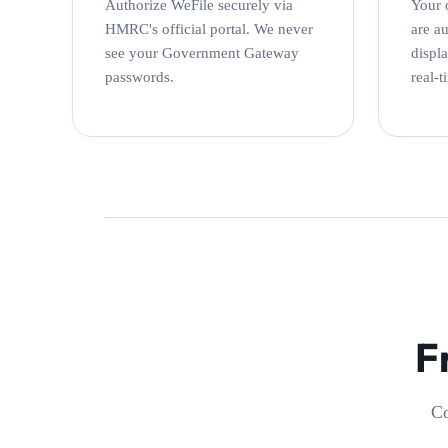
Authorize WeFile securely via
Your 
HMRC's official portal. We never
are a
see your Government Gateway
displ
passwords.
real-t
F
Co