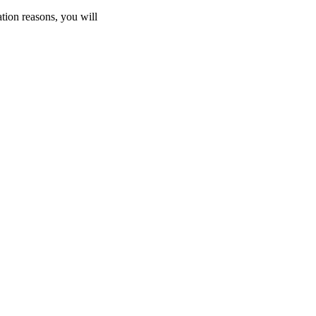
ation reasons, you will