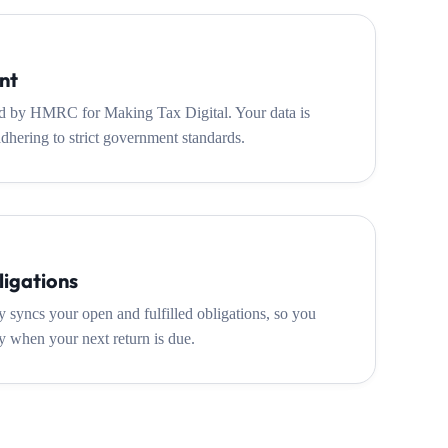
nt
ed by HMRC for Making Tax Digital. Your data is
dhering to strict government standards.
igations
 syncs your open and fulfilled obligations, so you
 when your next return is due.