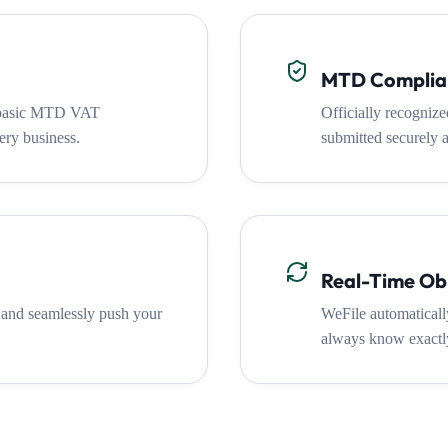
MTD Complia
e basic MTD VAT
Officially recogniz
ery business.
submitted securely a
Real-Time Obl
 and seamlessly push your
WeFile automatically
always know exactly