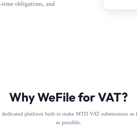
-time obligations, and
Why WeFile for VAT?
 dedicated platform built to make MTD VAT submissions as fr
as possible.