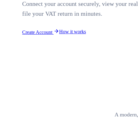
Connect your account securely, view your real
file your VAT return in minutes.
How it works
Create Account
A modern,