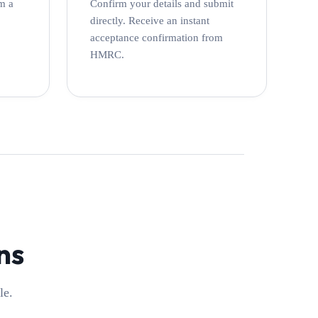
m a
Confirm your details and submit
directly. Receive an instant
acceptance confirmation from
HMRC.
ns
le.