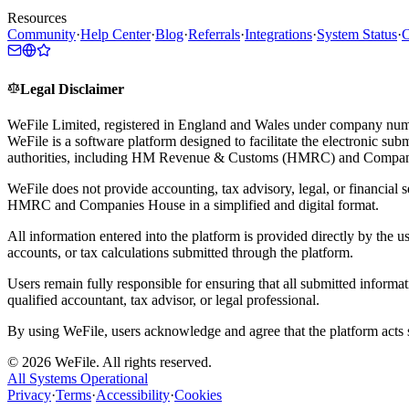
Resources
Community
·
Help Center
·
Blog
·
Referrals
·
Integrations
·
System Status
·
C
Legal Disclaimer
WeFile Limited, registered in England and Wales under company num
WeFile is a software platform designed to facilitate the electronic su
authorities, including HM Revenue & Customs (HMRC) and Compan
WeFile does not provide accounting, tax advisory, legal, or financial s
HMRC and Companies House in a simplified and digital format.
All information entered into the platform is provided directly by the u
accounts, or tax calculations submitted through the platform.
Users remain fully responsible for ensuring that all submitted informa
qualified accountant, tax advisor, or legal professional.
By using WeFile, users acknowledge and agree that the platform acts so
©
2026
WeFile. All rights reserved.
All Systems Operational
Privacy
·
Terms
·
Accessibility
·
Cookies