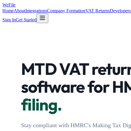
WeFile
Home
About
Integrations
Company Formation
VAT Returns
Developers
Sign In
Get Started
MTD VAT retur
software for 
filing.
Stay compliant with HMRC's Making Tax Digi