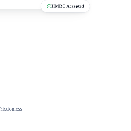
HMRC Accepted
ictionless