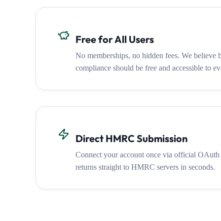
Free for All Users
No memberships, no hidden fees. We believ
compliance should be free and accessible to ev
Direct HMRC Submission
Connect your account once via official OAuth
returns straight to HMRC servers in seconds.