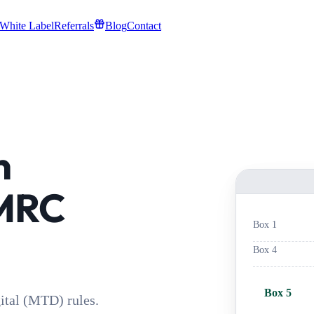
White Label
Referrals
Blog
Contact
n
HMRC
Box 1
Box 4
Box 5
tal (MTD) rules.