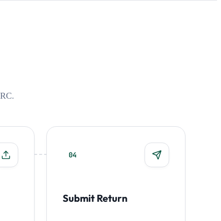
MRC.
04
Submit Return