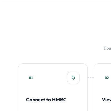
Fou
01
02
Connect to HMRC
Vie