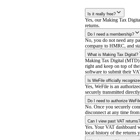
Is it really free?
Yes, our Making Tax Digital
returns.
Do I need a membership?
No, you do not need any pai
company to HMRC, and start
What is Making Tax Digital?
Making Tax Digital (MTD) is
right and keep on top of th
software to submit their VA
Is WeFile officially recogn
Yes, WeFile is an authoriz
securely transmitted direct
Do I need to authorize WeFile
No. Once you securely conn
disconnect at any time from
Can I view past VAT returns
Yes. Your VAT dashboard will
local history of the returns