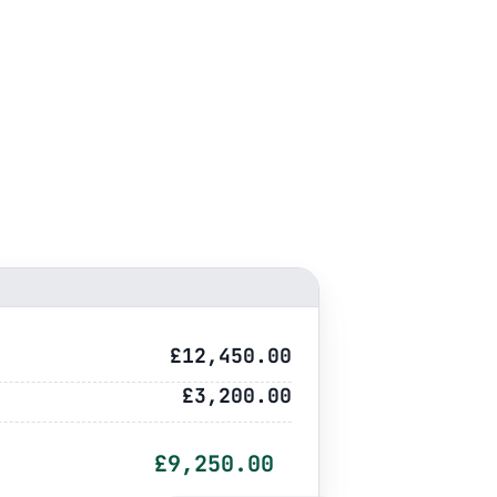
£12,450.00
£3,200.00
£9,250.00