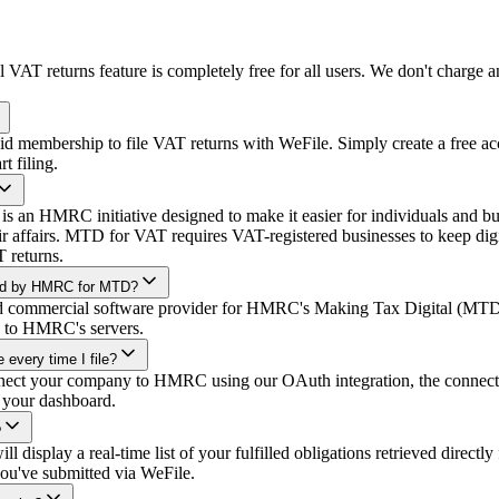
 VAT returns feature is completely free for all users. We don't charge
d membership to file VAT returns with WeFile. Simply create a free ac
 filing.
 an HMRC initiative designed to make it easier for individuals and busi
eir affairs. MTD for VAT requires VAT-registered businesses to keep dig
T returns.
ized by HMRC for MTD?
ed commercial software provider for HMRC's Making Tax Digital (MTD)
ly to HMRC's servers.
 every time I file?
ect your company to HMRC using our OAuth integration, the connecti
 your dashboard.
?
 display a real-time list of your fulfilled obligations retrieved direct
 you've submitted via WeFile.