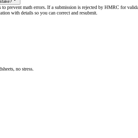
istake?
s to prevent math errors. If a submission is rejected by HMRC for valid
ation with details so you can correct and resubmit.
heets, no stress.