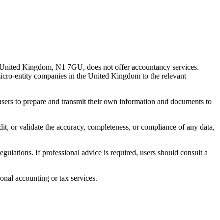
 United Kingdom, N1 7GU, does not offer accountancy services.
 micro-entity companies in the United Kingdom to the relevant
s users to prepare and transmit their own information and documents to
udit, or validate the accuracy, completeness, or compliance of any data,
gulations. If professional advice is required, users should consult a
onal accounting or tax services.