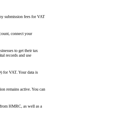
 any submission fees for VAT
count, connect your
nesses to get their tax
ital records and use
 for VAT. Your data is
on remains active. You can
ly from HMRC, as well as a