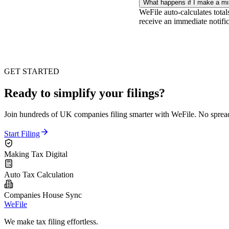
What happens if I make a m
WeFile auto-calculates total
receive an immediate notific
GET STARTED
Ready to simplify your filings?
Join hundreds of UK companies filing smarter with WeFile. No spreads
Start Filing
Making Tax Digital
Auto Tax Calculation
Companies House Sync
WeFile
We make tax filing effortless.