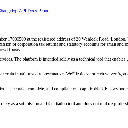
hangelog
·
API Docs
·
Brand
ber 17080509 at the registered address of 20 Wenlock Road, London,
bmission of corporation tax returns and statutory accounts for small and
ies House.
ervices. The platform is intended solely as a technical tool that enable
ser or their authorized representative. WeFile does not review, verify, a
tion is accurate, complete, and compliant with applicable UK laws and re
lely as a submission and facilitation tool and does not replace professi