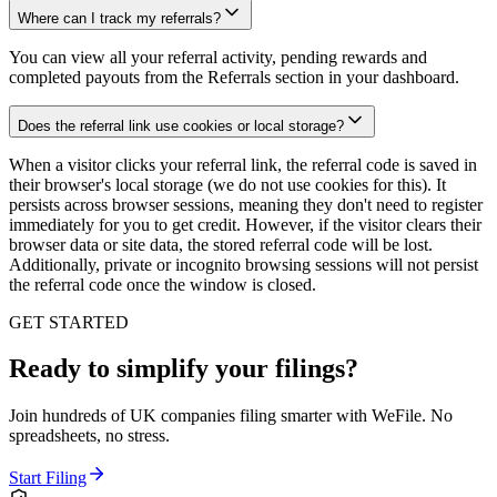
Where can I track my referrals?
You can view all your referral activity, pending rewards and
completed payouts from the Referrals section in your dashboard.
Does the referral link use cookies or local storage?
When a visitor clicks your referral link, the referral code is saved in
their browser's local storage (we do not use cookies for this). It
persists across browser sessions, meaning they don't need to register
immediately for you to get credit. However, if the visitor clears their
browser data or site data, the stored referral code will be lost.
Additionally, private or incognito browsing sessions will not persist
the referral code once the window is closed.
GET STARTED
Ready to simplify your filings?
Join hundreds of UK companies filing smarter with WeFile. No
spreadsheets, no stress.
Start Filing