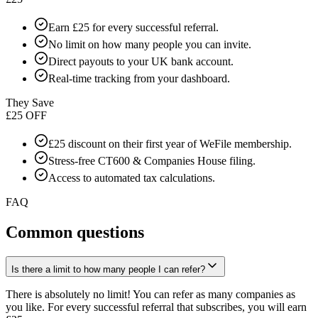
Earn £25 for every successful referral.
No limit on how many people you can invite.
Direct payouts to your UK bank account.
Real-time tracking from your dashboard.
They Save
£25 OFF
£25 discount on their first year of WeFile membership.
Stress-free CT600 & Companies House filing.
Access to automated tax calculations.
FAQ
Common questions
Is there a limit to how many people I can refer?
There is absolutely no limit! You can refer as many companies as
you like. For every successful referral that subscribes, you will earn