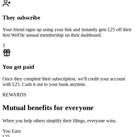
They subscribe
Your friend signs up using your link and instantly gets £25 off their
first WeFile annual membership on their dashboard.
3
You get paid
Once they complete their subscription, we'll credit your account
with £25. Cash it out to your bank anytime.
REWARDS
Mutual benefits for everyone
When you help others simplify their filings, everyone wins.
You Earn
£25