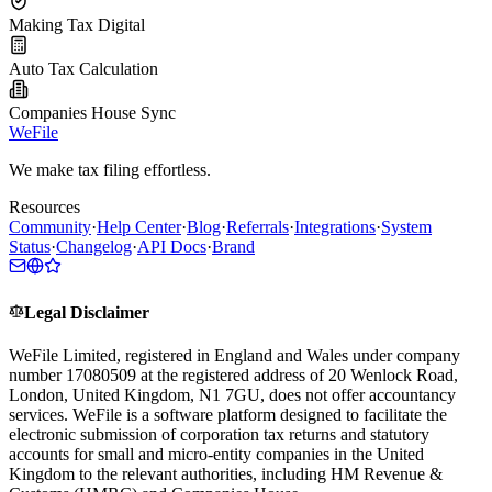
Making Tax Digital
Auto Tax Calculation
Companies House Sync
WeFile
We make tax filing effortless.
Resources
Community
·
Help Center
·
Blog
·
Referrals
·
Integrations
·
System
Status
·
Changelog
·
API Docs
·
Brand
Legal Disclaimer
WeFile Limited, registered in England and Wales under company
number 17080509 at the registered address of 20 Wenlock Road,
London, United Kingdom, N1 7GU, does not offer accountancy
services. WeFile is a software platform designed to facilitate the
electronic submission of corporation tax returns and statutory
accounts for small and micro-entity companies in the United
Kingdom to the relevant authorities, including HM Revenue &