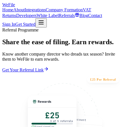
WeFile
Home
About
Integrations
Company Formation
VAT
Returns
Developers
White Label
Referrals
Blog
Contact
Sign In
Get Started
Referral Programme
Share the ease of filing.
Earn rewards.
Know another company director who dreads tax season? Invite
them to WeFile to earn rewards.
Get Your Referral Link
£25 Per Referral
Rewards
£25
Discount
3 of 5 referrals
Friend signed up