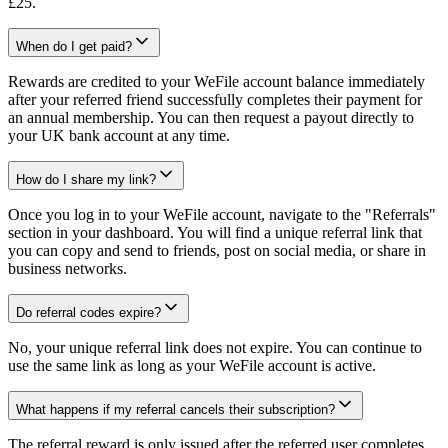
£25.
When do I get paid?
Rewards are credited to your WeFile account balance immediately
after your referred friend successfully completes their payment for
an annual membership. You can then request a payout directly to
your UK bank account at any time.
How do I share my link?
Once you log in to your WeFile account, navigate to the "Referrals"
section in your dashboard. You will find a unique referral link that
you can copy and send to friends, post on social media, or share in
business networks.
Do referral codes expire?
No, your unique referral link does not expire. You can continue to
use the same link as long as your WeFile account is active.
What happens if my referral cancels their subscription?
The referral reward is only issued after the referred user completes