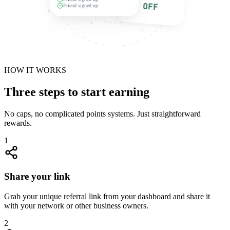
£25 OFF
Friend signed up
HOW IT WORKS
Three steps to start earning
No caps, no complicated points systems. Just straightforward
rewards.
1
Share your link
Grab your unique referral link from your dashboard and share it
with your network or other business owners.
2