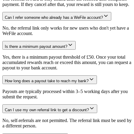
payment. If they cancel after that, your reward is still yours to keep.
Can I refer someone who already has a WeFile account?
No, the referral link only works for new users who don't yet have a
WeFile account.
Is there a minimum payout amount?
Yes, there is a minimum payout threshold of £50. Once your total
accumulated rewards reach or exceed this amount, you can request a
payout to your bank account.
How long does a payout take to reach my bank?
Payouts are typically processed within 3–5 working days after you
submit the request.
Can I use my own referral link to get a discount?
No, self-referrals are not permitted. The referral link must be used by
a different person.