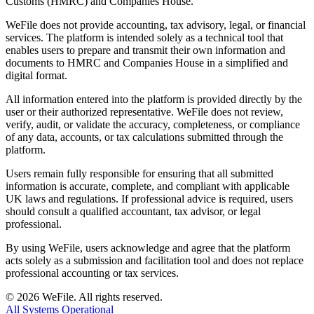
Customs (HMRC) and Companies House.
WeFile does not provide accounting, tax advisory, legal, or financial
services. The platform is intended solely as a technical tool that
enables users to prepare and transmit their own information and
documents to HMRC and Companies House in a simplified and
digital format.
All information entered into the platform is provided directly by the
user or their authorized representative. WeFile does not review,
verify, audit, or validate the accuracy, completeness, or compliance
of any data, accounts, or tax calculations submitted through the
platform.
Users remain fully responsible for ensuring that all submitted
information is accurate, complete, and compliant with applicable
UK laws and regulations. If professional advice is required, users
should consult a qualified accountant, tax advisor, or legal
professional.
By using WeFile, users acknowledge and agree that the platform
acts solely as a submission and facilitation tool and does not replace
professional accounting or tax services.
©
2026
WeFile. All rights reserved.
All Systems Operational