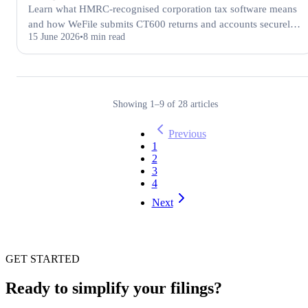
Learn what HMRC-recognised corporation tax software means
and how WeFile submits CT600 returns and accounts securely
15 June 2026
8 min read
to HMRC and Companies House.
Showing
1
–
9
of
28
articles
Previous
1
2
3
4
Next
GET STARTED
Ready to simplify your filings?