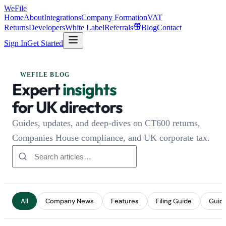
WeFile
Home
About
Integrations
Company Formation
VAT
Returns
Developers
White Label
Referrals
Blog
Contact
Sign In
Get Started
WEFILE BLOG
Expert
insights
for UK directors
Guides, updates, and deep-dives on CT600 returns,
Companies House compliance, and UK corporate tax.
All
Company News
Features
Filing Guide
Guid