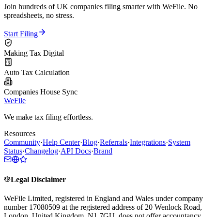
Join hundreds of UK companies filing smarter with WeFile. No
spreadsheets, no stress.
Start Filing
Making Tax Digital
Auto Tax Calculation
Companies House Sync
WeFile
We make tax filing effortless.
Resources
Community
·
Help Center
·
Blog
·
Referrals
·
Integrations
·
System
Status
·
Changelog
·
API Docs
·
Brand
Legal Disclaimer
WeFile Limited, registered in England and Wales under company
number 17080509 at the registered address of 20 Wenlock Road,
London, United Kingdom, N1 7GU, does not offer accountancy