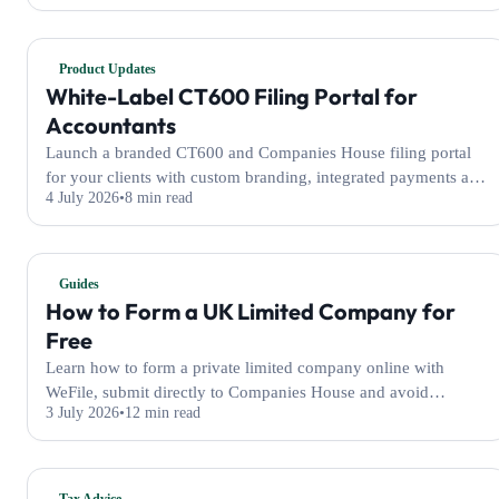
Product Updates
White-Label CT600 Filing Portal for
Accountants
Launch a branded CT600 and Companies House filing portal
for your clients with custom branding, integrated payments and
4 July 2026
8 min read
filing tools powered by WeFile.
Guides
How to Form a UK Limited Company for
Free
Learn how to form a private limited company online with
WeFile, submit directly to Companies House and avoid
3 July 2026
12 min read
additional self-filer platform fees.