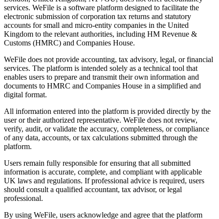
services. WeFile is a software platform designed to facilitate the
electronic submission of corporation tax returns and statutory
accounts for small and micro-entity companies in the United
Kingdom to the relevant authorities, including HM Revenue &
Customs (HMRC) and Companies House.
WeFile does not provide accounting, tax advisory, legal, or financial
services. The platform is intended solely as a technical tool that
enables users to prepare and transmit their own information and
documents to HMRC and Companies House in a simplified and
digital format.
All information entered into the platform is provided directly by the
user or their authorized representative. WeFile does not review,
verify, audit, or validate the accuracy, completeness, or compliance
of any data, accounts, or tax calculations submitted through the
platform.
Users remain fully responsible for ensuring that all submitted
information is accurate, complete, and compliant with applicable
UK laws and regulations. If professional advice is required, users
should consult a qualified accountant, tax advisor, or legal
professional.
By using WeFile, users acknowledge and agree that the platform