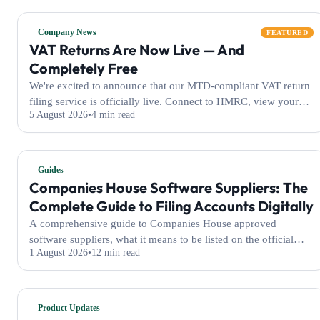
Company News
FEATURED
VAT Returns Are Now Live — And
Completely Free
We're excited to announce that our MTD-compliant VAT return
filing service is officially live. Connect to HMRC, view your
5 August 2026
4 min read
obligations, and submit your VAT returns — all completely free
of charge for every WeFile user.
Guides
Companies House Software Suppliers: The
Complete Guide to Filing Accounts Digitally
A comprehensive guide to Companies House approved
software suppliers, what it means to be listed on the official
1 August 2026
12 min read
GOV.UK register, and how WeFile helps businesses file their
accounts electronically with ease.
Product Updates