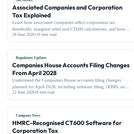
Tax Advice
Associated Companies and Corporation
Tax Explained
Learn how associated companies affect corporation tax
thresholds, marginal relief and CT600 calculations, and how
28 June 2026
10 min read
WeFile handles them automatically.
Regulatory Updates
Companies House Accounts Filing Changes
From April 2028
Understand the Companies House accounts filing changes
planned for April 2028, including software filing, iXBRL and
22 June 2026
8 min read
profit and loss requirements.
Company News
HMRC-Recognised CT600 Software for
Corporation Tax