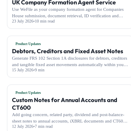
UK Company Formation Agent Service
Use WeFile as your company formation agent for Companies
House submission, document retrieval, ID verification and
23 July 2026
10 min read
optional registered address services.
Product Updates
Debtors, Creditors and Fixed Asset Notes
Generate FRS 102 Section 1A disclosures for debtors, creditors
and tangible fixed asset movements automatically within your
15 July 2026
9 min
WeFile annual accounts.
Product Updates
Custom Notes for Annual Accounts and
CT600
Add going concern, related party, dividend and post-balance-
sheet notes to annual accounts, iXBRL documents and CT600
12 July 2026
7 min read
filings with WeFile.