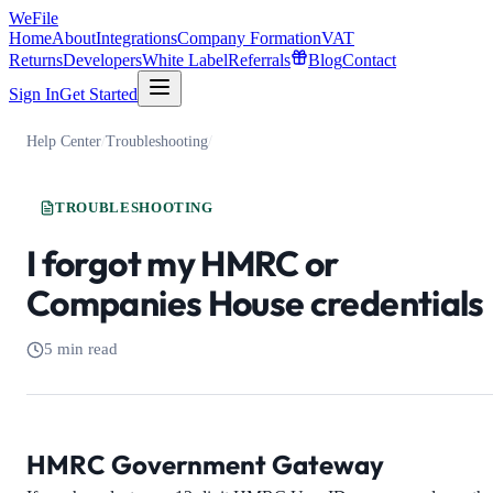
WeFile
Home
About
Integrations
Company Formation
VAT
Returns
Developers
White Label
Referrals
Blog
Contact
Sign In
Get Started
Help Center
/
Troubleshooting
/
TROUBLESHOOTING
I forgot my HMRC or
Companies House credentials
5 min read
HMRC Government Gateway