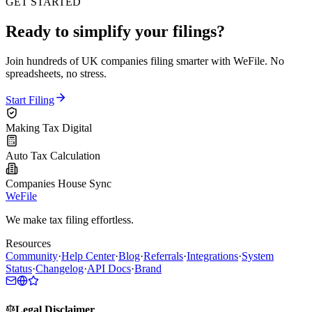
GET STARTED
Ready to simplify your filings?
Join hundreds of UK companies filing smarter with WeFile. No
spreadsheets, no stress.
Start Filing
Making Tax Digital
Auto Tax Calculation
Companies House Sync
WeFile
We make tax filing effortless.
Resources
Community
·
Help Center
·
Blog
·
Referrals
·
Integrations
·
System
Status
·
Changelog
·
API Docs
·
Brand
Legal Disclaimer