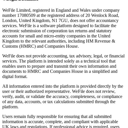
WeFile Limited, registered in England and Wales under company
number 17080509 at the registered address of 20 Wenlock Road,
London, United Kingdom, N1 7GU, does not offer accountancy
services. WeFile is a software platform designed to facilitate the
electronic submission of corporation tax returns and statutory
accounts for small and micro-entity companies in the United
Kingdom to the relevant authorities, including HM Revenue &
Customs (HMRC) and Companies House.
WeFile does not provide accounting, tax advisory, legal, or financial
services. The platform is intended solely as a technical tool that
enables users to prepare and transmit their own information and
documents to HMRC and Companies House in a simplified and
digital format.
All information entered into the platform is provided directly by the
user or their authorized representative. WeFile does not review,
verify, audit, or validate the accuracy, completeness, or compliance
of any data, accounts, or tax calculations submitted through the
platform.
Users remain fully responsible for ensuring that all submitted
information is accurate, complete, and compliant with applicable
UK laws and regulations. If professional advice is required, users