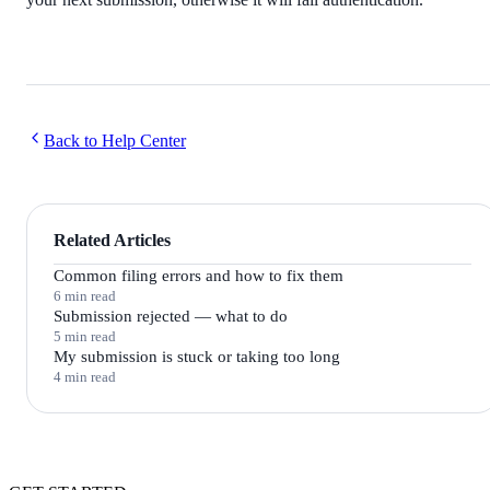
Back to Help Center
Related Articles
Common filing errors and how to fix them
6 min read
Submission rejected — what to do
5 min read
My submission is stuck or taking too long
4 min read