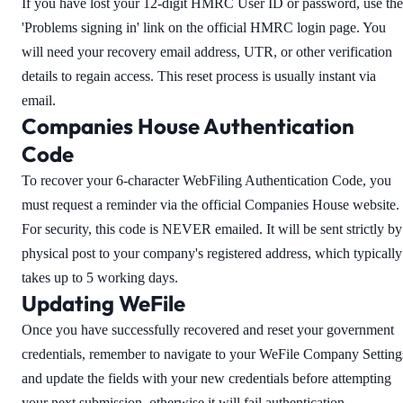
If you have lost your 12-digit HMRC User ID or password, use the
'Problems signing in' link on the official HMRC login page. You
will need your recovery email address, UTR, or other verification
details to regain access. This reset process is usually instant via
email.
Companies House Authentication
Code
To recover your 6-character WebFiling Authentication Code, you
must request a reminder via the official Companies House website.
For security, this code is NEVER emailed. It will be sent strictly by
physical post to your company's registered address, which typically
takes up to 5 working days.
Updating WeFile
Once you have successfully recovered and reset your government
credentials, remember to navigate to your WeFile Company Setting
and update the fields with your new credentials before attempting
your next submission, otherwise it will fail authentication.