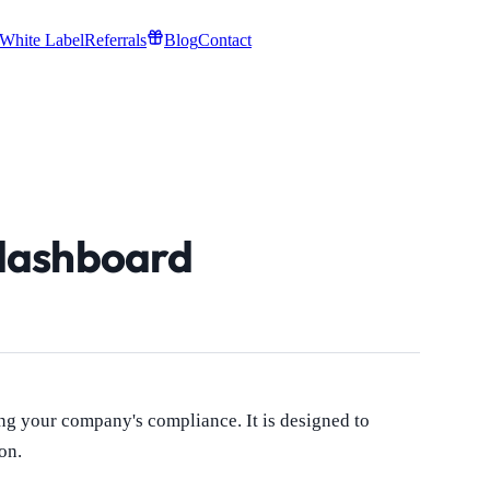
White Label
Referrals
Blog
Contact
dashboard
ng your company's compliance. It is designed to
on.