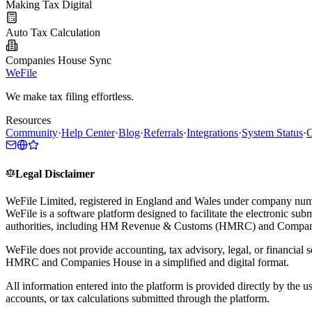
Making Tax Digital
Auto Tax Calculation
Companies House Sync
WeFile
We make tax filing effortless.
Resources
Community
·
Help Center
·
Blog
·
Referrals
·
Integrations
·
System Status
·
C
Legal Disclaimer
WeFile Limited, registered in England and Wales under company num
WeFile is a software platform designed to facilitate the electronic su
authorities, including HM Revenue & Customs (HMRC) and Compan
WeFile does not provide accounting, tax advisory, legal, or financial s
HMRC and Companies House in a simplified and digital format.
All information entered into the platform is provided directly by the u
accounts, or tax calculations submitted through the platform.