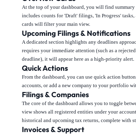
At the top of your dashboard, you will find summary c
includes counts for 'Draft' filings, 'In Progress' tas
cards will filter your main view.
Upcoming Filings & Notifications
A dedicated section highlights any deadlines approach
requires your immediate attention (such as a rejecte
deadline), it will appear here as a high-priority alert.
Quick Actions
From the dashboard, you can use quick action buttons
accounts, or add a new company to your portfolio wi
Filings & Companies
The core of the dashboard allows you to toggle bet
view shows all registered entities under your account
historical and upcoming tax returns, complete with st
Invoices & Support