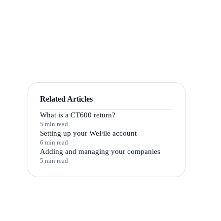
Related Articles
What is a CT600 return?
5 min read
Setting up your WeFile account
6 min read
Adding and managing your companies
5 min read