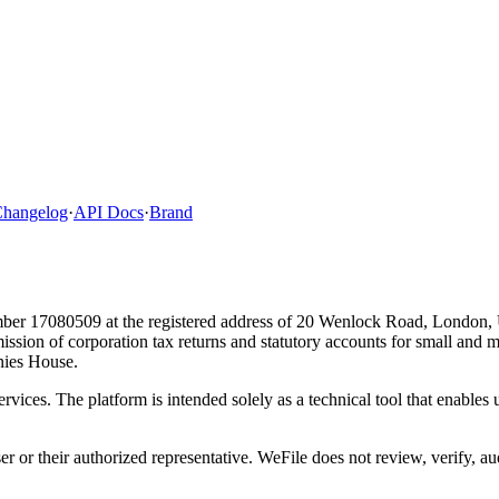
hangelog
·
API Docs
·
Brand
ber 17080509 at the registered address of 20 Wenlock Road, London,
bmission of corporation tax returns and statutory accounts for small and
ies House.
ervices. The platform is intended solely as a technical tool that enable
ser or their authorized representative. WeFile does not review, verify, a