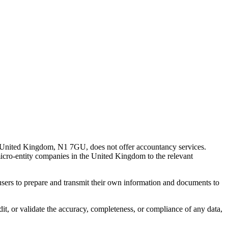
 United Kingdom, N1 7GU, does not offer accountancy services.
 micro-entity companies in the United Kingdom to the relevant
s users to prepare and transmit their own information and documents to
udit, or validate the accuracy, completeness, or compliance of any data,