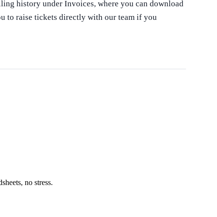
illing history under Invoices, where you can download
 to raise tickets directly with our team if you
heets, no stress.