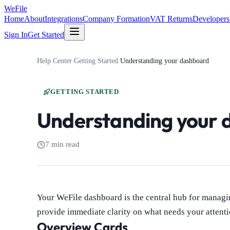
WeFile
Home
About
Integrations
Company Formation
VAT Returns
Developers
Sign In
Get Started
Help Center
/
Getting Started
/
Understanding your dashboard
GETTING STARTED
Understanding your 
7 min read
Your WeFile dashboard is the central hub for managi
provide immediate clarity on what needs your attenti
Overview Cards