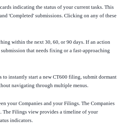
ards indicating the status of your current tasks. This
ks, and 'Completed' submissions. Clicking on any of these
ing within the next 30, 60, or 90 days. If an action
d submission that needs fixing or a fast-approaching
 to instantly start a new CT600 filing, submit dormant
thout navigating through multiple menus.
ween your Companies and your Filings. The Companies
. The Filings view provides a timeline of your
atus indicators.