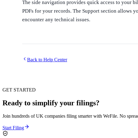
The side navigation provides quick access to your b
PDFs for your records. The Support section allows you
encounter any technical issues.
Back to Help Center
GET STARTED
Ready to simplify your filings?
Join hundreds of UK companies filing smarter with WeFile. No spreads
Start Filing