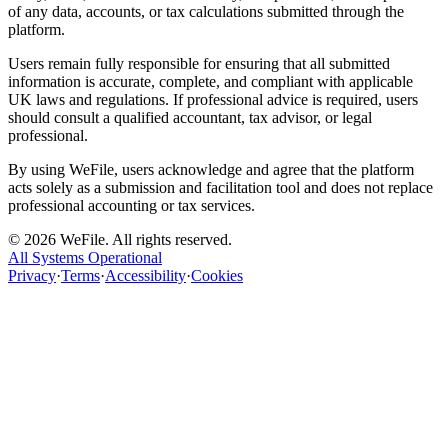
of any data, accounts, or tax calculations submitted through the
platform.
Users remain fully responsible for ensuring that all submitted
information is accurate, complete, and compliant with applicable
UK laws and regulations. If professional advice is required, users
should consult a qualified accountant, tax advisor, or legal
professional.
By using WeFile, users acknowledge and agree that the platform
acts solely as a submission and facilitation tool and does not replace
professional accounting or tax services.
©
2026
WeFile. All rights reserved.
All Systems Operational
Privacy
·
Terms
·
Accessibility
·
Cookies