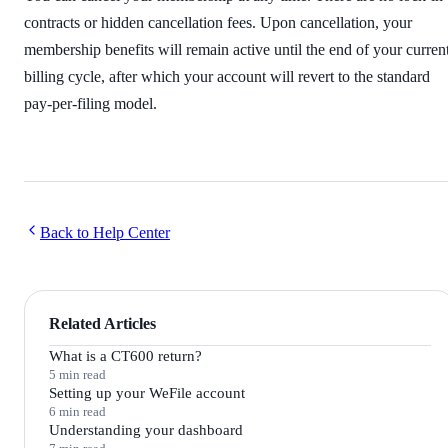
contracts or hidden cancellation fees. Upon cancellation, your
membership benefits will remain active until the end of your curren
billing cycle, after which your account will revert to the standard
pay-per-filing model.
Back to Help Center
Related Articles
What is a CT600 return?
5 min read
Setting up your WeFile account
6 min read
Understanding your dashboard