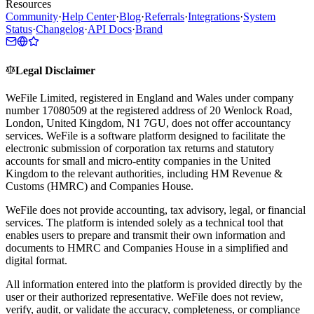
Resources
Community
·
Help Center
·
Blog
·
Referrals
·
Integrations
·
System
Status
·
Changelog
·
API Docs
·
Brand
Legal Disclaimer
WeFile Limited, registered in England and Wales under company
number 17080509 at the registered address of 20 Wenlock Road,
London, United Kingdom, N1 7GU, does not offer accountancy
services. WeFile is a software platform designed to facilitate the
electronic submission of corporation tax returns and statutory
accounts for small and micro-entity companies in the United
Kingdom to the relevant authorities, including HM Revenue &
Customs (HMRC) and Companies House.
WeFile does not provide accounting, tax advisory, legal, or financial
services. The platform is intended solely as a technical tool that
enables users to prepare and transmit their own information and
documents to HMRC and Companies House in a simplified and
digital format.
All information entered into the platform is provided directly by the
user or their authorized representative. WeFile does not review,
verify, audit, or validate the accuracy, completeness, or compliance