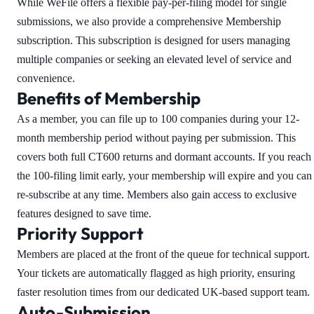
While WeFile offers a flexible pay-per-filing model for single
submissions, we also provide a comprehensive Membership
subscription. This subscription is designed for users managing
multiple companies or seeking an elevated level of service and
convenience.
Benefits of Membership
As a member, you can file up to 100 companies during your 12-
month membership period without paying per submission. This
covers both full CT600 returns and dormant accounts. If you reach
the 100-filing limit early, your membership will expire and you can
re-subscribe at any time. Members also gain access to exclusive
features designed to save time.
Priority Support
Members are placed at the front of the queue for technical support.
Your tickets are automatically flagged as high priority, ensuring
faster resolution times from our dedicated UK-based support team.
Auto-Submission