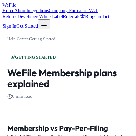
WeFile
Home
About
Integrations
Company Formation
VAT
Returns
Developers
White Label
Referrals
Blog
Contact
Sign In
Get Started
Help Center
/
Getting Started
/
GETTING STARTED
WeFile Membership plans
explained
6 min read
Membership vs Pay-Per-Filing