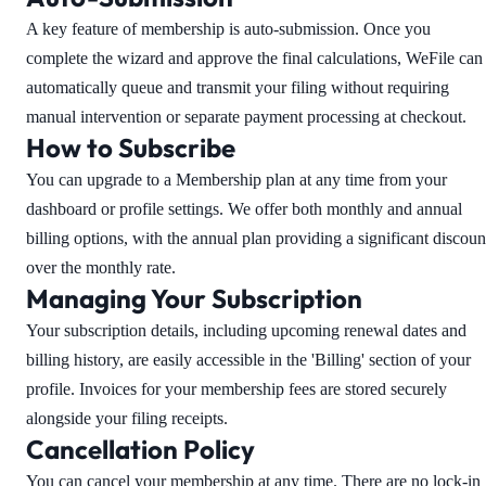
A key feature of membership is auto-submission. Once you
complete the wizard and approve the final calculations, WeFile can
automatically queue and transmit your filing without requiring
manual intervention or separate payment processing at checkout.
How to Subscribe
You can upgrade to a Membership plan at any time from your
dashboard or profile settings. We offer both monthly and annual
billing options, with the annual plan providing a significant discoun
over the monthly rate.
Managing Your Subscription
Your subscription details, including upcoming renewal dates and
billing history, are easily accessible in the 'Billing' section of your
profile. Invoices for your membership fees are stored securely
alongside your filing receipts.
Cancellation Policy
You can cancel your membership at any time. There are no lock-in