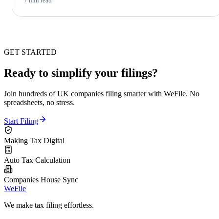
7 min read
GET STARTED
Ready to simplify your filings?
Join hundreds of UK companies filing smarter with WeFile. No
spreadsheets, no stress.
Start Filing
Making Tax Digital
Auto Tax Calculation
Companies House Sync
WeFile
We make tax filing effortless.