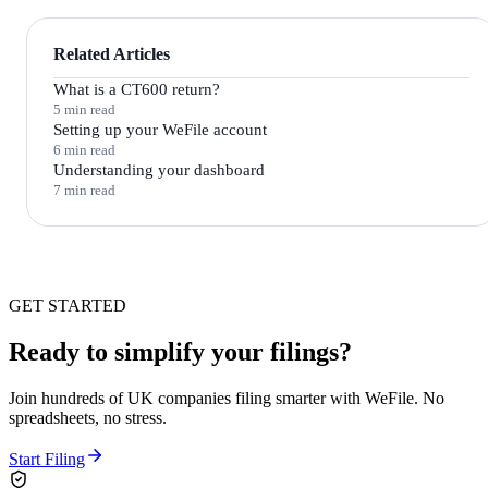
Related Articles
What is a CT600 return?
5 min read
Setting up your WeFile account
6 min read
Understanding your dashboard
7 min read
GET STARTED
Ready to simplify your filings?
Join hundreds of UK companies filing smarter with WeFile. No
spreadsheets, no stress.
Start Filing