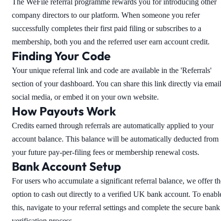
The WeFile referral programme rewards you for introducing other
company directors to our platform. When someone you refer
successfully completes their first paid filing or subscribes to a
membership, both you and the referred user earn account credit.
Finding Your Code
Your unique referral link and code are available in the 'Referrals'
section of your dashboard. You can share this link directly via email
social media, or embed it on your own website.
How Payouts Work
Credits earned through referrals are automatically applied to your
account balance. This balance will be automatically deducted from
your future pay-per-filing fees or membership renewal costs.
Bank Account Setup
For users who accumulate a significant referral balance, we offer th
option to cash out directly to a verified UK bank account. To enabl
this, navigate to your referral settings and complete the secure bank
verification process.