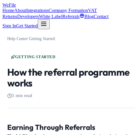
WeFile
Home
About
Integrations
Company Formation
VAT
Returns
Developers
White Label
Referrals
Blog
Contact
Sign In
Get Started
Help Center
/
Getting Started
/
GETTING STARTED
How the referral programme
works
5 min read
Earning Through Referrals