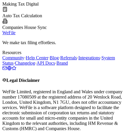
Making Tax Digital
Auto Tax Calculation
Companies House Sync
WeFile
We make tax filing effortless.
Resources
Community
·
Help Center
·
Blog
·
Referrals
·
Integrations
·
System
Status
·
Changelog
·
API Docs
·
Brand
Legal Disclaimer
WeFile Limited, registered in England and Wales under company
number 17080509 at the registered address of 20 Wenlock Road,
London, United Kingdom, N1 7GU, does not offer accountancy
services. WeFile is a software platform designed to facilitate the
electronic submission of corporation tax returns and statutory
accounts for small and micro-entity companies in the United
Kingdom to the relevant authorities, including HM Revenue &
Customs (HMRC) and Companies House.