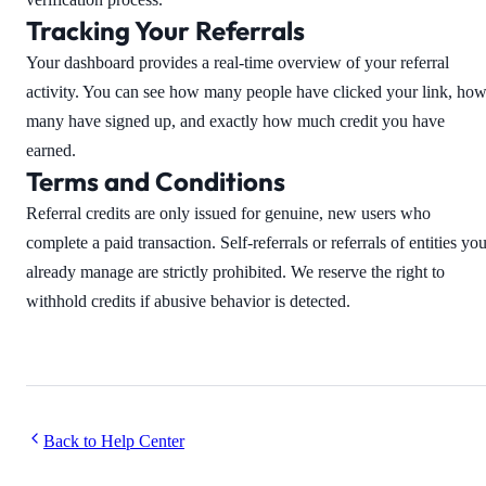
Tracking Your Referrals
Your dashboard provides a real-time overview of your referral
activity. You can see how many people have clicked your link, ho
many have signed up, and exactly how much credit you have
earned.
Terms and Conditions
Referral credits are only issued for genuine, new users who
complete a paid transaction. Self-referrals or referrals of entities yo
already manage are strictly prohibited. We reserve the right to
withhold credits if abusive behavior is detected.
Back to Help Center