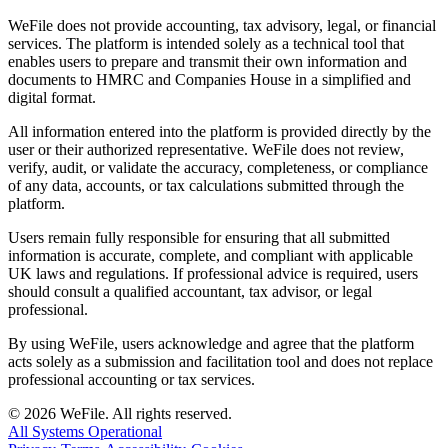
WeFile does not provide accounting, tax advisory, legal, or financial
services. The platform is intended solely as a technical tool that
enables users to prepare and transmit their own information and
documents to HMRC and Companies House in a simplified and
digital format.
All information entered into the platform is provided directly by the
user or their authorized representative. WeFile does not review,
verify, audit, or validate the accuracy, completeness, or compliance
of any data, accounts, or tax calculations submitted through the
platform.
Users remain fully responsible for ensuring that all submitted
information is accurate, complete, and compliant with applicable
UK laws and regulations. If professional advice is required, users
should consult a qualified accountant, tax advisor, or legal
professional.
By using WeFile, users acknowledge and agree that the platform
acts solely as a submission and facilitation tool and does not replace
professional accounting or tax services.
©
2026
WeFile. All rights reserved.
All Systems Operational