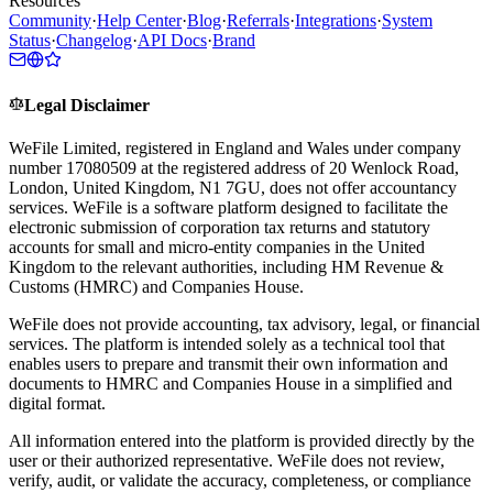
Resources
Community
·
Help Center
·
Blog
·
Referrals
·
Integrations
·
System
Status
·
Changelog
·
API Docs
·
Brand
Legal Disclaimer
WeFile Limited, registered in England and Wales under company
number 17080509 at the registered address of 20 Wenlock Road,
London, United Kingdom, N1 7GU, does not offer accountancy
services. WeFile is a software platform designed to facilitate the
electronic submission of corporation tax returns and statutory
accounts for small and micro-entity companies in the United
Kingdom to the relevant authorities, including HM Revenue &
Customs (HMRC) and Companies House.
WeFile does not provide accounting, tax advisory, legal, or financial
services. The platform is intended solely as a technical tool that
enables users to prepare and transmit their own information and
documents to HMRC and Companies House in a simplified and
digital format.
All information entered into the platform is provided directly by the
user or their authorized representative. WeFile does not review,
verify, audit, or validate the accuracy, completeness, or compliance