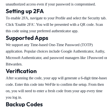
unauthorized access even if your password is compromised.
Setting up 2FA
To enable 2FA, navigate to your Profile and select the Security tab.
Click 'Enable 2FA'. You will be presented with a QR code. Scan
this code using your preferred authenticator app.
Supported Apps
We support any Time-based One-Time Password (TOTP)
application. Popular choices include Google Authenticator, Authy,
Microsoft Authenticator, and password managers like 1Password o
Bitwarden.
Verification
After scanning the code, your app will generate a 6-digit time-base
code. Enter this code into WeFile to confirm the setup. From then
on, you will need to enter a fresh code from your app every time
you log in.
Backup Codes