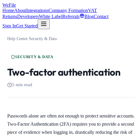
WeFile
Home
About
Integrations
Company Formation
VAT
Returns
Developers
White Label
Referrals
Blog
Contact
Sign In
Get Started
Help Center
/
Security & Data
/
SECURITY & DATA
Two-factor authentication
5 min read
Passwords alone are often not enough to protect sensitive accounts.
Two-Factor Authentication (2FA) requires you to provide a second
piece of evidence when logging in, drastically reducing the risk of