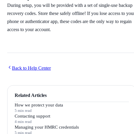
During setup, you will be provided with a set of single-use backup
recovery codes. Store these safely offline! If you lose access to you
phone or authenticator app, these codes are the only way to regain
access to your account.
Back to Help Center
Related Articles
How we protect your data
5 min read
Contacting support
4 min read
Managing your HMRC credentials
5 min read