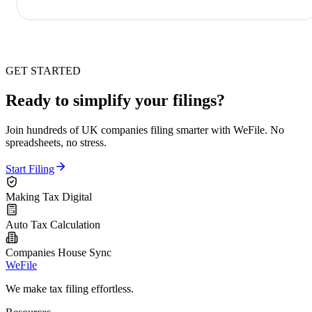
GET STARTED
Ready to simplify your filings?
Join hundreds of UK companies filing smarter with WeFile. No
spreadsheets, no stress.
Start Filing
Making Tax Digital
Auto Tax Calculation
Companies House Sync
WeFile
We make tax filing effortless.