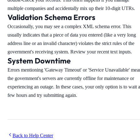
multiple companies and accidentally mix up their 10-digit UTRs.
Validation Schema Errors
Occasionally, you may see a complex XML schema error. This
usually indicates that a piece of data you entered (like a very long
address line or an invalid character) violates the strict rules of the
government's receiving system. Review your recent text inputs.
System Downtime
Errors mentioning 'Gateway Timeout' or 'Service Unavailable' mea
the government's servers are currently offline for maintenance or
experiencing an outage. In these cases, your only option is to wait 
few hours and try submitting again.
Back to Help Center