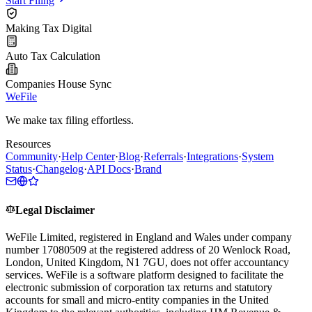
Start Filing
Making Tax Digital
Auto Tax Calculation
Companies House Sync
WeFile
We make tax filing effortless.
Resources
Community
·
Help Center
·
Blog
·
Referrals
·
Integrations
·
System
Status
·
Changelog
·
API Docs
·
Brand
Legal Disclaimer
WeFile Limited, registered in England and Wales under company
number 17080509 at the registered address of 20 Wenlock Road,
London, United Kingdom, N1 7GU, does not offer accountancy
services. WeFile is a software platform designed to facilitate the
electronic submission of corporation tax returns and statutory
accounts for small and micro-entity companies in the United