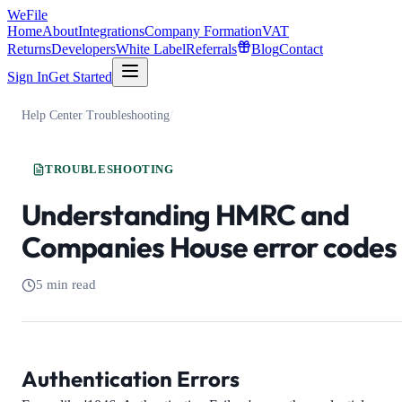
WeFile
Home
About
Integrations
Company Formation
VAT
Returns
Developers
White Label
Referrals
Blog
Contact
Sign In
Get Started
Help Center
/
Troubleshooting
/
TROUBLESHOOTING
Understanding HMRC and
Companies House error codes
5 min read
Authentication Errors