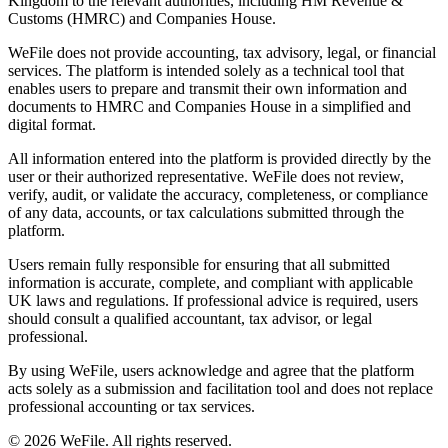
Kingdom to the relevant authorities, including HM Revenue &
Customs (HMRC) and Companies House.
WeFile does not provide accounting, tax advisory, legal, or financial
services. The platform is intended solely as a technical tool that
enables users to prepare and transmit their own information and
documents to HMRC and Companies House in a simplified and
digital format.
All information entered into the platform is provided directly by the
user or their authorized representative. WeFile does not review,
verify, audit, or validate the accuracy, completeness, or compliance
of any data, accounts, or tax calculations submitted through the
platform.
Users remain fully responsible for ensuring that all submitted
information is accurate, complete, and compliant with applicable
UK laws and regulations. If professional advice is required, users
should consult a qualified accountant, tax advisor, or legal
professional.
By using WeFile, users acknowledge and agree that the platform
acts solely as a submission and facilitation tool and does not replace
professional accounting or tax services.
©
2026
WeFile. All rights reserved.