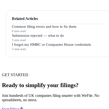
Related Articles
Common filing errors and how to fix them
6 min read
Submission rejected — what to do
5 min read
I forgot my HMRC or Companies House credentials
5 min read
GET STARTED
Ready to simplify your filings?
Join hundreds of UK companies filing smarter with WeFile. No
spreadsheets, no stress.