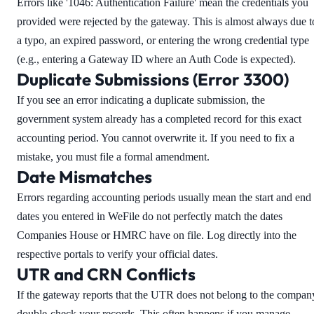
Errors like '1046: Authentication Failure' mean the credentials you
provided were rejected by the gateway. This is almost always due t
a typo, an expired password, or entering the wrong credential type
(e.g., entering a Gateway ID where an Auth Code is expected).
Duplicate Submissions (Error 3300)
If you see an error indicating a duplicate submission, the
government system already has a completed record for this exact
accounting period. You cannot overwrite it. If you need to fix a
mistake, you must file a formal amendment.
Date Mismatches
Errors regarding accounting periods usually mean the start and end
dates you entered in WeFile do not perfectly match the dates
Companies House or HMRC have on file. Log directly into the
respective portals to verify your official dates.
UTR and CRN Conflicts
If the gateway reports that the UTR does not belong to the compan
double-check your records. This often happens if you manage