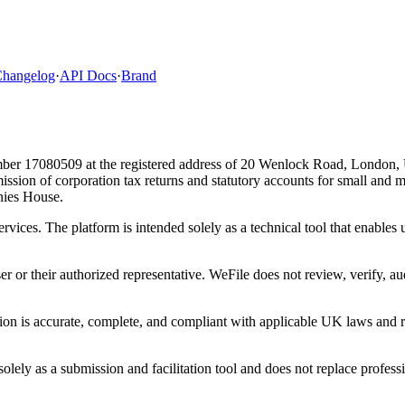
hangelog
·
API Docs
·
Brand
ber 17080509 at the registered address of 20 Wenlock Road, London,
bmission of corporation tax returns and statutory accounts for small and
ies House.
ervices. The platform is intended solely as a technical tool that enable
ser or their authorized representative. WeFile does not review, verify, a
tion is accurate, complete, and compliant with applicable UK laws and re
lely as a submission and facilitation tool and does not replace professi