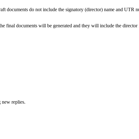
the draft documents do not include the signatory (director) name and UT
p, the final documents will be generated and they will include the dire
g new replies.