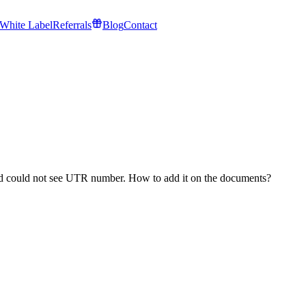
White Label
Referrals
Blog
Contact
nd could not see UTR number. How to add it on the documents?