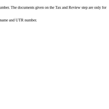
R number. The documents given on the Tax and Review step are only for
ctor name and UTR number.