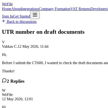
WeFile
Home
About
Integrations
Company Formation
VAT Returns
Developers
Sign In
Get Started
Back to discussions
UTR number on draft documents
V
Vakkas C.
12 May 2026, 11:44
Hi,
Before I submit the CT600, I wanted to check the draft documents a
Thanks!
2
Replies
W
WeFile
12 May 2026, 12:01
Hi,