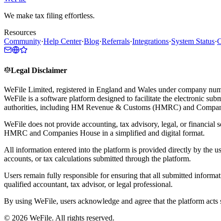
We make tax filing effortless.
Resources
Community
·
Help Center
·
Blog
·
Referrals
·
Integrations
·
System Status
·
C
Legal Disclaimer
WeFile Limited, registered in England and Wales under company num
WeFile is a software platform designed to facilitate the electronic su
authorities, including HM Revenue & Customs (HMRC) and Compan
WeFile does not provide accounting, tax advisory, legal, or financial s
HMRC and Companies House in a simplified and digital format.
All information entered into the platform is provided directly by the u
accounts, or tax calculations submitted through the platform.
Users remain fully responsible for ensuring that all submitted informa
qualified accountant, tax advisor, or legal professional.
By using WeFile, users acknowledge and agree that the platform acts so
©
2026
WeFile. All rights reserved.