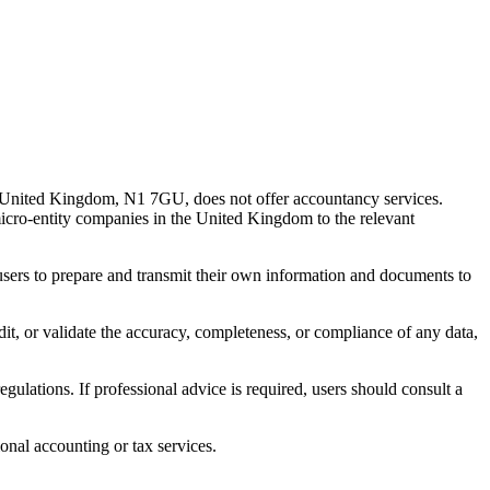
 United Kingdom, N1 7GU, does not offer accountancy services.
 micro-entity companies in the United Kingdom to the relevant
s users to prepare and transmit their own information and documents to
udit, or validate the accuracy, completeness, or compliance of any data,
gulations. If professional advice is required, users should consult a
onal accounting or tax services.