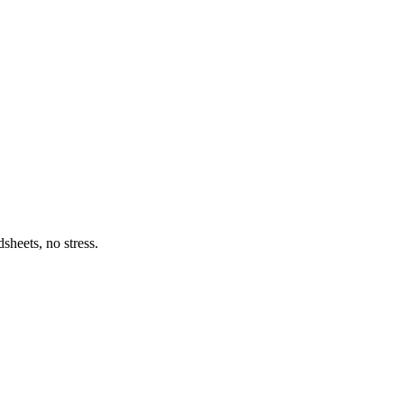
heets, no stress.