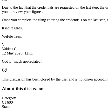
Due to the fact that the credentials are requested on the last step, 
you to review your figures.
Once you complete the filing entering the credentials on the last ste
Kind regards,
WeFile Team
V
Vakkas C.
12 May 2026, 12:11
Got it - much appreciated!
This discussion has been closed by the user and is no longer acceptin
About this discussion
Category
CT600
Status