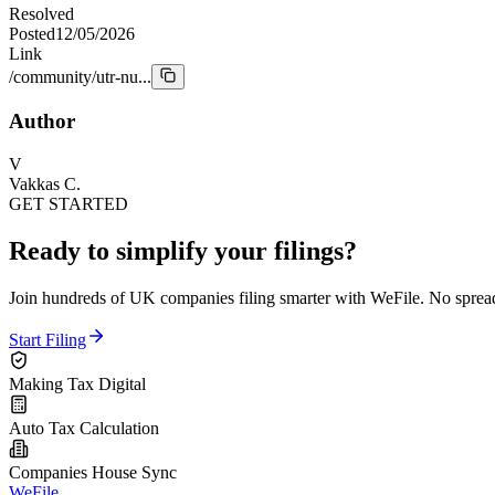
Resolved
Posted
12/05/2026
Link
/community/utr-nu...
Author
V
Vakkas C.
GET STARTED
Ready to simplify your filings?
Join hundreds of UK companies filing smarter with WeFile. No spreads
Start Filing
Making Tax Digital
Auto Tax Calculation
Companies House Sync
WeFile