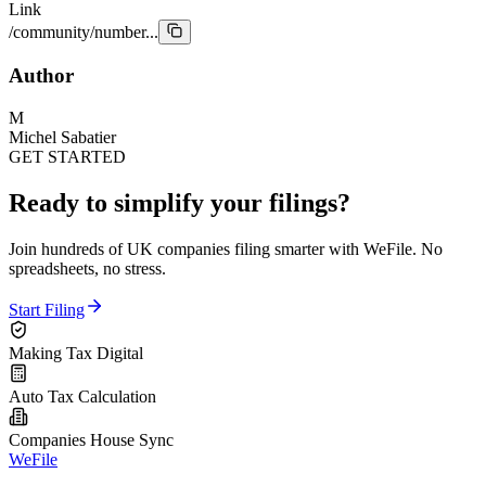
Link
/community/number...
Author
M
Michel Sabatier
GET STARTED
Ready to simplify your filings?
Join hundreds of UK companies filing smarter with WeFile. No
spreadsheets, no stress.
Start Filing
Making Tax Digital
Auto Tax Calculation
Companies House Sync
WeFile