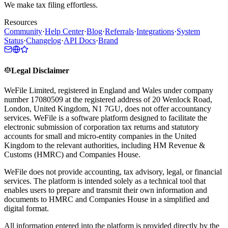
We make tax filing effortless.
Resources
Community
·
Help Center
·
Blog
·
Referrals
·
Integrations
·
System
Status
·
Changelog
·
API Docs
·
Brand
Legal Disclaimer
WeFile Limited, registered in England and Wales under company
number 17080509 at the registered address of 20 Wenlock Road,
London, United Kingdom, N1 7GU, does not offer accountancy
services. WeFile is a software platform designed to facilitate the
electronic submission of corporation tax returns and statutory
accounts for small and micro-entity companies in the United
Kingdom to the relevant authorities, including HM Revenue &
Customs (HMRC) and Companies House.
WeFile does not provide accounting, tax advisory, legal, or financial
services. The platform is intended solely as a technical tool that
enables users to prepare and transmit their own information and
documents to HMRC and Companies House in a simplified and
digital format.
All information entered into the platform is provided directly by the