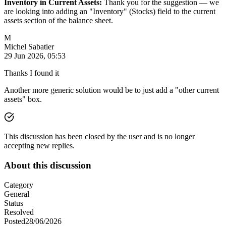
Inventory in Current Assets:
Thank you for the suggestion — we
are looking into adding an "Inventory" (Stocks) field to the current
assets section of the balance sheet.
M
Michel Sabatier
29 Jun 2026, 05:53
Thanks I found it
Another more generic solution would be to just add a "other current
assets" box.
This discussion has been closed by the user and is no longer
accepting new replies.
About this discussion
Category
General
Status
Resolved
Posted
28/06/2026