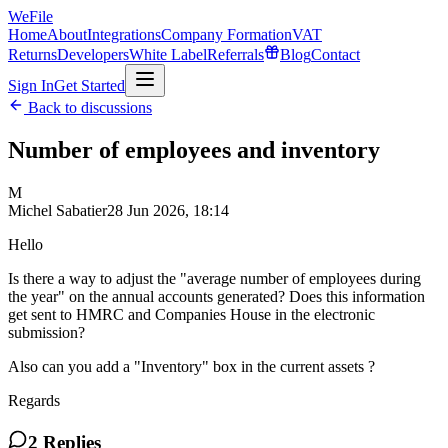
WeFile
Home
About
Integrations
Company Formation
VAT
Returns
Developers
White Label
Referrals
Blog
Contact
Sign In
Get Started
Back to discussions
Number of employees and inventory
M
Michel Sabatier
28 Jun 2026, 18:14
Hello
Is there a way to adjust the "average number of employees during
the year" on the annual accounts generated? Does this information
get sent to HMRC and Companies House in the electronic
submission?
Also can you add a "Inventory" box in the current assets ?
Regards
2
Replies