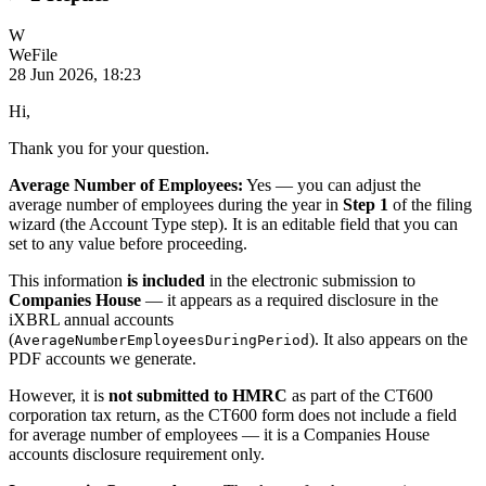
W
WeFile
28 Jun 2026, 18:23
Hi,
Thank you for your question.
Average Number of Employees:
Yes — you can adjust the
average number of employees during the year in
Step 1
of the filing
wizard (the Account Type step). It is an editable field that you can
set to any value before proceeding.
This information
is included
in the electronic submission to
Companies House
— it appears as a required disclosure in the
iXBRL annual accounts
(
). It also appears on the
AverageNumberEmployeesDuringPeriod
PDF accounts we generate.
However, it is
not submitted to HMRC
as part of the CT600
corporation tax return, as the CT600 form does not include a field
for average number of employees — it is a Companies House
accounts disclosure requirement only.