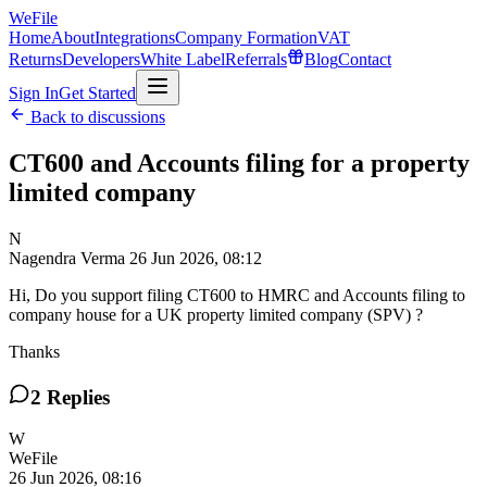
WeFile
Home
About
Integrations
Company Formation
VAT
Returns
Developers
White Label
Referrals
Blog
Contact
Sign In
Get Started
Back to discussions
CT600 and Accounts filing for a property
limited company
N
Nagendra Verma
26 Jun 2026, 08:12
Hi, Do you support filing CT600 to HMRC and Accounts filing to
company house for a UK property limited company (SPV) ?
Thanks
2
Replies
W
WeFile
26 Jun 2026, 08:16