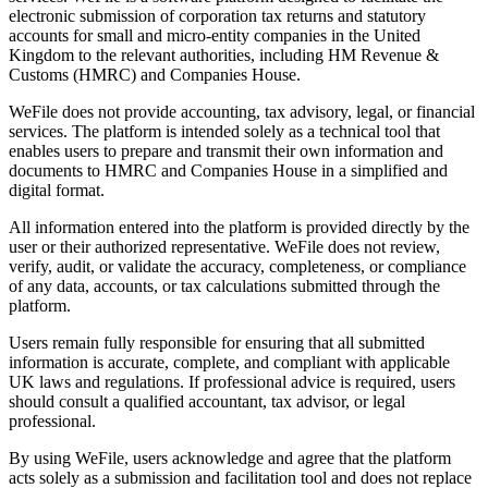
electronic submission of corporation tax returns and statutory
accounts for small and micro-entity companies in the United
Kingdom to the relevant authorities, including HM Revenue &
Customs (HMRC) and Companies House.
WeFile does not provide accounting, tax advisory, legal, or financial
services. The platform is intended solely as a technical tool that
enables users to prepare and transmit their own information and
documents to HMRC and Companies House in a simplified and
digital format.
All information entered into the platform is provided directly by the
user or their authorized representative. WeFile does not review,
verify, audit, or validate the accuracy, completeness, or compliance
of any data, accounts, or tax calculations submitted through the
platform.
Users remain fully responsible for ensuring that all submitted
information is accurate, complete, and compliant with applicable
UK laws and regulations. If professional advice is required, users
should consult a qualified accountant, tax advisor, or legal
professional.
By using WeFile, users acknowledge and agree that the platform
acts solely as a submission and facilitation tool and does not replace