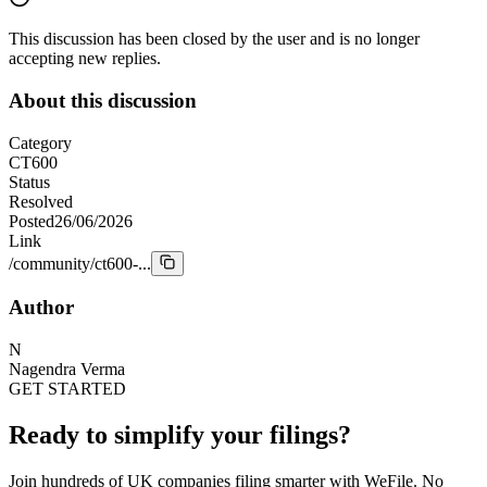
This discussion has been closed by the user and is no longer
accepting new replies.
About this discussion
Category
CT600
Status
Resolved
Posted
26/06/2026
Link
/community/ct600-...
Author
N
Nagendra Verma
GET STARTED
Ready to simplify your filings?
Join hundreds of UK companies filing smarter with WeFile. No