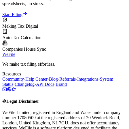
spreadsheets, no stress.
Start Filing
Making Tax Digital
Auto Tax Calculation
Companies House Sync
WeFile
We make tax filing effortless.
Resources
Community
·
Help Center
·
Blog
·
Referrals
·
Integrations
·
System
Status
·
Changelog
·
API Docs
·
Brand
Legal Disclaimer
WeFile Limited, registered in England and Wales under company
number 17080509 at the registered address of 20 Wenlock Road,
London, United Kingdom, N1 7GU, does not offer accountancy
services. WeFile is a software platform designed to facilitate the