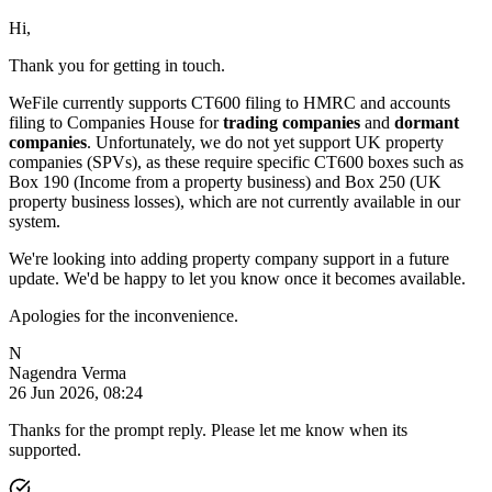
Hi,
Thank you for getting in touch.
WeFile currently supports CT600 filing to HMRC and accounts
filing to Companies House for
trading companies
and
dormant
companies
. Unfortunately, we do not yet support UK property
companies (SPVs), as these require specific CT600 boxes such as
Box 190 (Income from a property business) and Box 250 (UK
property business losses), which are not currently available in our
system.
We're looking into adding property company support in a future
update. We'd be happy to let you know once it becomes available.
Apologies for the inconvenience.
N
Nagendra Verma
26 Jun 2026, 08:24
Thanks for the prompt reply. Please let me know when its
supported.