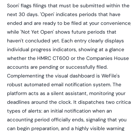
Soon' flags filings that must be submitted within the
next 30 days. 'Open' indicates periods that have
ended and are ready to be filed at your convenience
while 'Not Yet Open' shows future periods that
haven't concluded yet. Each entry clearly displays
individual progress indicators, showing at a glance
whether the HMRC CT600 or the Companies House
accounts are pending or successfully filed.
Complementing the visual dashboard is WeFile's
robust automated email notification system. The
platform acts as a silent assistant, monitoring your
deadlines around the clock. It dispatches two critica
types of alerts: an initial notification when an
accounting period officially ends, signaling that you
can begin preparation, and a highly visible warning