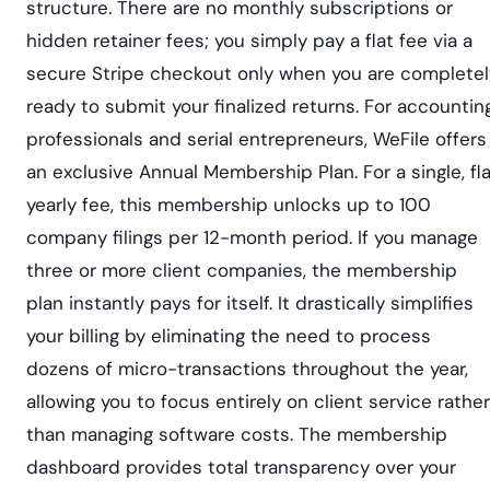
structure. There are no monthly subscriptions or
hidden retainer fees; you simply pay a flat fee via a
secure Stripe checkout only when you are completel
ready to submit your finalized returns. For accountin
professionals and serial entrepreneurs, WeFile offers
an exclusive Annual Membership Plan. For a single, fl
yearly fee, this membership unlocks up to 100
company filings per 12-month period. If you manage
three or more client companies, the membership
plan instantly pays for itself. It drastically simplifies
your billing by eliminating the need to process
dozens of micro-transactions throughout the year,
allowing you to focus entirely on client service rather
than managing software costs. The membership
dashboard provides total transparency over your