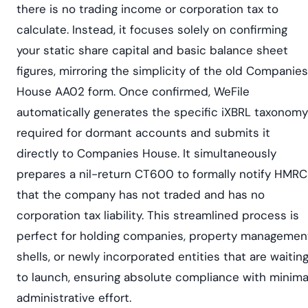
there is no trading income or corporation tax to
calculate. Instead, it focuses solely on confirming
your static share capital and basic balance sheet
figures, mirroring the simplicity of the old Companies
House AA02 form. Once confirmed, WeFile
automatically generates the specific iXBRL taxonomy
required for dormant accounts and submits it
directly to Companies House. It simultaneously
prepares a nil-return CT600 to formally notify HMRC
that the company has not traded and has no
corporation tax liability. This streamlined process is
perfect for holding companies, property managemen
shells, or newly incorporated entities that are waitin
to launch, ensuring absolute compliance with minima
administrative effort.