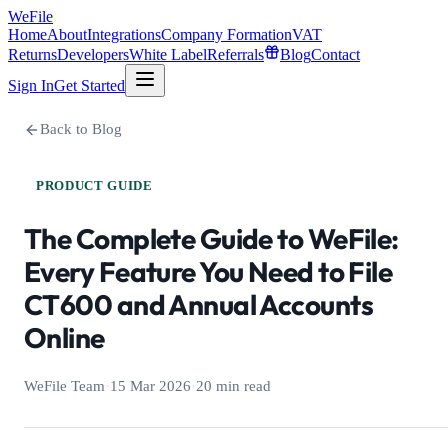
WeFile
Home
About
Integrations
Company Formation
VAT
Returns
Developers
White Label
Referrals
Blog
Contact
Sign In
Get Started
Back to Blog
PRODUCT GUIDE
The Complete Guide to WeFile:
Every Feature You Need to File
CT600 and Annual Accounts
Online
WeFile Team
·
15 Mar 2026
·
20 min read