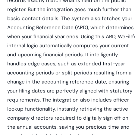
records exactly match what is held on the public
register. But the integration goes much further than
basic contact details. The system also fetches your
Accounting Reference Date (ARD), which determines
when your financial year ends. Using this ARD, WeFile'
internal logic automatically computes your current
and upcoming financial periods. It intelligently
handles edge cases, such as extended first-year
accounting periods or split periods resulting from a
change in the accounting reference date, ensuring
your filing dates are perfectly aligned with statutory
requirements. The integration also includes officer
lookup functionality, instantly retrieving the active
company directors required to digitally sign off on
the annual accounts, saving you precious time and