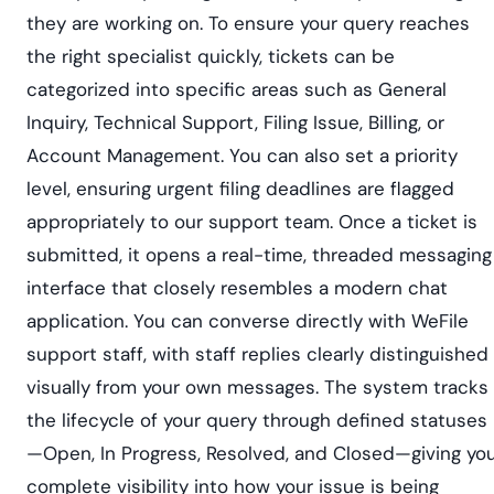
they are working on. To ensure your query reaches
the right specialist quickly, tickets can be
categorized into specific areas such as General
Inquiry, Technical Support, Filing Issue, Billing, or
Account Management. You can also set a priority
level, ensuring urgent filing deadlines are flagged
appropriately to our support team. Once a ticket is
submitted, it opens a real-time, threaded messaging
interface that closely resembles a modern chat
application. You can converse directly with WeFile
support staff, with staff replies clearly distinguished
visually from your own messages. The system tracks
the lifecycle of your query through defined statuses
—Open, In Progress, Resolved, and Closed—giving yo
complete visibility into how your issue is being