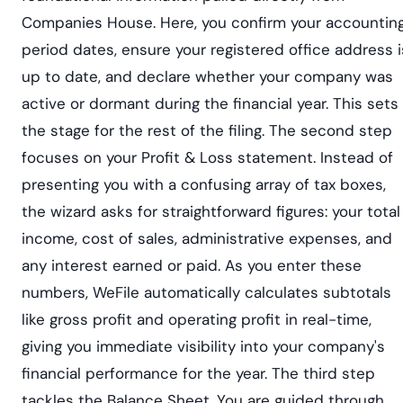
Companies House. Here, you confirm your accountin
period dates, ensure your registered office address i
up to date, and declare whether your company was
active or dormant during the financial year. This sets
the stage for the rest of the filing. The second step
focuses on your Profit & Loss statement. Instead of
presenting you with a confusing array of tax boxes,
the wizard asks for straightforward figures: your total
income, cost of sales, administrative expenses, and
any interest earned or paid. As you enter these
numbers, WeFile automatically calculates subtotals
like gross profit and operating profit in real-time,
giving you immediate visibility into your company's
financial performance for the year. The third step
tackles the Balance Sheet. You are guided through