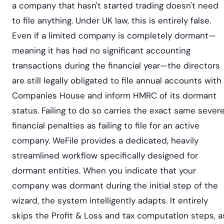
a company that hasn't started trading doesn't need
to file anything. Under UK law, this is entirely false.
Even if a limited company is completely dormant—
meaning it has had no significant accounting
transactions during the financial year—the directors
are still legally obligated to file annual accounts with
Companies House and inform HMRC of its dormant
status. Failing to do so carries the exact same sever
financial penalties as failing to file for an active
company. WeFile provides a dedicated, heavily
streamlined workflow specifically designed for
dormant entities. When you indicate that your
company was dormant during the initial step of the
wizard, the system intelligently adapts. It entirely
skips the Profit & Loss and tax computation steps, a