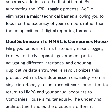
schema validations on the first attempt. By
automating the iXBRL tagging process, WeFile
eliminates a major technical barrier, allowing you to
focus on the accuracy of your numbers rather than
the complexities of digital reporting formats.
Dual Submission to HMRC & Companies House
Filing your annual returns historically meant logging
into two entirely separate government portals,
navigating different interfaces, and enduring
duplicative data entry. WeFile revolutionizes this
process with its Dual Submission capability. From a
single interface, you can transmit your completed ta
return to HMRC and your annual accounts to
Companies House simultaneously. The underlying
architecture handles the drastically different