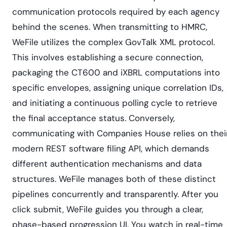
communication protocols required by each agency
behind the scenes. When transmitting to HMRC,
WeFile utilizes the complex GovTalk XML protocol.
This involves establishing a secure connection,
packaging the CT600 and iXBRL computations into
specific envelopes, assigning unique correlation IDs,
and initiating a continuous polling cycle to retrieve
the final acceptance status. Conversely,
communicating with Companies House relies on thei
modern REST software filing API, which demands
different authentication mechanisms and data
structures. WeFile manages both of these distinct
pipelines concurrently and transparently. After you
click submit, WeFile guides you through a clear,
phase-based progression UI. You watch in real-time