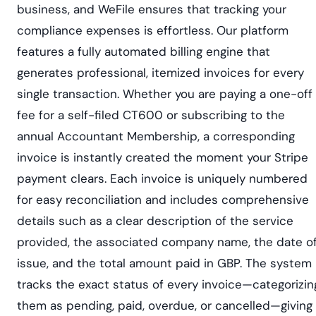
business, and WeFile ensures that tracking your
compliance expenses is effortless. Our platform
features a fully automated billing engine that
generates professional, itemized invoices for every
single transaction. Whether you are paying a one-off
fee for a self-filed CT600 or subscribing to the
annual Accountant Membership, a corresponding
invoice is instantly created the moment your Stripe
payment clears. Each invoice is uniquely numbered
for easy reconciliation and includes comprehensive
details such as a clear description of the service
provided, the associated company name, the date o
issue, and the total amount paid in GBP. The system
tracks the exact status of every invoice—categorizin
them as pending, paid, overdue, or cancelled—giving