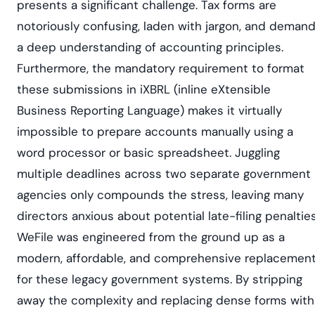
presents a significant challenge. Tax forms are
notoriously confusing, laden with jargon, and deman
a deep understanding of accounting principles.
Furthermore, the mandatory requirement to format
these submissions in iXBRL (inline eXtensible
Business Reporting Language) makes it virtually
impossible to prepare accounts manually using a
word processor or basic spreadsheet. Juggling
multiple deadlines across two separate government
agencies only compounds the stress, leaving many
directors anxious about potential late-filing penalties
WeFile was engineered from the ground up as a
modern, affordable, and comprehensive replacemen
for these legacy government systems. By stripping
away the complexity and replacing dense forms with