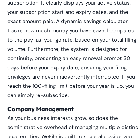
subscription. It clearly displays your active status,
your subscription start and expiry dates, and the
exact amount paid. A dynamic savings calculator
tracks how much money you have saved compared
to the pay-as-you-go rate, based on your total filing
volume. Furthermore, the system is designed for
continuity, presenting an easy renewal prompt 30
days before your expiry date, ensuring your filing
privileges are never inadvertently interrupted. If you
reach the 100-filing limit before your year is up, you
can simply re-subscribe.
Company Management
As your business interests grow, so does the
administrative overhead of managing multiple distinc
legal entities. WeFile is built to scale alongside you,