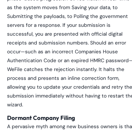
as the system moves from Saving your data, to
Submitting the payloads, to Polling the government
servers for a response. If your submission is
successful, you are presented with official digital
receipts and submission numbers. Should an error
occur—such as an incorrect Companies House
Authentication Code or an expired HMRC password
WeFile catches the rejection instantly. It halts the
process and presents an inline correction form,
allowing you to update your credentials and retry th
submission immediately without having to restart th
wizard.
Dormant Company Filing
A pervasive myth among new business owners is tha