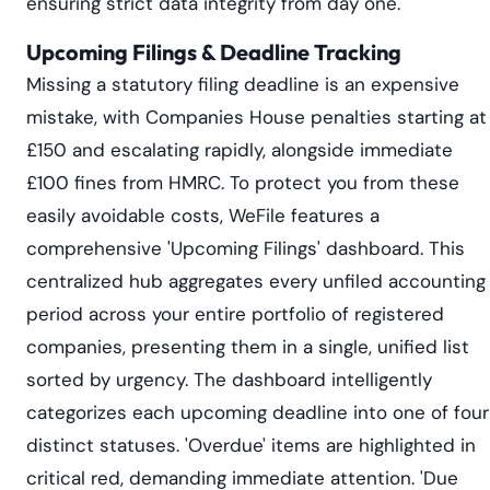
ensuring strict data integrity from day one.
Upcoming Filings & Deadline Tracking
Missing a statutory filing deadline is an expensive
mistake, with Companies House penalties starting at
£150 and escalating rapidly, alongside immediate
£100 fines from HMRC. To protect you from these
easily avoidable costs, WeFile features a
comprehensive 'Upcoming Filings' dashboard. This
centralized hub aggregates every unfiled accounting
period across your entire portfolio of registered
companies, presenting them in a single, unified list
sorted by urgency. The dashboard intelligently
categorizes each upcoming deadline into one of four
distinct statuses. 'Overdue' items are highlighted in
critical red, demanding immediate attention. 'Due