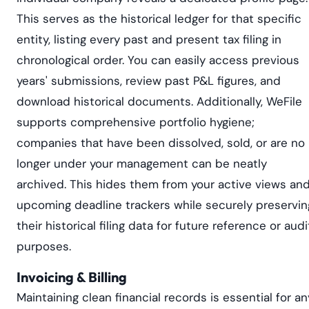
This serves as the historical ledger for that specific
entity, listing every past and present tax filing in
chronological order. You can easily access previous
years' submissions, review past P&L figures, and
download historical documents. Additionally, WeFile
supports comprehensive portfolio hygiene;
companies that have been dissolved, sold, or are no
longer under your management can be neatly
archived. This hides them from your active views an
upcoming deadline trackers while securely preservin
their historical filing data for future reference or audi
purposes.
Invoicing & Billing
Maintaining clean financial records is essential for an