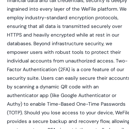
financial data and tax credentials, security is deeply
ingrained into every layer of the WeFile platform. We
employ industry-standard encryption protocols,
ensuring that all data is transmitted securely over
HTTPS and heavily encrypted while at rest in our
databases. Beyond infrastructure security, we
empower users with robust tools to protect their
individual accounts from unauthorized access. Two-
Factor Authentication (2FA) is a core feature of our
security suite. Users can easily secure their account
by scanning a dynamic QR code with an
authenticator app (like Google Authenticator or
Authy) to enable Time-Based One-Time Passwords
(TOTP). Should you lose access to your device, WeFil
provides a secure backup and recovery flow, allowin