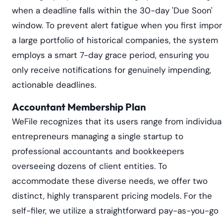
when a deadline falls within the 30-day 'Due Soon'
window. To prevent alert fatigue when you first impor
a large portfolio of historical companies, the system
employs a smart 7-day grace period, ensuring you
only receive notifications for genuinely impending,
actionable deadlines.
Accountant Membership Plan
WeFile recognizes that its users range from individua
entrepreneurs managing a single startup to
professional accountants and bookkeepers
overseeing dozens of client entities. To
accommodate these diverse needs, we offer two
distinct, highly transparent pricing models. For the
self-filer, we utilize a straightforward pay-as-you-go