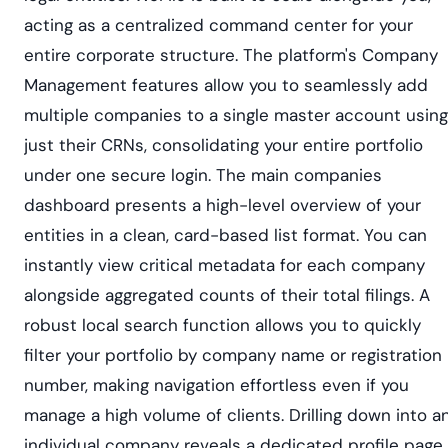
acting as a centralized command center for your
entire corporate structure. The platform's Company
Management features allow you to seamlessly add
multiple companies to a single master account using
just their CRNs, consolidating your entire portfolio
under one secure login. The main companies
dashboard presents a high-level overview of your
entities in a clean, card-based list format. You can
instantly view critical metadata for each company
alongside aggregated counts of their total filings. A
robust local search function allows you to quickly
filter your portfolio by company name or registration
number, making navigation effortless even if you
manage a high volume of clients. Drilling down into a
individual company reveals a dedicated profile page.