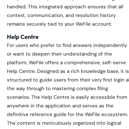
handled. This integrated approach ensures that all
context, communication, and resolution history
remains securely tied to your WeFile account.
Help Centre
For users who prefer to find answers independently
or want to deepen their understanding of the
platform, WeFile offers a comprehensive, self-serve
Help Centre. Designed as a rich knowledge base, it is
structured to guide users from their very first login al
the way through to mastering complex filing
scenarios. The Help Centre is easily accessible from
anywhere in the application and serves as the
definitive reference guide for the WeFile ecosystem.
The content is meticulously organized into logical