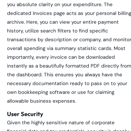
you absolute clarity on your expenditure. The
dedicated Invoices page acts as your personal billin
archive. Here, you can view your entire payment
history, utilize search filters to find specific
transactions by description or company, and monito
overall spending via summary statistic cards. Most
importantly, every invoice can be downloaded
instantly as a beautifully formatted PDF directly fro
the dashboard. This ensures you always have the
necessary documentation ready to pass on to your
own bookkeeping software or use for claiming
allowable business expenses.
User Security
Given the highly sensitive nature of corporate