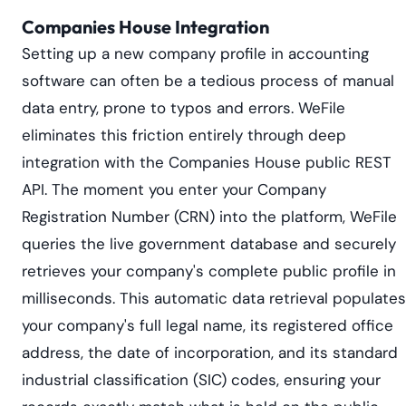
Companies House Integration
Setting up a new company profile in accounting
software can often be a tedious process of manual
data entry, prone to typos and errors. WeFile
eliminates this friction entirely through deep
integration with the Companies House public REST
API. The moment you enter your Company
Registration Number (CRN) into the platform, WeFile
queries the live government database and securely
retrieves your company's complete public profile in
milliseconds. This automatic data retrieval populates
your company's full legal name, its registered office
address, the date of incorporation, and its standard
industrial classification (SIC) codes, ensuring your