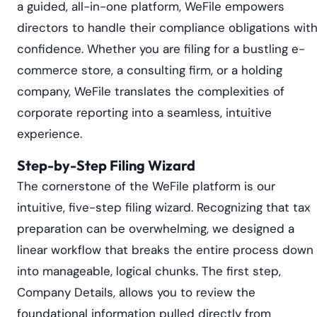
a guided, all-in-one platform, WeFile empowers
directors to handle their compliance obligations wit
confidence. Whether you are filing for a bustling e-
commerce store, a consulting firm, or a holding
company, WeFile translates the complexities of
corporate reporting into a seamless, intuitive
experience.
Step-by-Step Filing Wizard
The cornerstone of the WeFile platform is our
intuitive, five-step filing wizard. Recognizing that tax
preparation can be overwhelming, we designed a
linear workflow that breaks the entire process down
into manageable, logical chunks. The first step,
Company Details, allows you to review the
foundational information pulled directly from