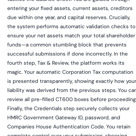
entering your fixed assets, current assets, creditors
due within one year, and capital reserves. Crucially,
the system performs automatic validation checks to
ensure your net assets match your total shareholder
funds—a common stumbling block that prevents
successful submissions if done incorrectly. In the
fourth step, Tax & Review, the platform works its
magic. Your automatic Corporation Tax computation
is presented transparently, showing exactly how you
liability was derived from the previous steps. You ca
review all pre-filled CT600 boxes before proceeding
Finally, the Credentials step securely collects your
HMRC Government Gateway ID, password, and
Companies House Authentication Code. You retain
complete control over your submission, choosing