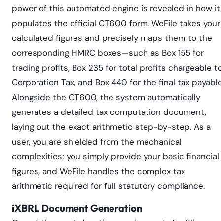
power of this automated engine is revealed in how it
populates the official CT600 form. WeFile takes your
calculated figures and precisely maps them to the
corresponding HMRC boxes—such as Box 155 for
trading profits, Box 235 for total profits chargeable t
Corporation Tax, and Box 440 for the final tax payable
Alongside the CT600, the system automatically
generates a detailed tax computation document,
laying out the exact arithmetic step-by-step. As a
user, you are shielded from the mechanical
complexities; you simply provide your basic financial
figures, and WeFile handles the complex tax
arithmetic required for full statutory compliance.
iXBRL Document Generation