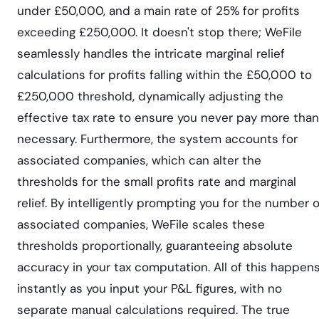
under £50,000, and a main rate of 25% for profits
exceeding £250,000. It doesn't stop there; WeFile
seamlessly handles the intricate marginal relief
calculations for profits falling within the £50,000 to
£250,000 threshold, dynamically adjusting the
effective tax rate to ensure you never pay more than
necessary. Furthermore, the system accounts for
associated companies, which can alter the
thresholds for the small profits rate and marginal
relief. By intelligently prompting you for the number o
associated companies, WeFile scales these
thresholds proportionally, guaranteeing absolute
accuracy in your tax computation. All of this happen
instantly as you input your P&L figures, with no
separate manual calculations required. The true