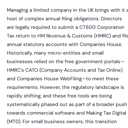
Managing a limited company in the UK brings with it 
host of complex annual filing obligations. Directors
are legally required to submit a CT600 Corporation
Tax return to HM Revenue & Customs (HMRC) and fil
annual statutory accounts with Companies House.
Historically, many micro-entities and small
businesses relied on the free government portals—
HMRC’s CATO (Company Accounts and Tax Online)
and Companies House WebFiling—to meet these
requirements. However, the regulatory landscape is
rapidly shifting, and these free tools are being
systematically phased out as part of a broader push
towards commercial software and Making Tax Digital
(MTD). For small business owners, this transition