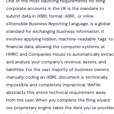
One of the most daunting requirements for filing
corporate accounts in the UK is the mandate to
submit data in iXBRL format. iXBRL, or inline
eXtensible Business Reporting Language, is a global
standard for exchanging business information. It
involves applying hidden, machine-readable 'tags' to
financial data, allowing the computer systems at
HMRC and Companies House to automatically extrac
and analyze your company's revenue, assets, and
liabilities. For the vast majority of business owners,
manually coding an iXBRL document is technically
impossible and completely impractical. WeFile
abstracts this entire technical requirement away
from the user. When you complete the filing wizard,
our proprietary engine takes the data you've provide