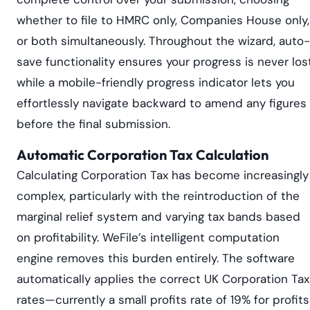
whether to file to HMRC only, Companies House only,
or both simultaneously. Throughout the wizard, auto-
save functionality ensures your progress is never los
while a mobile-friendly progress indicator lets you
effortlessly navigate backward to amend any figures
before the final submission.
Automatic Corporation Tax Calculation
Calculating Corporation Tax has become increasingly
complex, particularly with the reintroduction of the
marginal relief system and varying tax bands based
on profitability. WeFile’s intelligent computation
engine removes this burden entirely. The software
automatically applies the correct UK Corporation Tax
rates—currently a small profits rate of 19% for profits