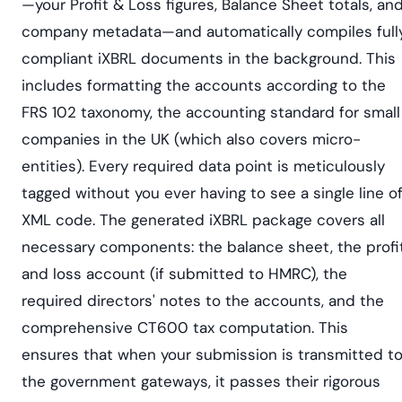
—your Profit & Loss figures, Balance Sheet totals, an
company metadata—and automatically compiles full
compliant iXBRL documents in the background. This
includes formatting the accounts according to the
FRS 102 taxonomy, the accounting standard for small
companies in the UK (which also covers micro-
entities). Every required data point is meticulously
tagged without you ever having to see a single line o
XML code. The generated iXBRL package covers all
necessary components: the balance sheet, the profi
and loss account (if submitted to HMRC), the
required directors' notes to the accounts, and the
comprehensive CT600 tax computation. This
ensures that when your submission is transmitted t
the government gateways, it passes their rigorous