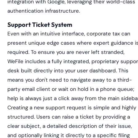
integration with Google, leveraging their world-class
authentication infrastructure.
Support Ticket System
Even with an intuitive interface, corporate tax can
present unique edge cases where expert guidance i
required. To ensure you are never left stranded,
WeFile includes a fully integrated, proprietary suppor
desk built directly into your user dashboard. This
means you don't need to navigate away to a third-
party email client or wait on hold in a phone queue;
help is always just a click away from the main sidebar
Creating a new support request is simple and highly
structured. Users can raise a ticket by providing a
clear subject, a detailed description of their issue,
and optionally linking it directly to a specific filing