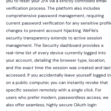
you to reset your 2FA via a strictly controlled email
verification process. The platform also includes
comprehensive password management, requiring
current password verification for any sensitive profil
changes to prevent account hijacking. WeFile's
security transparency extends to active session
management. The Security dashboard provides a
real-time list of every device currently logged into
your account, detailing the browser type, location,
and the exact time the session was created and last
accessed. If you accidentally leave yourself logged in
on a public computer, you can instantly revoke that
specific session remotely with a single click. For
users who prefer modern, passwordless access, we
also offer seamless, highly secure OAuth login