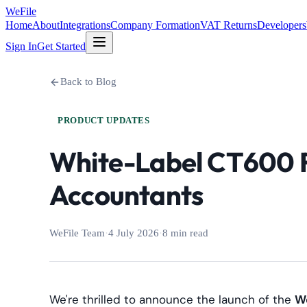
WeFile
Home
About
Integrations
Company Formation
VAT Returns
Developers
Sign In
Get Started
Back to Blog
PRODUCT UPDATES
White-Label CT600 Fi
Accountants
WeFile Team
·
4 July 2026
·
8 min read
We're thrilled to announce the launch of the
We