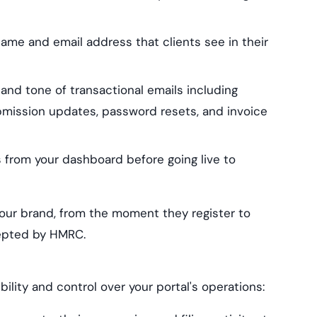
ame and email address that clients see in their
nd tone of transactional emails including
bmission updates, password resets, and invoice
from your dashboard before going live to
your brand, from the moment they register to
cepted by HMRC.
lity and control over your portal's operations: