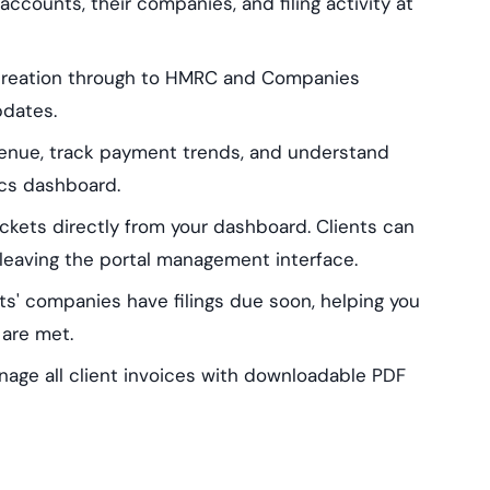
accounts, their companies, and filing activity at
 creation through to HMRC and Companies
pdates.
venue, track payment trends, and understand
ics dashboard.
ckets directly from your dashboard. Clients can
leaving the portal management interface.
ts' companies have filings due soon, helping you
 are met.
nage all client invoices with downloadable PDF