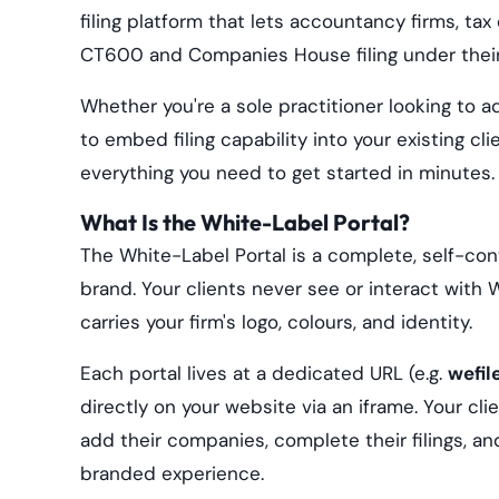
filing platform that lets accountancy firms, ta
CT600 and Companies House filing under their
Whether you're a sole practitioner looking to add
to embed filing capability into your existing cl
everything you need to get started in minutes.
What Is the White-Label Portal?
The White-Label Portal is a complete, self-con
brand. Your clients never see or interact with
carries your firm's logo, colours, and identity.
Each portal lives at a dedicated URL (e.g.
wefil
directly on your website via an iframe. Your cl
add their companies, complete their filings, an
branded experience.