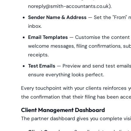
noreply@smith-accountants.co.uk).
Sender Name & Address
— Set the "From" n
inbox.
Email Templates
— Customise the content a
welcome messages, filing confirmations, su
receipts.
Test Emails
— Preview and send test emails 
ensure everything looks perfect.
Every touchpoint with your clients reinforces 
the confirmation that their filing has been ac
Client Management Dashboard
The partner dashboard gives you complete visibi