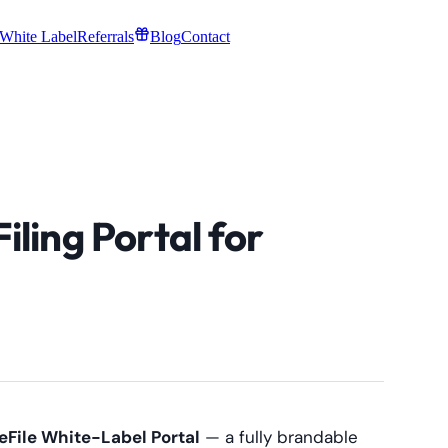
White Label
Referrals
Blog
Contact
ling Portal for
File White-Label Portal
— a fully brandable