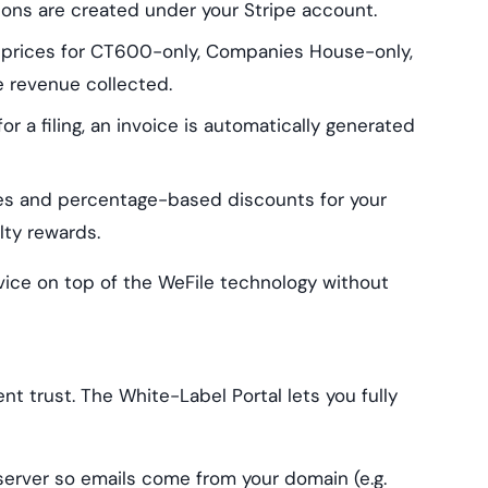
ions are created under your Stripe account.
 prices for CT600-only, Companies House-only,
e revenue collected.
r a filing, an invoice is automatically generated
s and percentage-based discounts for your
alty rewards.
rvice on top of the WeFile technology without
nt trust. The White-Label Portal lets you fully
rver so emails come from your domain (e.g.