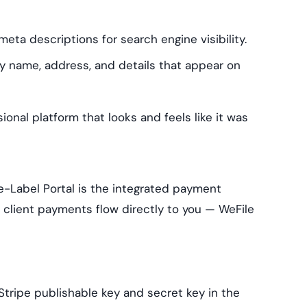
eta descriptions for search engine visibility.
name, address, and details that appear on
ional platform that looks and feels like it was
-Label Portal is the integrated payment
client payments flow directly to you — WeFile
tripe publishable key and secret key in the