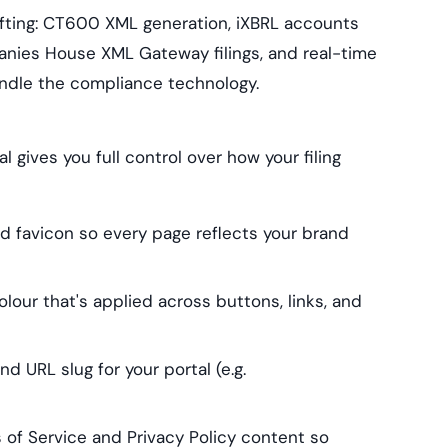
ifting: CT600 XML generation, iXBRL accounts
nies House XML Gateway filings, and real-time
handle the compliance technology.
 gives you full control over how your filing
d favicon so every page reflects your brand
our that's applied across buttons, links, and
 URL slug for your portal (e.g.
f Service and Privacy Policy content so