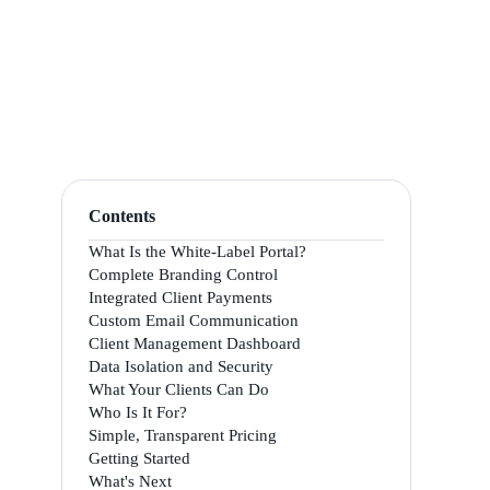
Contents
What Is the White-Label Portal?
Complete Branding Control
Integrated Client Payments
Custom Email Communication
Client Management Dashboard
Data Isolation and Security
What Your Clients Can Do
Who Is It For?
Simple, Transparent Pricing
Getting Started
What's Next