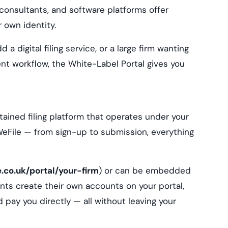
x consultants, and software platforms offer
 own identity.
 a digital filing service, or a large firm wanting
ient workflow, the White-Label Portal gives you
tained filing platform that operates under your
 WeFile — from sign-up to submission, everything
e.co.uk/portal/your-firm
) or can be embedded
ients create their own accounts on your portal,
d pay you directly — all without leaving your