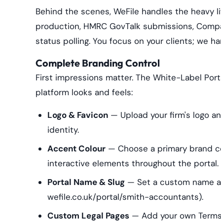
Behind the scenes, WeFile handles the heavy l
production, HMRC GovTalk submissions, Compa
status polling. You focus on your clients; we 
Complete Branding Control
First impressions matter. The White-Label Portal
platform looks and feels:
Logo & Favicon
— Upload your firm's logo an
identity.
Accent Colour
— Choose a primary brand col
interactive elements throughout the portal.
Portal Name & Slug
— Set a custom name and
wefile.co.uk/portal/smith-accountants).
Custom Legal Pages
— Add your own Terms o