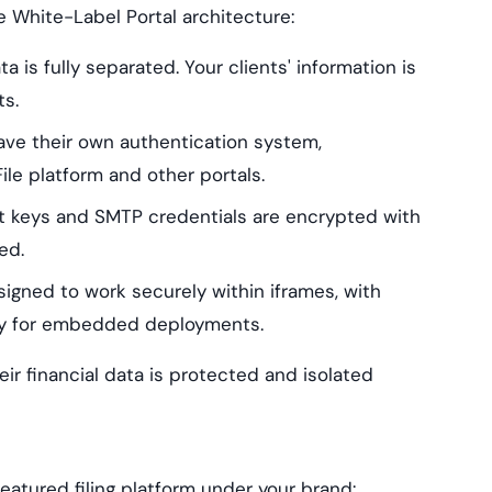
e White-Label Portal architecture:
a is fully separated. Your clients' information is
ts.
ave their own authentication system,
e platform and other portals.
t keys and SMTP credentials are encrypted with
ed.
igned to work securely within iframes, with
ty for embedded deployments.
eir financial data is protected and isolated
featured filing platform under your brand: