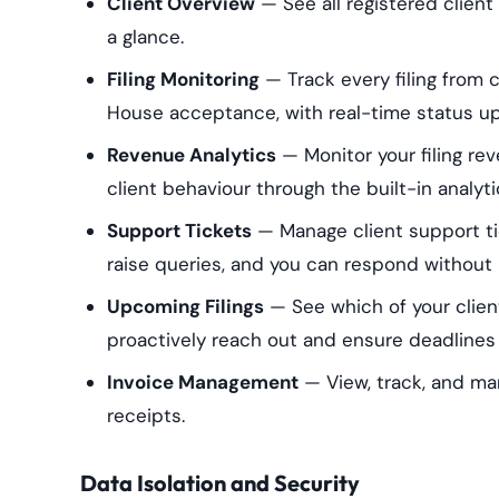
Client Overview
— See all registered client 
a glance.
Filing Monitoring
— Track every filing from
House acceptance, with real-time status u
Revenue Analytics
— Monitor your filing re
client behaviour through the built-in analyt
Support Tickets
— Manage client support ti
raise queries, and you can respond without 
Upcoming Filings
— See which of your clien
proactively reach out and ensure deadlines
Invoice Management
— View, track, and ma
receipts.
Data Isolation and Security