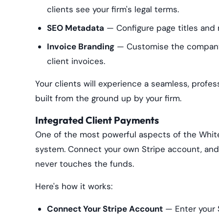
clients see your firm's legal terms.
SEO Metadata
— Configure page titles and m
Invoice Branding
— Customise the company 
client invoices.
Your clients will experience a seamless, profess
built from the ground up by your firm.
Integrated Client Payments
One of the most powerful aspects of the White
system. Connect your own Stripe account, and 
never touches the funds.
Here's how it works:
Connect Your Stripe Account
— Enter your S