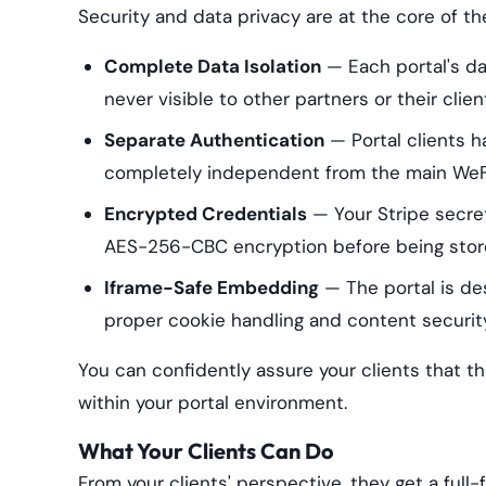
Security and data privacy are at the core of th
Complete Data Isolation
— Each portal's dat
never visible to other partners or their clien
Separate Authentication
— Portal clients h
completely independent from the main WeFil
Encrypted Credentials
— Your Stripe secre
AES-256-CBC encryption before being stor
Iframe-Safe Embedding
— The portal is des
proper cookie handling and content securi
You can confidently assure your clients that th
within your portal environment.
What Your Clients Can Do
From your clients' perspective, they get a full-