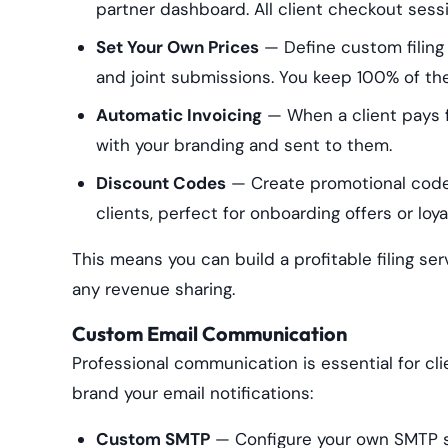
partner dashboard. All client checkout sess
Set Your Own Prices
— Define custom filing
and joint submissions. You keep 100% of th
Automatic Invoicing
— When a client pays fo
with your branding and sent to them.
Discount Codes
— Create promotional code
clients, perfect for onboarding offers or loy
This means you can build a profitable filing se
any revenue sharing.
Custom Email Communication
Professional communication is essential for clie
brand your email notifications:
Custom SMTP
— Configure your own SMTP se