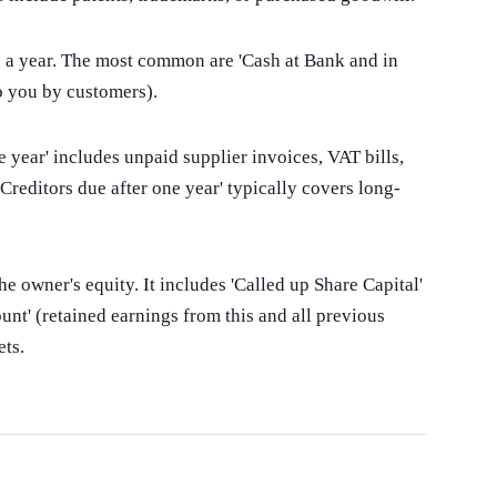
in a year. The most common are 'Cash at Bank and in
o you by customers).
year' includes unpaid supplier invoices, VAT bills,
Creditors due after one year' typically covers long-
e owner's equity. It includes 'Called up Share Capital'
unt' (retained earnings from this and all previous
ets.