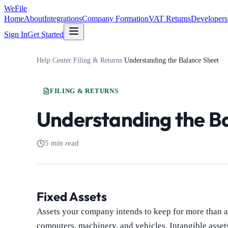
WeFile
Home
About
Integrations
Company Formation
VAT Returns
Developers
Sign In
Get Started
Help Center
/
Filing & Returns
/
Understanding the Balance Sheet
FILING & RETURNS
Understanding the B
5 min read
Fixed Assets
Assets your company intends to keep for more than a 
computers, machinery, and vehicles. Intangible asset