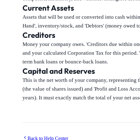
Current Assets
Assets that will be used or converted into cash with
Hand', inventory/stock, and 'Debtors' (money owed t
Creditors
Money your company owes. 'Creditors due within one 
and your calculated Corporation Tax for this period. '
term bank loans or bounce-back loans.
Capital and Reserves
This is the net worth of your company, representing th
(the value of shares issued) and 'Profit and Loss Acco
years). It must exactly match the total of your net ass
Back to Help Center