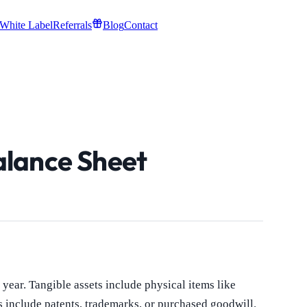
White Label
Referrals
Blog
Contact
alance Sheet
year. Tangible assets include physical items like
s include patents, trademarks, or purchased goodwill.