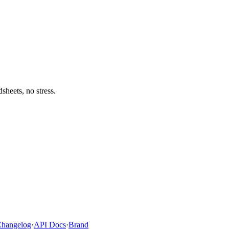
heets, no stress.
hangelog
·
API Docs
·
Brand