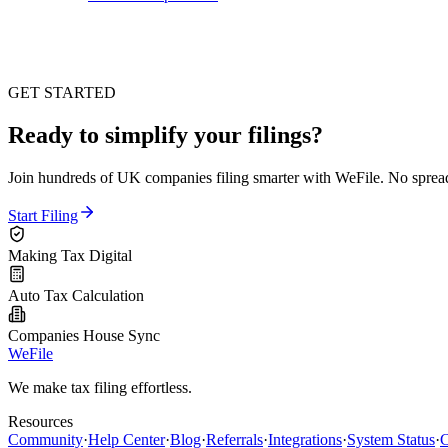
GET STARTED
Ready to simplify your filings?
Join hundreds of UK companies filing smarter with WeFile. No spreads
Start Filing
Making Tax Digital
Auto Tax Calculation
Companies House Sync
WeFile
We make tax filing effortless.
Resources
Community
·
Help Center
·
Blog
·
Referrals
·
Integrations
·
System Status
·
C