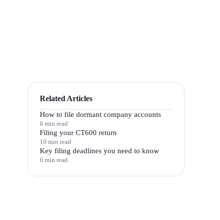
Related Articles
How to file dormant company accounts
6 min read
Filing your CT600 return
10 min read
Key filing deadlines you need to know
6 min read