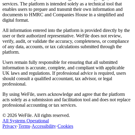
services. The platform is intended solely as a technical tool that
enables users to prepare and transmit their own information and
documents to HMRC and Companies House in a simplified and
digital format.
All information entered into the platform is provided directly by the
user or their authorized representative. WeFile does not review,
verify, audit, or validate the accuracy, completeness, or compliance
of any data, accounts, or tax calculations submitted through the
platform.
Users remain fully responsible for ensuring that all submitted
information is accurate, complete, and compliant with applicable
UK laws and regulations. If professional advice is required, users
should consult a qualified accountant, tax advisor, or legal
professional.
By using WeFile, users acknowledge and agree that the platform
acts solely as a submission and facilitation tool and does not replace
professional accounting or tax services.
©
2026
WeFile. All rights reserved.
All Systems Operational
Privacy
·
Terms
·
Accessibility
·
Cookies