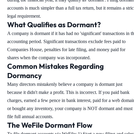
accounts is much simpler than a full tax return, but it remains a stric
legal requirement.
What Qualifies as Dormant?
A company is dormant if it has had no 'significant' transactions in t
accounting period. Significant transactions exclude fees paid to
Companies House, penalties for late filing, and money paid for
shares when the company was incorporated.
Common Mistakes Regarding
Dormancy
Many directors mistakenly believe a company is dormant just
because it didn't make a profit. This is incorrect. If you paid bank
charges, earned a few pence in bank interest, paid for a web domai
or bought any inventory, your company is NOT dormant and must
file full annual accounts.
The WeFile Dormant Flow
To file dormant accounts via WeFile: 1) Start a new filing and selec