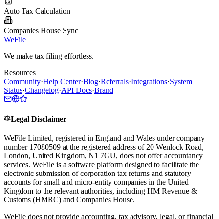
Auto Tax Calculation
Companies House Sync
WeFile
We make tax filing effortless.
Resources
Community
·
Help Center
·
Blog
·
Referrals
·
Integrations
·
System
Status
·
Changelog
·
API Docs
·
Brand
Legal Disclaimer
WeFile Limited, registered in England and Wales under company
number 17080509 at the registered address of 20 Wenlock Road,
London, United Kingdom, N1 7GU, does not offer accountancy
services. WeFile is a software platform designed to facilitate the
electronic submission of corporation tax returns and statutory
accounts for small and micro-entity companies in the United
Kingdom to the relevant authorities, including HM Revenue &
Customs (HMRC) and Companies House.
WeFile does not provide accounting, tax advisory, legal, or financial