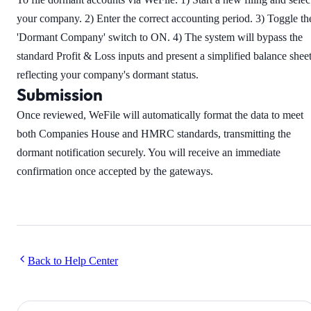
your company. 2) Enter the correct accounting period. 3) Toggle th
'Dormant Company' switch to ON. 4) The system will bypass the
standard Profit & Loss inputs and present a simplified balance shee
reflecting your company's dormant status.
Submission
Once reviewed, WeFile will automatically format the data to meet
both Companies House and HMRC standards, transmitting the
dormant notification securely. You will receive an immediate
confirmation once accepted by the gateways.
Back to Help Center