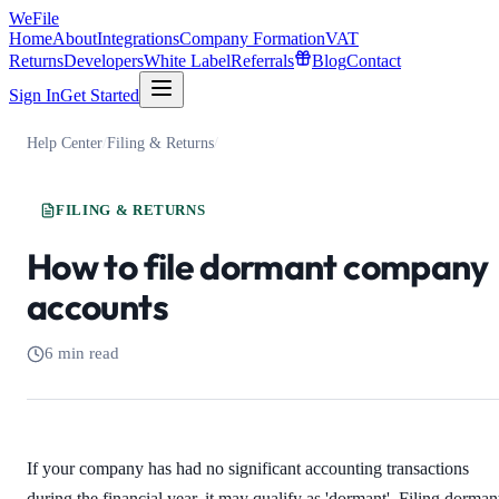
WeFile
Home
About
Integrations
Company Formation
VAT
Returns
Developers
White Label
Referrals
Blog
Contact
Sign In
Get Started
Help Center
/
Filing & Returns
/
FILING & RETURNS
How to file dormant company
accounts
6 min read
If your company has had no significant accounting transactions
during the financial year, it may qualify as 'dormant'. Filing dorman