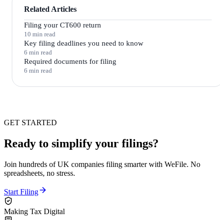
Related Articles
Filing your CT600 return
10 min read
Key filing deadlines you need to know
6 min read
Required documents for filing
6 min read
GET STARTED
Ready to simplify your filings?
Join hundreds of UK companies filing smarter with WeFile. No
spreadsheets, no stress.
Start Filing
Making Tax Digital