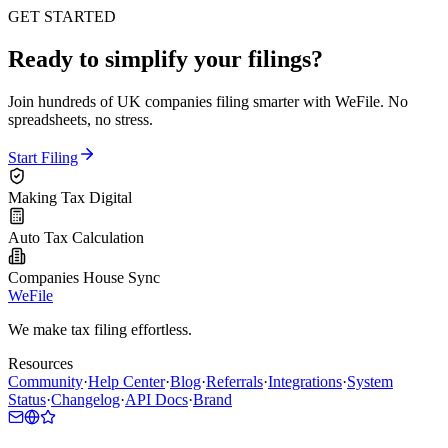
GET STARTED
Ready to simplify your filings?
Join hundreds of UK companies filing smarter with WeFile. No
spreadsheets, no stress.
Start Filing
Making Tax Digital
Auto Tax Calculation
Companies House Sync
WeFile
We make tax filing effortless.
Resources
Community
·
Help Center
·
Blog
·
Referrals
·
Integrations
·
System
Status
·
Changelog
·
API Docs
·
Brand