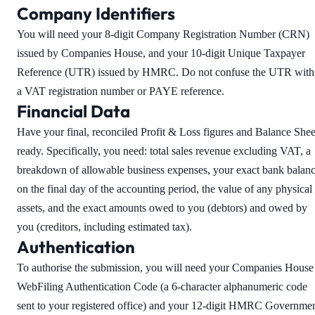
Company Identifiers
You will need your 8-digit Company Registration Number (CRN)
issued by Companies House, and your 10-digit Unique Taxpayer
Reference (UTR) issued by HMRC. Do not confuse the UTR with
a VAT registration number or PAYE reference.
Financial Data
Have your final, reconciled Profit & Loss figures and Balance Shee
ready. Specifically, you need: total sales revenue excluding VAT, a
breakdown of allowable business expenses, your exact bank balan
on the final day of the accounting period, the value of any physical
assets, and the exact amounts owed to you (debtors) and owed by
you (creditors, including estimated tax).
Authentication
To authorise the submission, you will need your Companies House
WebFiling Authentication Code (a 6-character alphanumeric code
sent to your registered office) and your 12-digit HMRC Governme