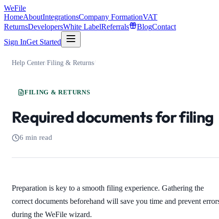
WeFile
Home
About
Integrations
Company Formation
VAT
Returns
Developers
White Label
Referrals
Blog
Contact
Sign In
Get Started
Help Center
/
Filing & Returns
/
FILING & RETURNS
Required documents for filing
6 min read
Preparation is key to a smooth filing experience. Gathering the
correct documents beforehand will save you time and prevent error
during the WeFile wizard.