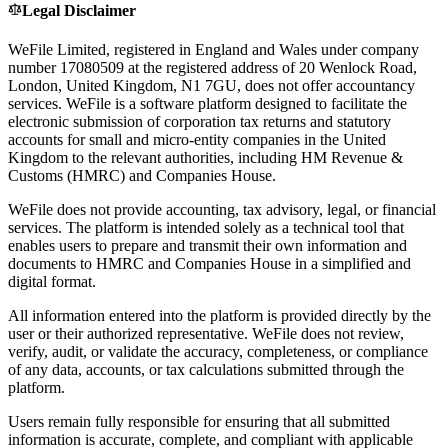
Legal Disclaimer
WeFile Limited, registered in England and Wales under company
number 17080509 at the registered address of 20 Wenlock Road,
London, United Kingdom, N1 7GU, does not offer accountancy
services. WeFile is a software platform designed to facilitate the
electronic submission of corporation tax returns and statutory
accounts for small and micro-entity companies in the United
Kingdom to the relevant authorities, including HM Revenue &
Customs (HMRC) and Companies House.
WeFile does not provide accounting, tax advisory, legal, or financial
services. The platform is intended solely as a technical tool that
enables users to prepare and transmit their own information and
documents to HMRC and Companies House in a simplified and
digital format.
All information entered into the platform is provided directly by the
user or their authorized representative. WeFile does not review,
verify, audit, or validate the accuracy, completeness, or compliance
of any data, accounts, or tax calculations submitted through the
platform.
Users remain fully responsible for ensuring that all submitted
information is accurate, complete, and compliant with applicable