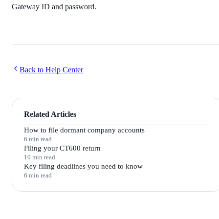
Gateway ID and password.
Back to Help Center
Related Articles
How to file dormant company accounts
6 min read
Filing your CT600 return
10 min read
Key filing deadlines you need to know
6 min read