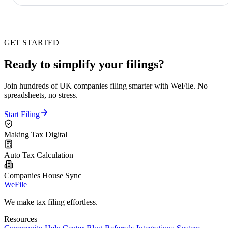
GET STARTED
Ready to simplify your filings?
Join hundreds of UK companies filing smarter with WeFile. No
spreadsheets, no stress.
Start Filing
Making Tax Digital
Auto Tax Calculation
Companies House Sync
WeFile
We make tax filing effortless.
Resources