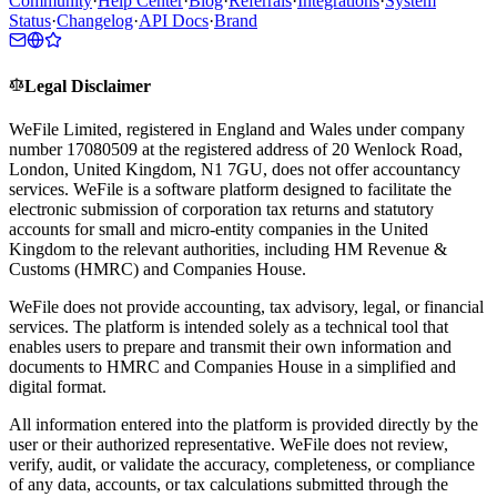
Community
·
Help Center
·
Blog
·
Referrals
·
Integrations
·
System
Status
·
Changelog
·
API Docs
·
Brand
Legal Disclaimer
WeFile Limited, registered in England and Wales under company
number 17080509 at the registered address of 20 Wenlock Road,
London, United Kingdom, N1 7GU, does not offer accountancy
services. WeFile is a software platform designed to facilitate the
electronic submission of corporation tax returns and statutory
accounts for small and micro-entity companies in the United
Kingdom to the relevant authorities, including HM Revenue &
Customs (HMRC) and Companies House.
WeFile does not provide accounting, tax advisory, legal, or financial
services. The platform is intended solely as a technical tool that
enables users to prepare and transmit their own information and
documents to HMRC and Companies House in a simplified and
digital format.
All information entered into the platform is provided directly by the
user or their authorized representative. WeFile does not review,
verify, audit, or validate the accuracy, completeness, or compliance
of any data, accounts, or tax calculations submitted through the