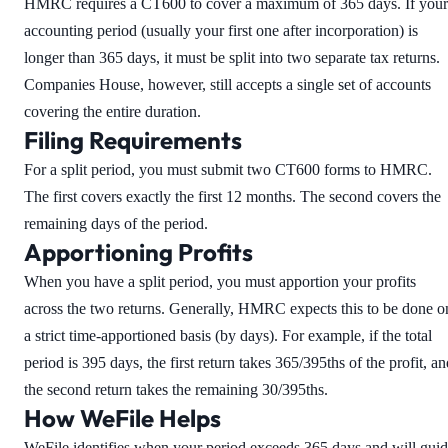
HMRC requires a CT600 to cover a maximum of 365 days. If your
accounting period (usually your first one after incorporation) is
longer than 365 days, it must be split into two separate tax returns.
Companies House, however, still accepts a single set of accounts
covering the entire duration.
Filing Requirements
For a split period, you must submit two CT600 forms to HMRC.
The first covers exactly the first 12 months. The second covers the
remaining days of the period.
Apportioning Profits
When you have a split period, you must apportion your profits
across the two returns. Generally, HMRC expects this to be done o
a strict time-apportioned basis (by days). For example, if the total
period is 395 days, the first return takes 365/395ths of the profit, a
the second return takes the remaining 30/395ths.
How WeFile Helps
WeFile identifies when your period exceeds 365 days and will gui