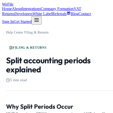
WeFile
Home
About
Integrations
Company Formation
VAT
Returns
Developers
White Label
Referrals
Blog
Contact
Sign In
Get Started
Help Center
/
Filing & Returns
/
FILING & RETURNS
Split accounting periods
explained
5 min read
Why Split Periods Occur