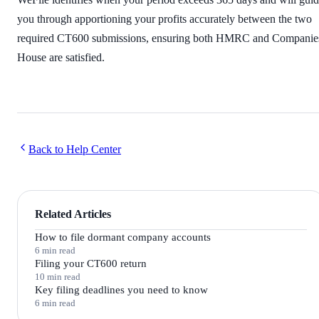
you through apportioning your profits accurately between the two
required CT600 submissions, ensuring both HMRC and Companie
House are satisfied.
Back to Help Center
Related Articles
How to file dormant company accounts
6 min read
Filing your CT600 return
10 min read
Key filing deadlines you need to know
6 min read