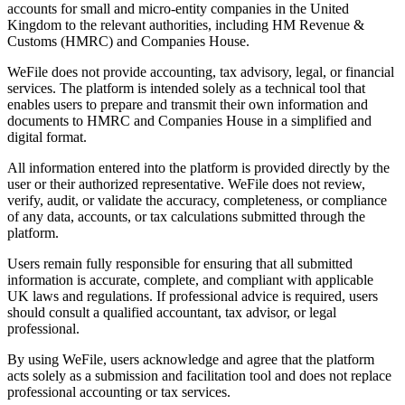
accounts for small and micro-entity companies in the United
Kingdom to the relevant authorities, including HM Revenue &
Customs (HMRC) and Companies House.
WeFile does not provide accounting, tax advisory, legal, or financial
services. The platform is intended solely as a technical tool that
enables users to prepare and transmit their own information and
documents to HMRC and Companies House in a simplified and
digital format.
All information entered into the platform is provided directly by the
user or their authorized representative. WeFile does not review,
verify, audit, or validate the accuracy, completeness, or compliance
of any data, accounts, or tax calculations submitted through the
platform.
Users remain fully responsible for ensuring that all submitted
information is accurate, complete, and compliant with applicable
UK laws and regulations. If professional advice is required, users
should consult a qualified accountant, tax advisor, or legal
professional.
By using WeFile, users acknowledge and agree that the platform
acts solely as a submission and facilitation tool and does not replace
professional accounting or tax services.