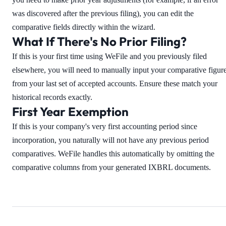
was discovered after the previous filing), you can edit the
comparative fields directly within the wizard.
What If There's No Prior Filing?
If this is your first time using WeFile and you previously filed
elsewhere, you will need to manually input your comparative figur
from your last set of accepted accounts. Ensure these match your
historical records exactly.
First Year Exemption
If this is your company's very first accounting period since
incorporation, you naturally will not have any previous period
comparatives. WeFile handles this automatically by omitting the
comparative columns from your generated IXBRL documents.