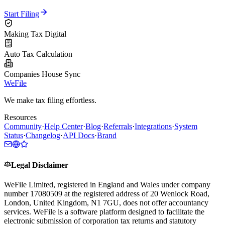
Start Filing
Making Tax Digital
Auto Tax Calculation
Companies House Sync
WeFile
We make tax filing effortless.
Resources
Community
·
Help Center
·
Blog
·
Referrals
·
Integrations
·
System
Status
·
Changelog
·
API Docs
·
Brand
Legal Disclaimer
WeFile Limited, registered in England and Wales under company
number 17080509 at the registered address of 20 Wenlock Road,
London, United Kingdom, N1 7GU, does not offer accountancy
services. WeFile is a software platform designed to facilitate the
electronic submission of corporation tax returns and statutory