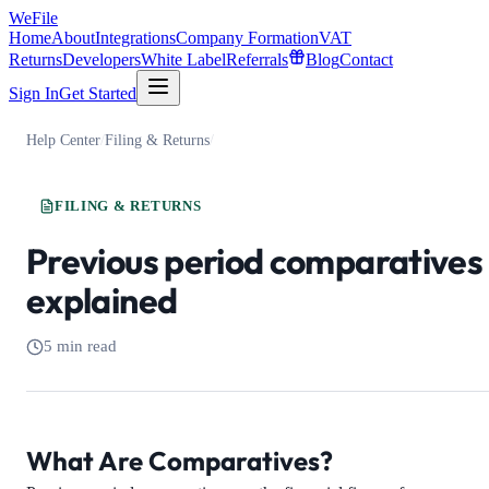
WeFile
Home
About
Integrations
Company Formation
VAT
Returns
Developers
White Label
Referrals
Blog
Contact
Sign In
Get Started
Help Center
/
Filing & Returns
/
FILING & RETURNS
Previous period comparatives
explained
5 min read
What Are Comparatives?