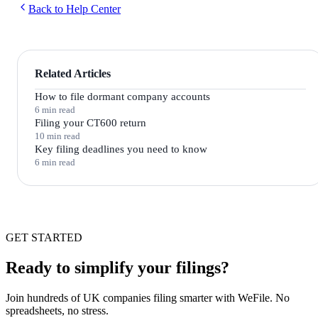
Back to Help Center
Related Articles
How to file dormant company accounts
6 min read
Filing your CT600 return
10 min read
Key filing deadlines you need to know
6 min read
GET STARTED
Ready to simplify your filings?
Join hundreds of UK companies filing smarter with WeFile. No
spreadsheets, no stress.