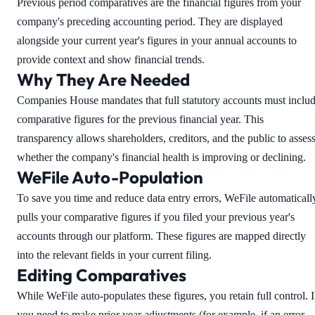
Previous period comparatives are the financial figures from your
company's preceding accounting period. They are displayed
alongside your current year's figures in your annual accounts to
provide context and show financial trends.
Why They Are Needed
Companies House mandates that full statutory accounts must inclu
comparative figures for the previous financial year. This
transparency allows shareholders, creditors, and the public to asses
whether the company's financial health is improving or declining.
WeFile Auto-Population
To save you time and reduce data entry errors, WeFile automaticall
pulls your comparative figures if you filed your previous year's
accounts through our platform. These figures are mapped directly
into the relevant fields in your current filing.
Editing Comparatives
While WeFile auto-populates these figures, you retain full control. I
you need to make prior year adjustments (for example, if an error