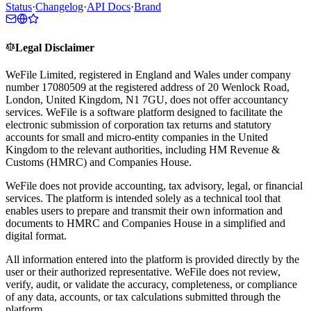
Status
·
Changelog
·
API Docs
·
Brand
Legal Disclaimer
WeFile Limited, registered in England and Wales under company
number 17080509 at the registered address of 20 Wenlock Road,
London, United Kingdom, N1 7GU, does not offer accountancy
services. WeFile is a software platform designed to facilitate the
electronic submission of corporation tax returns and statutory
accounts for small and micro-entity companies in the United
Kingdom to the relevant authorities, including HM Revenue &
Customs (HMRC) and Companies House.
WeFile does not provide accounting, tax advisory, legal, or financial
services. The platform is intended solely as a technical tool that
enables users to prepare and transmit their own information and
documents to HMRC and Companies House in a simplified and
digital format.
All information entered into the platform is provided directly by the
user or their authorized representative. WeFile does not review,
verify, audit, or validate the accuracy, completeness, or compliance
of any data, accounts, or tax calculations submitted through the
platform.