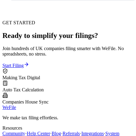
GET STARTED
Ready to simplify your filings?
Join hundreds of UK companies filing smarter with WeFile. No
spreadsheets, no stress.
Start Filing
Making Tax Digital
Auto Tax Calculation
Companies House Sync
WeFile
We make tax filing effortless.
Resources
Community
·
Help Center
·
Blog
·
Referrals
·
Integrations
·
System