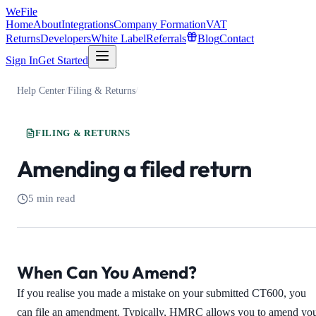
WeFile
Home
About
Integrations
Company Formation
VAT
Returns
Developers
White Label
Referrals
Blog
Contact
Sign In
Get Started
Help Center
/
Filing & Returns
/
FILING & RETURNS
Amending a filed return
5 min read
When Can You Amend?
If you realise you made a mistake on your submitted CT600, you
can file an amendment. Typically, HMRC allows you to amend yo