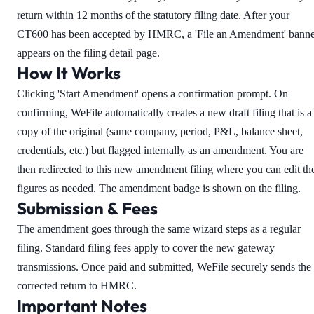
return within 12 months of the statutory filing date. After your
CT600 has been accepted by HMRC, a 'File an Amendment' banne
appears on the filing detail page.
How It Works
Clicking 'Start Amendment' opens a confirmation prompt. On
confirming, WeFile automatically creates a new draft filing that is a
copy of the original (same company, period, P&L, balance sheet,
credentials, etc.) but flagged internally as an amendment. You are
then redirected to this new amendment filing where you can edit th
figures as needed. The amendment badge is shown on the filing.
Submission & Fees
The amendment goes through the same wizard steps as a regular
filing. Standard filing fees apply to cover the new gateway
transmissions. Once paid and submitted, WeFile securely sends the
corrected return to HMRC.
Important Notes