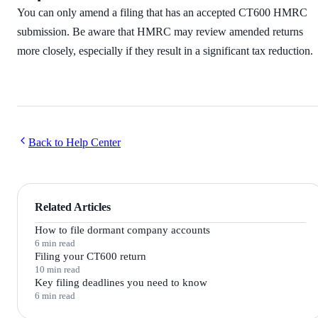
You can only amend a filing that has an accepted CT600 HMRC
submission. Be aware that HMRC may review amended returns
more closely, especially if they result in a significant tax reduction.
Back to Help Center
Related Articles
How to file dormant company accounts
6 min read
Filing your CT600 return
10 min read
Key filing deadlines you need to know
6 min read