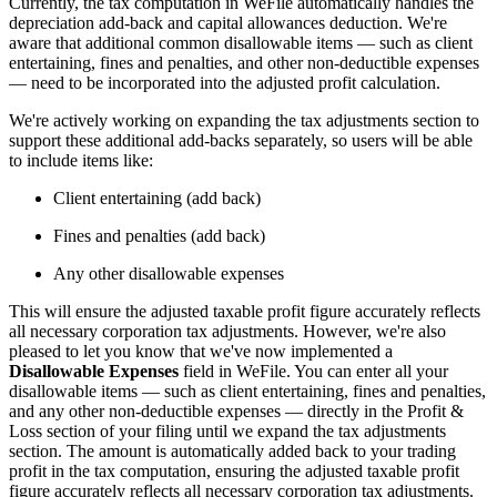
Currently, the tax computation in WeFile automatically handles the
depreciation add-back and capital allowances deduction. We're
aware that additional common disallowable items — such as client
entertaining, fines and penalties, and other non-deductible expenses
— need to be incorporated into the adjusted profit calculation.
We're actively working on expanding the tax adjustments section to
support these additional add-backs separately, so users will be able
to include items like:
Client entertaining (add back)
Fines and penalties (add back)
Any other disallowable expenses
This will ensure the adjusted taxable profit figure accurately reflects
all necessary corporation tax adjustments. However, we're also
pleased to let you know that we've now implemented a
Disallowable Expenses
field in WeFile. You can enter all your
disallowable items — such as client entertaining, fines and penalties,
and any other non-deductible expenses — directly in the Profit &
Loss section of your filing until we expand the tax adjustments
section. The amount is automatically added back to your trading
profit in the tax computation, ensuring the adjusted taxable profit
figure accurately reflects all necessary corporation tax adjustments.