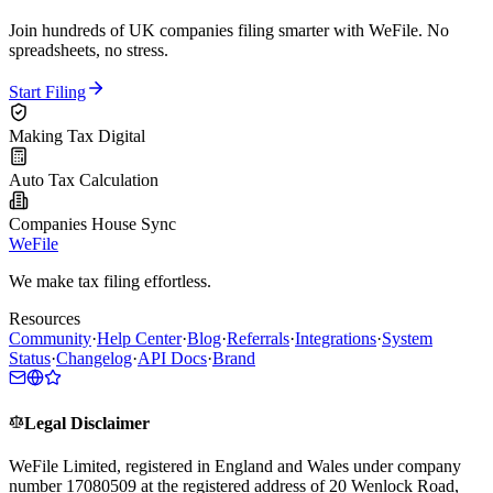
Join hundreds of UK companies filing smarter with WeFile. No
spreadsheets, no stress.
Start Filing
Making Tax Digital
Auto Tax Calculation
Companies House Sync
WeFile
We make tax filing effortless.
Resources
Community
·
Help Center
·
Blog
·
Referrals
·
Integrations
·
System
Status
·
Changelog
·
API Docs
·
Brand
Legal Disclaimer
WeFile Limited, registered in England and Wales under company
number 17080509 at the registered address of 20 Wenlock Road,