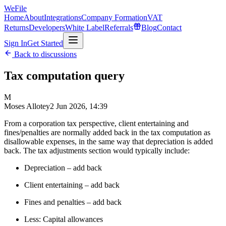
WeFile
Home
About
Integrations
Company Formation
VAT
Returns
Developers
White Label
Referrals
Blog
Contact
Sign In
Get Started
Back to discussions
Tax computation query
M
Moses Allotey
2 Jun 2026, 14:39
From a corporation tax perspective, client entertaining and
fines/penalties are normally added back in the tax computation as
disallowable expenses, in the same way that depreciation is added
back. The tax adjustments section would typically include:
Depreciation – add back
Client entertaining – add back
Fines and penalties – add back
Less: Capital allowances