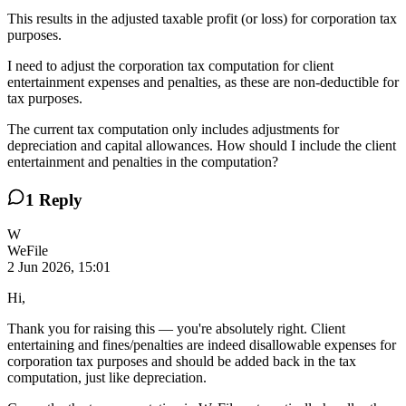
This results in the adjusted taxable profit (or loss) for corporation tax
purposes.
I need to adjust the corporation tax computation for client
entertainment expenses and penalties, as these are non-deductible for
tax purposes.
The current tax computation only includes adjustments for
depreciation and capital allowances. How should I include the client
entertainment and penalties in the computation?
1
Reply
W
WeFile
2 Jun 2026, 15:01
Hi,
Thank you for raising this — you're absolutely right. Client
entertaining and fines/penalties are indeed disallowable expenses for
corporation tax purposes and should be added back in the tax
computation, just like depreciation.