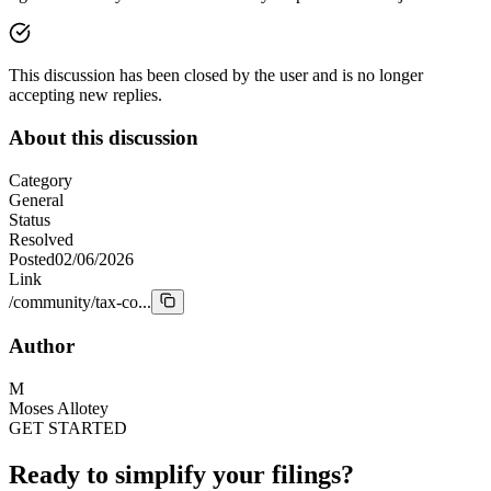
This discussion has been closed by the user and is no longer
accepting new replies.
About this discussion
Category
General
Status
Resolved
Posted
02/06/2026
Link
/community/tax-co...
Author
M
Moses Allotey
GET STARTED
Ready to simplify your filings?