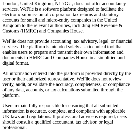
London, United Kingdom, N1 7GU, does not offer accountancy
services. WeFile is a software platform designed to facilitate the
electronic submission of corporation tax returns and statutory
accounts for small and micro-entity companies in the United
Kingdom to the relevant authorities, including HM Revenue &
Customs (HMRC) and Companies House.
WeFile does not provide accounting, tax advisory, legal, or financial
services. The platform is intended solely as a technical tool that
enables users to prepare and transmit their own information and
documents to HMRC and Companies House in a simplified and
digital format.
All information entered into the platform is provided directly by the
user or their authorized representative. WeFile does not review,
verify, audit, or validate the accuracy, completeness, or compliance
of any data, accounts, or tax calculations submitted through the
platform.
Users remain fully responsible for ensuring that all submitted
information is accurate, complete, and compliant with applicable
UK laws and regulations. If professional advice is required, users
should consult a qualified accountant, tax advisor, or legal
professional.