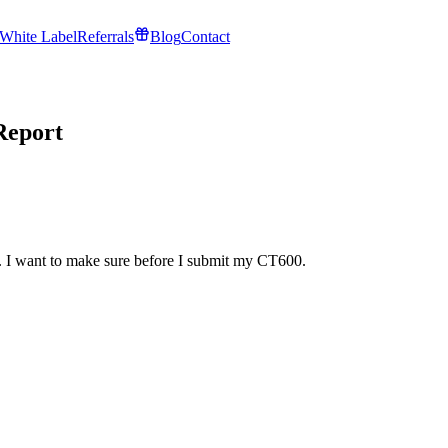
White Label
Referrals
Blog
Contact
Report
t. I want to make sure before I submit my CT600.
!