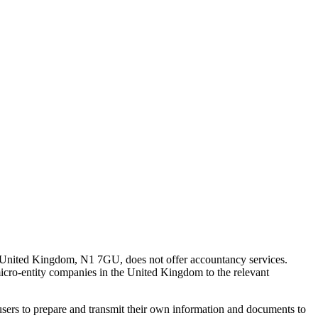
 United Kingdom, N1 7GU, does not offer accountancy services.
 micro-entity companies in the United Kingdom to the relevant
s users to prepare and transmit their own information and documents to