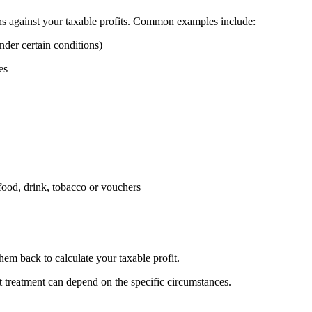
ns against your taxable profits. Common examples include:
nder certain conditions)
es
 food, drink, tobacco or vouchers
em back to calculate your taxable profit.
t treatment can depend on the specific circumstances.