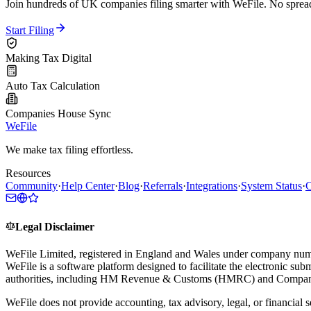
Join hundreds of UK companies filing smarter with WeFile. No spreads
Start Filing
Making Tax Digital
Auto Tax Calculation
Companies House Sync
WeFile
We make tax filing effortless.
Resources
Community
·
Help Center
·
Blog
·
Referrals
·
Integrations
·
System Status
·
C
Legal Disclaimer
WeFile Limited, registered in England and Wales under company num
WeFile is a software platform designed to facilitate the electronic su
authorities, including HM Revenue & Customs (HMRC) and Compan
WeFile does not provide accounting, tax advisory, legal, or financial s