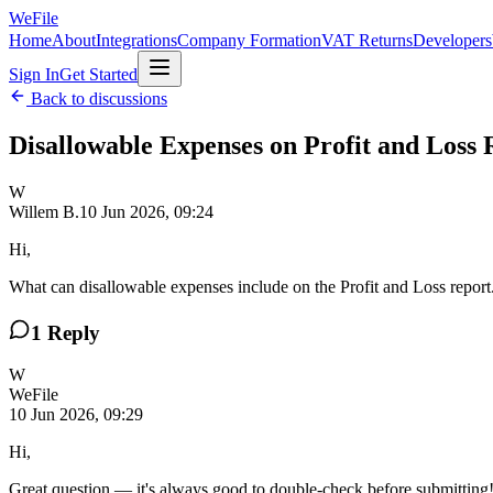
WeFile
Home
About
Integrations
Company Formation
VAT Returns
Developers
Sign In
Get Started
Back to discussions
Disallowable Expenses on Profit and Loss 
W
Willem B.
10 Jun 2026, 09:24
Hi,
What can disallowable expenses include on the Profit and Loss repor
1
Reply
W
WeFile
10 Jun 2026, 09:29
Hi,
Great question — it's always good to double-check before submitting