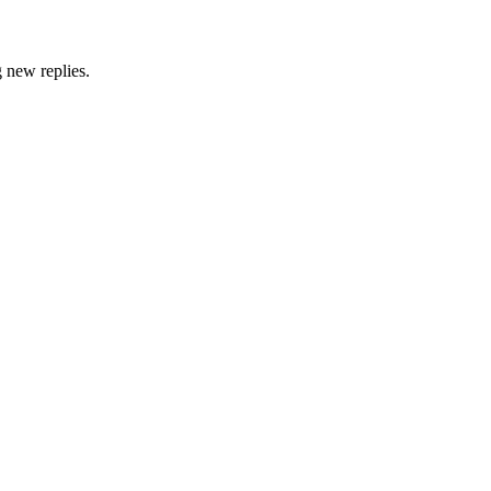
g new replies.