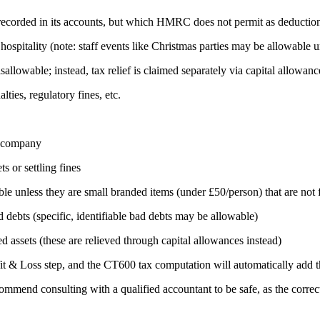
d recorded in its accounts, but which HMRC does not permit as deductio
hospitality (note: staff events like Christmas parties may be allowable u
llowable; instead, tax relief is claimed separately via capital allowanc
ies, regulatory fines, etc.
e company
ts or settling fines
ble unless they are small branded items (under £50/person) that are not
d debts (specific, identifiable bad debts may be allowable)
 assets (these are relieved through capital allowances instead)
it & Loss step, and the CT600 tax computation will automatically add th
commend consulting with a qualified accountant to be safe, as the correc