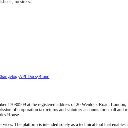
heets, no stress.
hangelog
·
API Docs
·
Brand
ber 17080509 at the registered address of 20 Wenlock Road, London,
bmission of corporation tax returns and statutory accounts for small and
ies House.
ervices. The platform is intended solely as a technical tool that enable