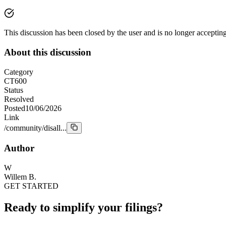
This discussion has been closed by the user and is no longer acceptin
About this discussion
Category
CT600
Status
Resolved
Posted
10/06/2026
Link
/community/disall...
Author
W
Willem B.
GET STARTED
Ready to simplify your filings?