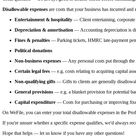
Disallowable expenses
are costs that your business has incurred an
Entertainment & hospitality
— Client entertaining, corporate 
Depreciation & amortisation
— Accounting depreciation is disa
Fines & penalties
— Parking tickets, HMRC late-payment penalt
Political donations
Non-business expenses
— Any personal costs put through th
Certain legal fees
— e.g. costs relating to acquiring capital asse
Non-qualifying gifts
— Gifts to clients are generally disallowa
General provisions
— e.g. a blanket provision for potential ba
Capital expenditure
— Costs for purchasing or improving fixed
On WeFile, you can enter your total disallowable expenses in the Prof
If you're unsure whether a specific expense qualifies, we'd always re
Hope that helps — let us know if you have any other questions!