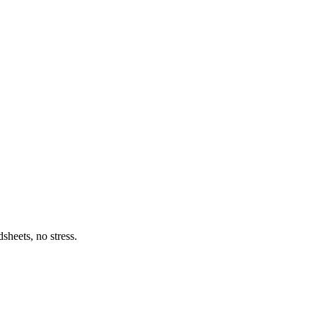
heets, no stress.