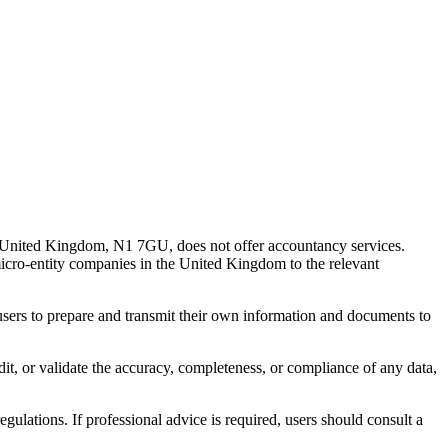
 United Kingdom, N1 7GU, does not offer accountancy services.
 micro-entity companies in the United Kingdom to the relevant
s users to prepare and transmit their own information and documents to
udit, or validate the accuracy, completeness, or compliance of any data,
gulations. If professional advice is required, users should consult a