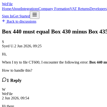
WeFile
Home
About
Integrations
Company Formation
VAT Returns
Developers
Sign In
Get Started
Back to discussions
Box 440 must equal Box 430 minus Box 43
S
Syed U.
2 Jun 2026, 09:25
Hi,
When I try to file CT600, I encounter the following error:
Box 440 mu
How to handle this?
1
Reply
W
WeFile
2 Jun 2026, 09:54
Hi there,