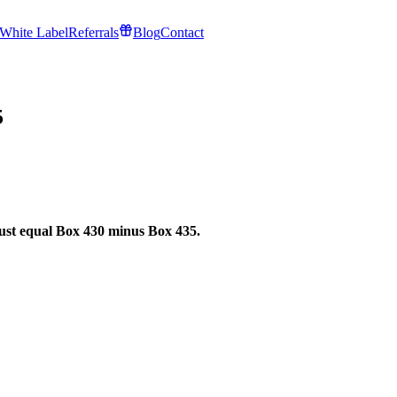
White Label
Referrals
Blog
Contact
5
st equal Box 430 minus Box 435.