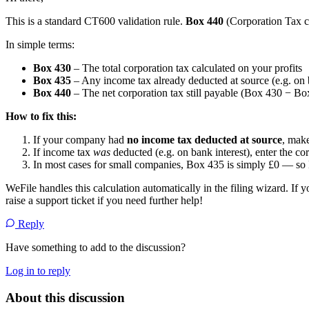
This is a standard CT600 validation rule.
Box 440
(Corporation Tax c
In simple terms:
Box 430
– The total corporation tax calculated on your profits
Box 435
– Any income tax already deducted at source (e.g. on 
Box 440
– The net corporation tax still payable (Box 430 − Bo
How to fix this:
If your company had
no income tax deducted at source
, make
If income tax
was
deducted (e.g. on bank interest), enter the c
In most cases for small companies, Box 435 is simply £0 — s
WeFile handles this calculation automatically in the filing wizard. If yo
raise a support ticket if you need further help!
Reply
Have something to add to the discussion?
Log in to reply
About this discussion