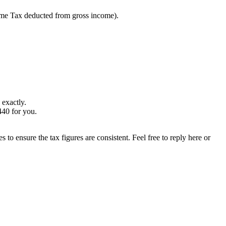
me Tax deducted from gross income).
 exactly.
440 for you.
s to ensure the tax figures are consistent. Feel free to reply here or