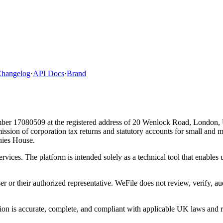
hangelog
·
API Docs
·
Brand
ber 17080509 at the registered address of 20 Wenlock Road, London,
bmission of corporation tax returns and statutory accounts for small and
ies House.
ervices. The platform is intended solely as a technical tool that enable
ser or their authorized representative. WeFile does not review, verify, a
tion is accurate, complete, and compliant with applicable UK laws and re