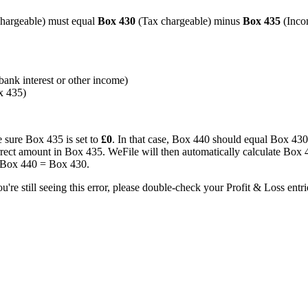
hargeable) must equal
Box 430
(Tax chargeable) minus
Box 435
(Inco
bank interest or other income)
x 435)
 sure Box 435 is set to
£0
. In that case, Box 440 should equal Box 430
orrect amount in Box 435. WeFile will then automatically calculate Box 
o Box 440 = Box 430.
u're still seeing this error, please double-check your Profit & Loss entrie