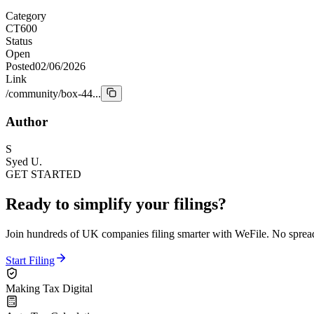
Category
CT600
Status
Open
Posted
02/06/2026
Link
/community/box-44...
Author
S
Syed U.
GET STARTED
Ready to simplify your filings?
Join hundreds of UK companies filing smarter with WeFile. No spreads
Start Filing
Making Tax Digital