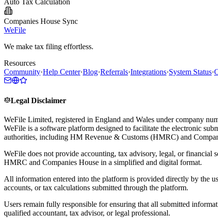
Auto Tax Calculation
Companies House Sync
WeFile
We make tax filing effortless.
Resources
Community
·
Help Center
·
Blog
·
Referrals
·
Integrations
·
System Status
·
C
Legal Disclaimer
WeFile Limited, registered in England and Wales under company num
WeFile is a software platform designed to facilitate the electronic su
authorities, including HM Revenue & Customs (HMRC) and Compan
WeFile does not provide accounting, tax advisory, legal, or financial s
HMRC and Companies House in a simplified and digital format.
All information entered into the platform is provided directly by the u
accounts, or tax calculations submitted through the platform.
Users remain fully responsible for ensuring that all submitted informa
qualified accountant, tax advisor, or legal professional.