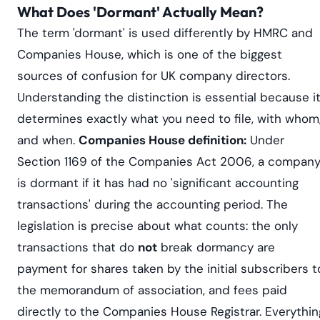
What Does 'Dormant' Actually Mean?
The term 'dormant' is used differently by HMRC and
Companies House, which is one of the biggest
sources of confusion for UK company directors.
Understanding the distinction is essential because i
determines exactly what you need to file, with whom
and when.
Companies House definition:
Under
Section 1169 of the Companies Act 2006, a compan
is dormant if it has had no 'significant accounting
transactions' during the accounting period. The
legislation is precise about what counts: the only
transactions that do
not
break dormancy are
payment for shares taken by the initial subscribers t
the memorandum of association, and fees paid
directly to the Companies House Registrar. Everythin