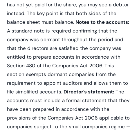
has not yet paid for the share, you may see a debtor
instead. The key point is that both sides of the
balance sheet must balance.
Notes to the accounts:
A standard note is required confirming that the
company was dormant throughout the period and
that the directors are satisfied the company was
entitled to prepare accounts in accordance with
Section 480 of the Companies Act 2006. This
section exempts dormant companies from the
requirement to appoint auditors and allows them to
file simplified accounts.
Director's statement:
The
accounts must include a formal statement that they
have been prepared in accordance with the
provisions of the Companies Act 2006 applicable to
companies subject to the small companies regime 