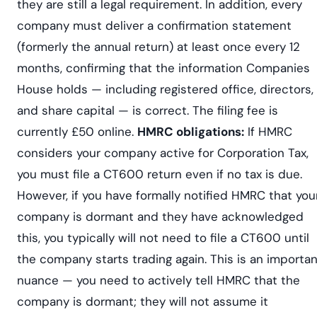
they are still a legal requirement. In addition, every
company must deliver a confirmation statement
(formerly the annual return) at least once every 12
months, confirming that the information Companies
House holds — including registered office, directors,
and share capital — is correct. The filing fee is
currently £50 online.
HMRC obligations:
If HMRC
considers your company active for Corporation Tax,
you must file a CT600 return even if no tax is due.
However, if you have formally notified HMRC that you
company is dormant and they have acknowledged
this, you typically will not need to file a CT600 until
the company starts trading again. This is an importan
nuance — you need to actively tell HMRC that the
company is dormant; they will not assume it