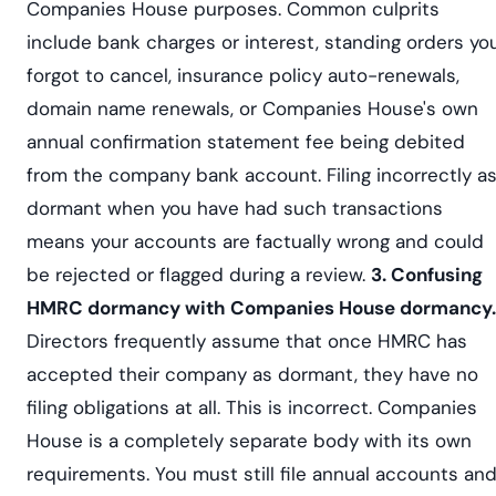
Companies House purposes. Common culprits
include bank charges or interest, standing orders yo
forgot to cancel, insurance policy auto-renewals,
domain name renewals, or Companies House's own
annual confirmation statement fee being debited
from the company bank account. Filing incorrectly a
dormant when you have had such transactions
means your accounts are factually wrong and could
be rejected or flagged during a review.
3. Confusing
HMRC dormancy with Companies House dormancy.
Directors frequently assume that once HMRC has
accepted their company as dormant, they have no
filing obligations at all. This is incorrect. Companies
House is a completely separate body with its own
requirements. You must still file annual accounts an