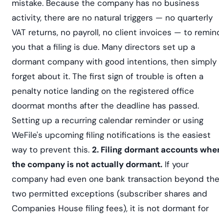
mistake. Because the company has no business
activity, there are no natural triggers — no quarterly
VAT returns, no payroll, no client invoices — to remin
you that a filing is due. Many directors set up a
dormant company with good intentions, then simply
forget about it. The first sign of trouble is often a
penalty notice landing on the registered office
doormat months after the deadline has passed.
Setting up a recurring calendar reminder or using
WeFile's upcoming filing notifications is the easiest
way to prevent this.
2. Filing dormant accounts whe
the company is not actually dormant.
If your
company had even one bank transaction beyond th
two permitted exceptions (subscriber shares and
Companies House filing fees), it is not dormant for