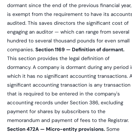
dormant since the end of the previous financial year,
is exempt from the requirement to have its account
audited. This saves directors the significant cost of
engaging an auditor — which can range from several
hundred to several thousand pounds for even small
companies.
Section 1169 — Definition of dormant.
This section provides the legal definition of
dormancy. A company is dormant during any period i
which it has no significant accounting transactions. 
significant accounting transaction is any transaction
that is required to be entered in the company's
accounting records under Section 386, excluding
payment for shares by subscribers to the
memorandum and payment of fees to the Registrar.
Section 472A — Micro-entity provisions.
Some