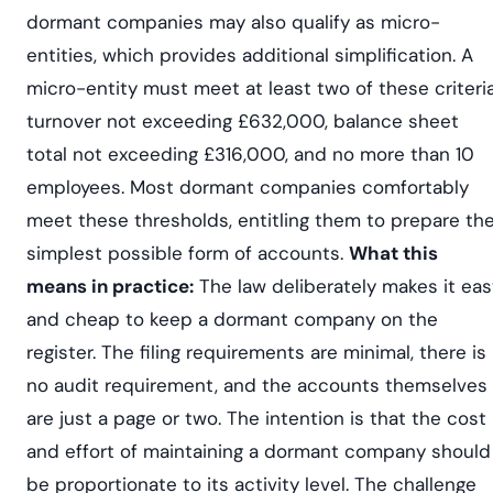
dormant companies may also qualify as micro-
entities, which provides additional simplification. A
micro-entity must meet at least two of these criteria
turnover not exceeding £632,000, balance sheet
total not exceeding £316,000, and no more than 10
employees. Most dormant companies comfortably
meet these thresholds, entitling them to prepare th
simplest possible form of accounts.
What this
means in practice:
The law deliberately makes it eas
and cheap to keep a dormant company on the
register. The filing requirements are minimal, there is
no audit requirement, and the accounts themselves
are just a page or two. The intention is that the cost
and effort of maintaining a dormant company should
be proportionate to its activity level. The challenge