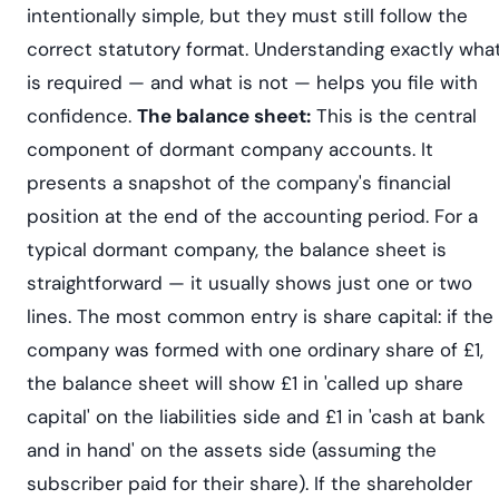
intentionally simple, but they must still follow the
correct statutory format. Understanding exactly wha
is required — and what is not — helps you file with
confidence.
The balance sheet:
This is the central
component of dormant company accounts. It
presents a snapshot of the company's financial
position at the end of the accounting period. For a
typical dormant company, the balance sheet is
straightforward — it usually shows just one or two
lines. The most common entry is share capital: if the
company was formed with one ordinary share of £1,
the balance sheet will show £1 in 'called up share
capital' on the liabilities side and £1 in 'cash at bank
and in hand' on the assets side (assuming the
subscriber paid for their share). If the shareholder