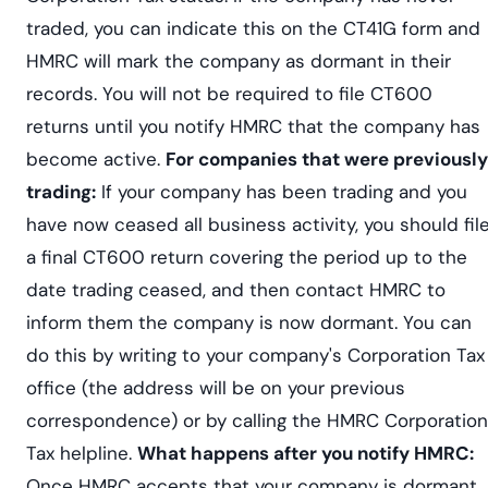
traded, you can indicate this on the CT41G form and
HMRC will mark the company as dormant in their
records. You will not be required to file CT600
returns until you notify HMRC that the company has
become active.
For companies that were previously
trading:
If your company has been trading and you
have now ceased all business activity, you should fil
a final CT600 return covering the period up to the
date trading ceased, and then contact HMRC to
inform them the company is now dormant. You can
do this by writing to your company's Corporation Tax
office (the address will be on your previous
correspondence) or by calling the HMRC Corporation
Tax helpline.
What happens after you notify HMRC:
Once HMRC accepts that your company is dormant,