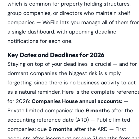
which is common for property holding structures,
group companies, or directors who maintain shelf
companies — WeFile lets you manage all of them fro
a single dashboard, with upcoming deadline
notifications for each one.
Key Dates and Deadlines for 2026
Staying on top of your deadlines is crucial — and for
dormant companies the biggest risk is simply
forgetting, since there is no business activity to act
as a natural reminder. Here is the complete referenc
for 2026:
Companies House annual accounts:
—
Private limited companies: due
9 months
after the
accounting reference date (ARD) — Public limited
companies: due
6 months
after the ARD — First
accounts after incorporation: due 21 months from th