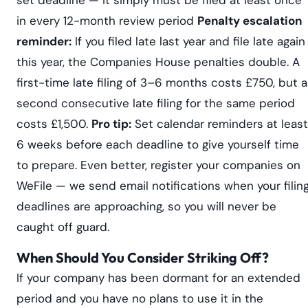
in every 12-month review period
Penalty escalation
reminder:
If you filed late last year and file late again
this year, the Companies House penalties double. A
first-time late filing of 3–6 months costs £750, but a
second consecutive late filing for the same period
costs £1,500.
Pro tip:
Set calendar reminders at least
6 weeks before each deadline to give yourself time
to prepare. Even better, register your companies on
WeFile — we send email notifications when your filin
deadlines are approaching, so you will never be
caught off guard.
When Should You Consider Striking Off?
If your company has been dormant for an extended
period and you have no plans to use it in the