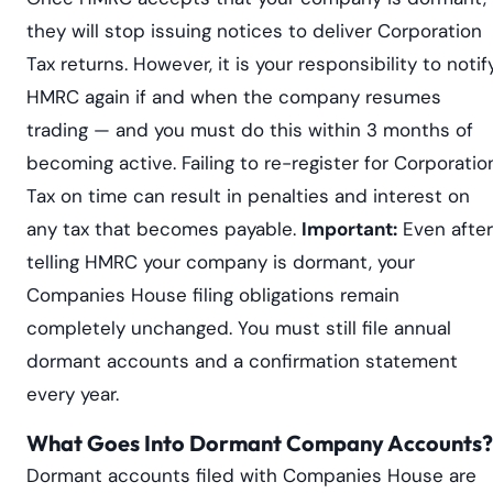
they will stop issuing notices to deliver Corporation
Tax returns. However, it is your responsibility to notif
HMRC again if and when the company resumes
trading — and you must do this within 3 months of
becoming active. Failing to re-register for Corporatio
Tax on time can result in penalties and interest on
any tax that becomes payable.
Important:
Even after
telling HMRC your company is dormant, your
Companies House filing obligations remain
completely unchanged. You must still file annual
dormant accounts and a confirmation statement
every year.
What Goes Into Dormant Company Accounts?
Dormant accounts filed with Companies House are