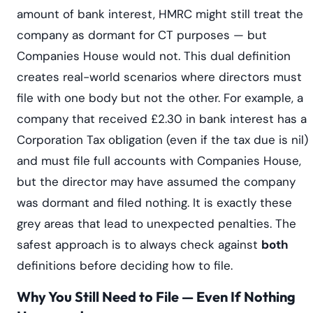
amount of bank interest, HMRC might still treat the
company as dormant for CT purposes — but
Companies House would not. This dual definition
creates real-world scenarios where directors must
file with one body but not the other. For example, a
company that received £2.30 in bank interest has a
Corporation Tax obligation (even if the tax due is nil)
and must file full accounts with Companies House,
but the director may have assumed the company
was dormant and filed nothing. It is exactly these
grey areas that lead to unexpected penalties. The
safest approach is to always check against
both
definitions before deciding how to file.
Why You Still Need to File — Even If Nothing