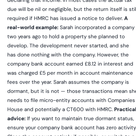
due will be nil or negligible, but the return itself is stil
required if HMRC has issued a notice to deliver.
A
real-world example:
Sarah incorporated a company
two years ago to hold a property she planned to
develop. The development never started, and she
has done nothing with the company. However, the
company bank account earned £8.12 in interest and
was charged £5 per month in account maintenance
fees over the year. Sarah assumes the company is
dormant, but it is not — those transactions mean sh
needs to file micro-entity accounts with Companies
House and potentially a CT600 with HMRC.
Practica
advice:
If you want to maintain true dormant status,
ensure your company bank account has zero activity