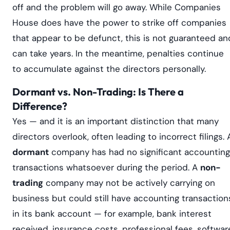
off and the problem will go away. While Companies
House does have the power to strike off companies
that appear to be defunct, this is not guaranteed an
can take years. In the meantime, penalties continue
to accumulate against the directors personally.
Dormant vs. Non-Trading: Is There a
Difference?
Yes — and it is an important distinction that many
directors overlook, often leading to incorrect filings. 
dormant
company has had no significant accounting
transactions whatsoever during the period. A
non-
trading
company may not be actively carrying on
business but could still have accounting transaction
in its bank account — for example, bank interest
received, insurance costs, professional fees, softwar