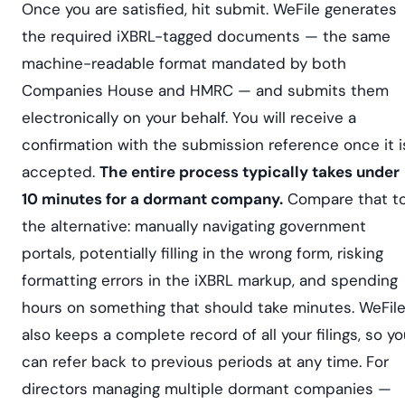
Once you are satisfied, hit submit. WeFile generates
the required iXBRL-tagged documents — the same
machine-readable format mandated by both
Companies House and HMRC — and submits them
electronically on your behalf. You will receive a
confirmation with the submission reference once it i
accepted.
The entire process typically takes under
10 minutes for a dormant company.
Compare that t
the alternative: manually navigating government
portals, potentially filling in the wrong form, risking
formatting errors in the iXBRL markup, and spending
hours on something that should take minutes. WeFil
also keeps a complete record of all your filings, so y
can refer back to previous periods at any time. For
directors managing multiple dormant companies —