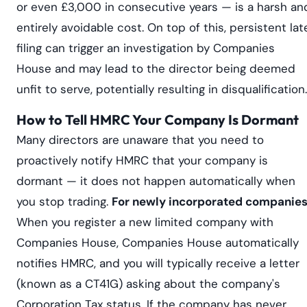
or even £3,000 in consecutive years — is a harsh an
entirely avoidable cost. On top of this, persistent lat
filing can trigger an investigation by Companies
House and may lead to the director being deemed
unfit to serve, potentially resulting in disqualification.
How to Tell HMRC Your Company Is Dormant
Many directors are unaware that you need to
proactively notify HMRC that your company is
dormant — it does not happen automatically when
you stop trading.
For newly incorporated companies
When you register a new limited company with
Companies House, Companies House automatically
notifies HMRC, and you will typically receive a letter
(known as a CT41G) asking about the company's
Corporation Tax status. If the company has never