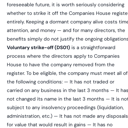
foreseeable future, it is worth seriously considering
whether to strike it off the Companies House registe
entirely. Keeping a dormant company alive costs time
attention, and money — and for many directors, the
benefits simply do not justify the ongoing obligations
Voluntary strike-off (DS01)
is a straightforward
process where the directors apply to Companies
House to have the company removed from the
register. To be eligible, the company must meet all of
the following conditions: — It has not traded or
carried on any business in the last 3 months — It ha
not changed its name in the last 3 months — It is no
subject to any insolvency proceedings (liquidation,
administration, etc.) — It has not made any disposals
for value that would result in gains — It has no