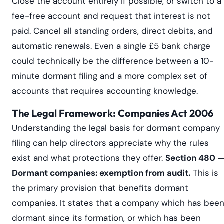
Close the account entirely if possible, or switch to a
fee-free account and request that interest is not
paid. Cancel all standing orders, direct debits, and
automatic renewals. Even a single £5 bank charge
could technically be the difference between a 10-
minute dormant filing and a more complex set of
accounts that requires accounting knowledge.
The Legal Framework: Companies Act 2006
Understanding the legal basis for dormant company
filing can help directors appreciate why the rules
exist and what protections they offer.
Section 480 
Dormant companies: exemption from audit.
This is
the primary provision that benefits dormant
companies. It states that a company which has bee
dormant since its formation, or which has been