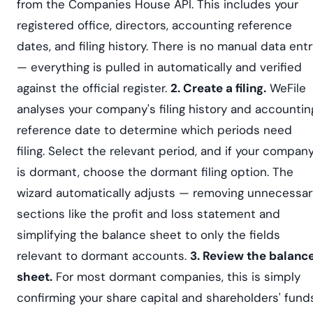
from the Companies House API. This includes your
registered office, directors, accounting reference
dates, and filing history. There is no manual data ent
— everything is pulled in automatically and verified
against the official register.
2. Create a filing.
WeFile
analyses your company's filing history and accountin
reference date to determine which periods need
filing. Select the relevant period, and if your compan
is dormant, choose the dormant filing option. The
wizard automatically adjusts — removing unnecessar
sections like the profit and loss statement and
simplifying the balance sheet to only the fields
relevant to dormant accounts.
3. Review the balanc
sheet.
For most dormant companies, this is simply
confirming your share capital and shareholders' funds