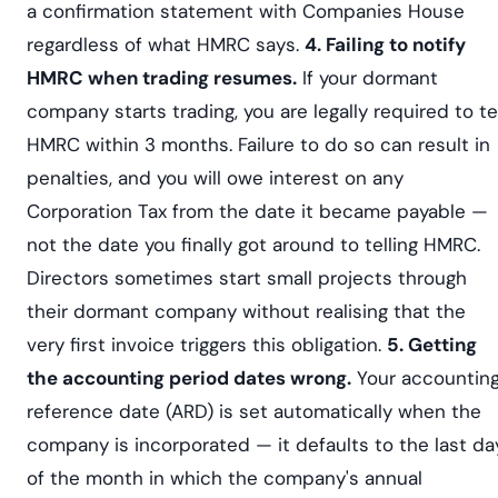
a confirmation statement with Companies House
regardless of what HMRC says.
4. Failing to notify
HMRC when trading resumes.
If your dormant
company starts trading, you are legally required to te
HMRC within 3 months. Failure to do so can result in
penalties, and you will owe interest on any
Corporation Tax from the date it became payable —
not the date you finally got around to telling HMRC.
Directors sometimes start small projects through
their dormant company without realising that the
very first invoice triggers this obligation.
5. Getting
the accounting period dates wrong.
Your accountin
reference date (ARD) is set automatically when the
company is incorporated — it defaults to the last da
of the month in which the company's annual