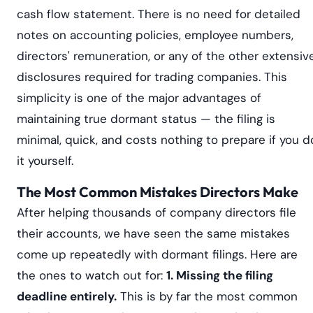
cash flow statement. There is no need for detailed
notes on accounting policies, employee numbers,
directors' remuneration, or any of the other extensiv
disclosures required for trading companies. This
simplicity is one of the major advantages of
maintaining true dormant status — the filing is
minimal, quick, and costs nothing to prepare if you d
it yourself.
The Most Common Mistakes Directors Make
After helping thousands of company directors file
their accounts, we have seen the same mistakes
come up repeatedly with dormant filings. Here are
the ones to watch out for:
1. Missing the filing
deadline entirely.
This is by far the most common