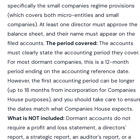
specifically the small companies regime provisions
(which covers both micro-entities and small
companies). At least one director must approve the
balance sheet, and their name must appear on the
filed accounts.
The period covered:
The accounts
must clearly state the accounting period they cover.
For most dormant companies, this is a 12-month
period ending on the accounting reference date.
However, the first accounting period can be longer
(up to 18 months from incorporation for Companies
House purposes), and you should take care to ensur
the dates match what Companies House expects.
What is NOT included:
Dormant accounts do not
require a profit and loss statement, a directors'
report, a strategic report, an auditor's report, or a