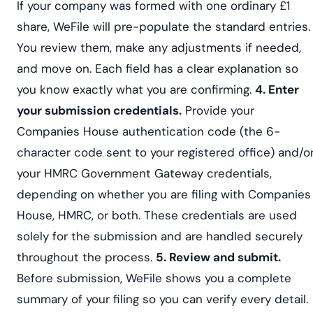
If your company was formed with one ordinary £1
share, WeFile will pre-populate the standard entries.
You review them, make any adjustments if needed,
and move on. Each field has a clear explanation so
you know exactly what you are confirming.
4. Enter
your submission credentials.
Provide your
Companies House authentication code (the 6-
character code sent to your registered office) and/o
your HMRC Government Gateway credentials,
depending on whether you are filing with Companies
House, HMRC, or both. These credentials are used
solely for the submission and are handled securely
throughout the process.
5. Review and submit.
Before submission, WeFile shows you a complete
summary of your filing so you can verify every detail.