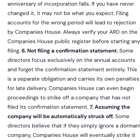
anniversary of incorporation falls. If you have never
changed it, it may not be what you expect. Filing
accounts for the wrong period will lead to rejection
by Companies House. Always verify your ARD on the
Companies House public register before starting any
filing.
6. Not filing a confirmation statement.
Some
directors focus exclusively on the annual accounts
and forget the confirmation statement entirely. This
is a separate obligation and carries its own penalties
for late delivery. Companies House can even begin
proceedings to strike off a company that has not
filed its confirmation statement.
7. Assuming the
company will be automatically struck off.
Some
directors believe that if they simply ignore a dorman
company, Companies House will eventually strike it