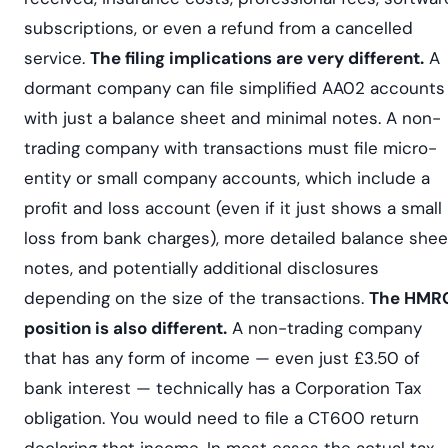
subscriptions, or even a refund from a cancelled
service.
The filing implications are very different.
A
dormant company can file simplified AA02 accounts
with just a balance sheet and minimal notes. A non-
trading company with transactions must file micro-
entity or small company accounts, which include a
profit and loss account (even if it just shows a small
loss from bank charges), more detailed balance shee
notes, and potentially additional disclosures
depending on the size of the transactions.
The HMR
position is also different.
A non-trading company
that has any form of income — even just £3.50 of
bank interest — technically has a Corporation Tax
obligation. You would need to file a CT600 return
declaring that income. In most cases the actual tax