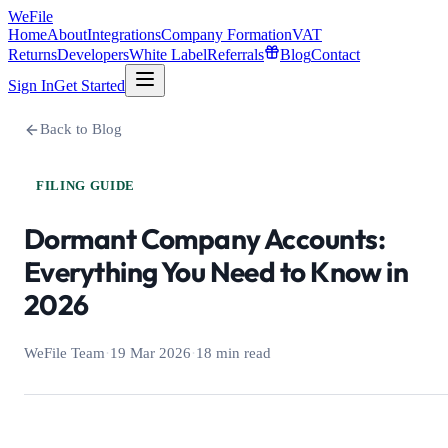
WeFile
Home
About
Integrations
Company Formation
VAT
Returns
Developers
White Label
Referrals
Blog
Contact
Sign In
Get Started
Back to Blog
FILING GUIDE
Dormant Company Accounts:
Everything You Need to Know in
2026
WeFile Team
·
19 Mar 2026
·
18 min read