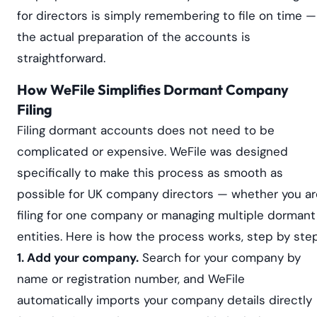
for directors is simply remembering to file on time —
the actual preparation of the accounts is
straightforward.
How WeFile Simplifies Dormant Company
Filing
Filing dormant accounts does not need to be
complicated or expensive. WeFile was designed
specifically to make this process as smooth as
possible for UK company directors — whether you ar
filing for one company or managing multiple dormant
entities. Here is how the process works, step by step
1. Add your company.
Search for your company by
name or registration number, and WeFile
automatically imports your company details directly