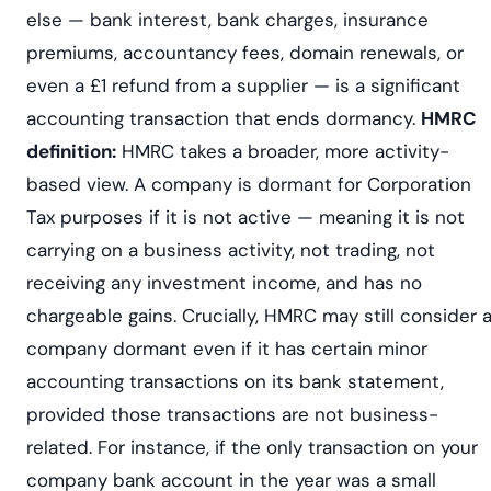
else — bank interest, bank charges, insurance
premiums, accountancy fees, domain renewals, or
even a £1 refund from a supplier — is a significant
accounting transaction that ends dormancy.
HMRC
definition:
HMRC takes a broader, more activity-
based view. A company is dormant for Corporation
Tax purposes if it is not active — meaning it is not
carrying on a business activity, not trading, not
receiving any investment income, and has no
chargeable gains. Crucially, HMRC may still consider 
company dormant even if it has certain minor
accounting transactions on its bank statement,
provided those transactions are not business-
related. For instance, if the only transaction on your
company bank account in the year was a small