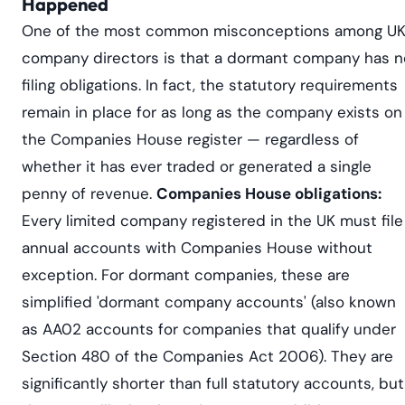
Happened
One of the most common misconceptions among U
company directors is that a dormant company has n
filing obligations. In fact, the statutory requirements
remain in place for as long as the company exists on
the Companies House register — regardless of
whether it has ever traded or generated a single
penny of revenue.
Companies House obligations:
Every limited company registered in the UK must file
annual accounts with Companies House without
exception. For dormant companies, these are
simplified 'dormant company accounts' (also known
as AA02 accounts for companies that qualify under
Section 480 of the Companies Act 2006). They are
significantly shorter than full statutory accounts, but