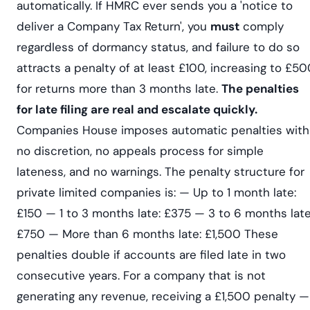
automatically. If HMRC ever sends you a 'notice to
deliver a Company Tax Return', you
must
comply
regardless of dormancy status, and failure to do so
attracts a penalty of at least £100, increasing to £5
for returns more than 3 months late.
The penalties
for late filing are real and escalate quickly.
Companies House imposes automatic penalties with
no discretion, no appeals process for simple
lateness, and no warnings. The penalty structure for
private limited companies is: — Up to 1 month late:
£150 — 1 to 3 months late: £375 — 3 to 6 months late
£750 — More than 6 months late: £1,500 These
penalties double if accounts are filed late in two
consecutive years. For a company that is not
generating any revenue, receiving a £1,500 penalty —