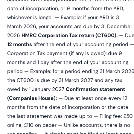
date of incorporation, or 9 months from the ARD,
whichever is longer — Example: if your ARD is 31
March 2026, your accounts are due by 31 December
2026
HMRC Corporation Tax return (CT600):
— Du
12 months
after the end of your accounting period 
Corporation Tax payment (if any is owed): due 9
months and 1 day after the end of your accounting
period — Example: for a period ending 31 March 2026
the CT600 is due by 31 March 2027 and any tax
owed by 1 January 2027
Confirmation statement
(Companies House):
— Due at least once every 12
months from the date of incorporation or the date
the last statement was made up to — Filing fee: £50
online, £110 on paper — Unlike accounts, there is no
set deadline — it simply must be filed at least once