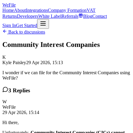
WeFile
Home
About
Integrations
Company Formation
VAT
Returns
Developers
White Label
Referrals
Blog
Contact
Sign In
Get Started
Back to discussions
Community Interest Companies
K
Kyle Paisley
29 Apr 2026, 15:13
I wonder if we can file for the Community Interest Companies using
WeFile?
3
Replies
W
WeFile
29 Apr 2026, 15:14
Hi there,
Unfortunately,
Community Interest Companies (CICs) cannot