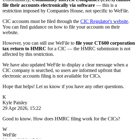
file their accounts electronically via software
— this is a
restriction imposed by Companies House, not specific to WeFile.
CIC accounts must be filed through the
CIC Regulator's website
.
You can find guidance on how to file your accounts on their
website.
However, you can still use WeFile to
file your CT600 corporation
tax return to HMRC
for a CIC — the HMRC submission is not
affected by this restriction.
We have also updated WeFile to display a clear message when a
CIC company is searched, so users are informed upfront that
electronic accounts filing is not available for CICs.
Hope that helps! Let us know if you have any other questions.
K
Kyle Paisley
29 Apr 2026, 15:22
Good to know. How does HMRC filing work for the CICs?
W
WeFile