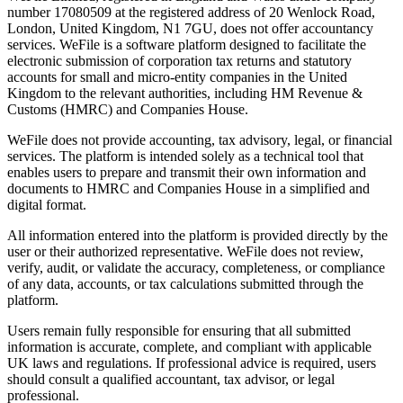
number 17080509 at the registered address of 20 Wenlock Road,
London, United Kingdom, N1 7GU, does not offer accountancy
services. WeFile is a software platform designed to facilitate the
electronic submission of corporation tax returns and statutory
accounts for small and micro-entity companies in the United
Kingdom to the relevant authorities, including HM Revenue &
Customs (HMRC) and Companies House.
WeFile does not provide accounting, tax advisory, legal, or financial
services. The platform is intended solely as a technical tool that
enables users to prepare and transmit their own information and
documents to HMRC and Companies House in a simplified and
digital format.
All information entered into the platform is provided directly by the
user or their authorized representative. WeFile does not review,
verify, audit, or validate the accuracy, completeness, or compliance
of any data, accounts, or tax calculations submitted through the
platform.
Users remain fully responsible for ensuring that all submitted
information is accurate, complete, and compliant with applicable
UK laws and regulations. If professional advice is required, users
should consult a qualified accountant, tax advisor, or legal
professional.