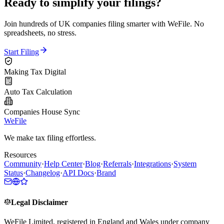
Ready to simplify your filings?
Join hundreds of UK companies filing smarter with WeFile. No
spreadsheets, no stress.
Start Filing
Making Tax Digital
Auto Tax Calculation
Companies House Sync
WeFile
We make tax filing effortless.
Resources
Community
·
Help Center
·
Blog
·
Referrals
·
Integrations
·
System
Status
·
Changelog
·
API Docs
·
Brand
Legal Disclaimer
WeFile Limited, registered in England and Wales under company