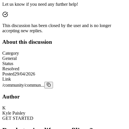
Let us know if you need any further help!
This discussion has been closed by the user and is no longer
accepting new replies.
About this discussion
Category
General
Status
Resolved
Posted
29/04/2026
Link
/community/commun...
Author
K
Kyle Paisley
GET STARTED