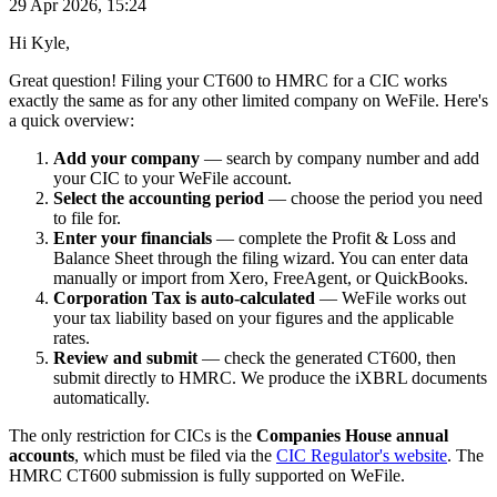
29 Apr 2026, 15:24
Hi Kyle,
Great question! Filing your CT600 to HMRC for a CIC works
exactly the same as for any other limited company on WeFile. Here's
a quick overview:
Add your company
— search by company number and add
your CIC to your WeFile account.
Select the accounting period
— choose the period you need
to file for.
Enter your financials
— complete the Profit & Loss and
Balance Sheet through the filing wizard. You can enter data
manually or import from Xero, FreeAgent, or QuickBooks.
Corporation Tax is auto-calculated
— WeFile works out
your tax liability based on your figures and the applicable
rates.
Review and submit
— check the generated CT600, then
submit directly to HMRC. We produce the iXBRL documents
automatically.
The only restriction for CICs is the
Companies House annual
accounts
, which must be filed via the
CIC Regulator's website
. The
HMRC CT600 submission is fully supported on WeFile.