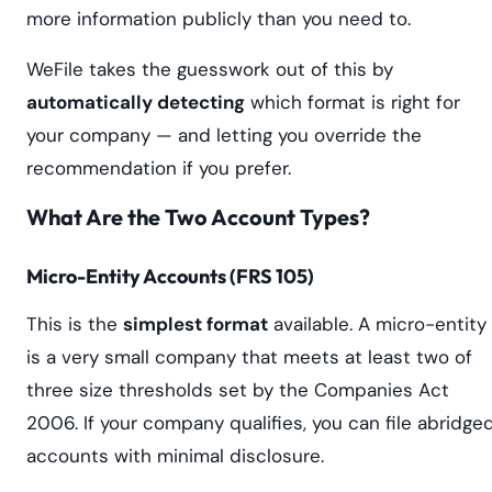
more information publicly than you need to.
WeFile takes the guesswork out of this by
automatically detecting
which format is right for
your company — and letting you override the
recommendation if you prefer.
What Are the Two Account Types?
Micro-Entity Accounts (FRS 105)
This is the
simplest format
available. A micro-entity
is a very small company that meets at least two of
three size thresholds set by the Companies Act
2006. If your company qualifies, you can file abridge
accounts with minimal disclosure.