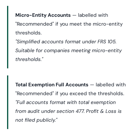
Micro-Entity Accounts
— labelled with
"Recommended" if you meet the micro-entity
thresholds.
"Simplified accounts format under FRS 105.
Suitable for companies meeting micro-entity
thresholds."
Total Exemption Full Accounts
— labelled with
"Recommended" if you exceed the thresholds.
"Full accounts format with total exemption
from audit under section 477. Profit & Loss is
not filed publicly."