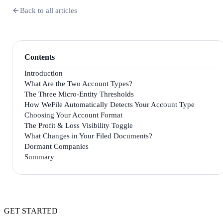
Back to all articles
Contents
Introduction
What Are the Two Account Types?
The Three Micro-Entity Thresholds
How WeFile Automatically Detects Your Account Type
Choosing Your Account Format
The Profit & Loss Visibility Toggle
What Changes in Your Filed Documents?
Dormant Companies
Summary
GET STARTED