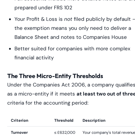
prepared under FRS 102
Your Profit & Loss is
not
filed publicly by default 
the exemption means you only need to deliver a
Balance Sheet and notes to Companies House
Better suited for companies with more complex
financial activity
The Three Micro-Entity Thresholds
Under the Companies Act 2006, a company qualifie
as a micro-entity if it meets
at least two out of thre
criteria for the accounting period:
Criterion
Threshold
Description
Turnover
≤ £632,000
Your company's total revenue