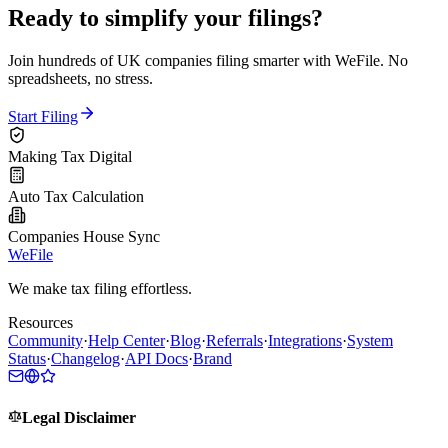
Ready to simplify your filings?
Join hundreds of UK companies filing smarter with WeFile. No
spreadsheets, no stress.
Start Filing
Making Tax Digital
Auto Tax Calculation
Companies House Sync
WeFile
We make tax filing effortless.
Resources
Community
·
Help Center
·
Blog
·
Referrals
·
Integrations
·
System
Status
·
Changelog
·
API Docs
·
Brand
Legal Disclaimer