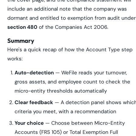
include an additional note that the company was
dormant and entitled to exemption from audit under
section 480
of the Companies Act 2006.
Summary
Here's a quick recap of how the Account Type step
works:
Auto-detection
— WeFile reads your turnover,
gross assets, and employee count to check the
micro-entity thresholds automatically
Clear feedback
— A detection panel shows whic
criteria you meet, with a recommendation
Your choice
— Choose between Micro-Entity
Accounts (FRS 105) or Total Exemption Full