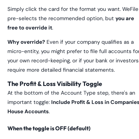
Simply click the card for the format you want. WeFile
pre-selects the recommended option, but
you are
free to override it
.
Why override?
Even if your company qualifies as a
micro-entity, you might prefer to file full accounts fo
your own record-keeping, or if your bank or investors
require more detailed financial statements.
The Profit & Loss Visibility Toggle
At the bottom of the Account Type step, there's an
important toggle:
Include Profit & Loss in Companie
House Accounts
.
When the toggle is OFF (default)