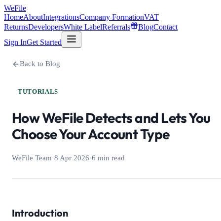
WeFile
Home
About
Integrations
Company Formation
VAT
Returns
Developers
White Label
Referrals
Blog
Contact
Sign In
Get Started
Back to Blog
TUTORIALS
How WeFile Detects and Lets You
Choose Your Account Type
WeFile Team
·
8 Apr 2026
·
6 min read
Introduction