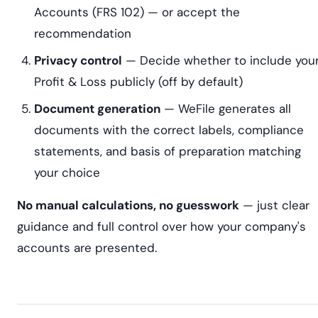
Accounts (FRS 102) — or accept the
recommendation
Privacy control
— Decide whether to include you
Profit & Loss publicly (off by default)
Document generation
— WeFile generates all
documents with the correct labels, compliance
statements, and basis of preparation matching
your choice
No manual calculations, no guesswork
— just clear
guidance and full control over how your company's
accounts are presented.