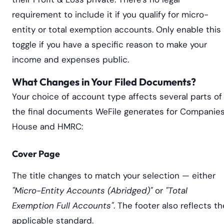
requirement to include it if you qualify for micro-
entity or total exemption accounts. Only enable this
toggle if you have a specific reason to make your
income and expenses public.
What Changes in Your Filed Documents?
Your choice of account type affects several parts of
the final documents WeFile generates for Companie
House and HMRC:
Cover Page
The title changes to match your selection — either
"Micro-Entity Accounts (Abridged)"
or
"Total
Exemption Full Accounts"
. The footer also reflects th
applicable standard.