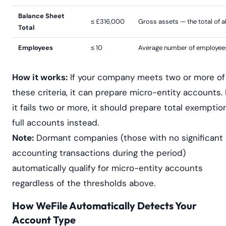
Balance Sheet
≤ £316,000
Gross assets — the total of al
Total
Employees
≤ 10
Average number of employees
How it works:
If your company meets two or more of
these criteria, it can prepare micro-entity accounts. 
it fails two or more, it should prepare total exemptio
full accounts instead.
Note:
Dormant companies (those with no significant
accounting transactions during the period)
automatically qualify for micro-entity accounts
regardless of the thresholds above.
How WeFile Automatically Detects Your
Account Type