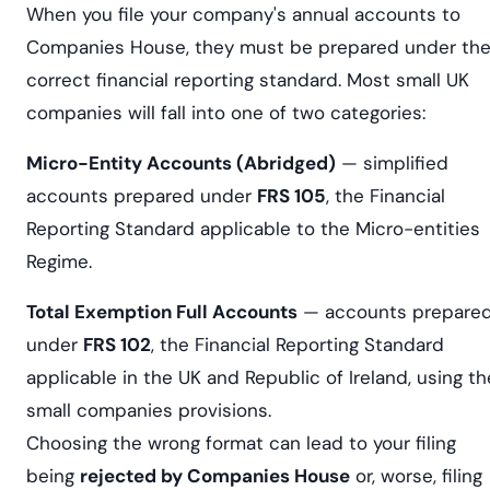
When you file your company's annual accounts to
Companies House, they must be prepared under th
correct financial reporting standard. Most small UK
companies will fall into one of two categories:
Micro-Entity Accounts (Abridged)
— simplified
accounts prepared under
FRS 105
, the Financial
Reporting Standard applicable to the Micro-entities
Regime.
Total Exemption Full Accounts
— accounts prepare
under
FRS 102
, the Financial Reporting Standard
applicable in the UK and Republic of Ireland, using th
small companies provisions.
Choosing the wrong format can lead to your filing
being
rejected by Companies House
or, worse, filing