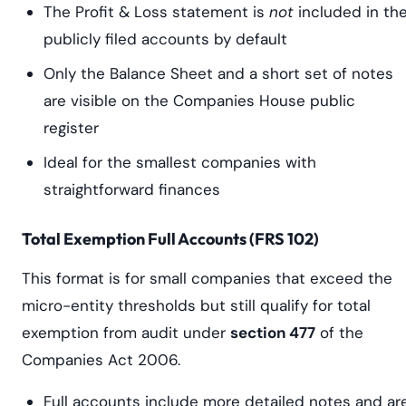
The Profit & Loss statement is
not
included in th
publicly filed accounts by default
Only the Balance Sheet and a short set of notes
are visible on the Companies House public
register
Ideal for the smallest companies with
straightforward finances
Total Exemption Full Accounts (FRS 102)
This format is for small companies that exceed the
micro-entity thresholds but still qualify for total
exemption from audit under
section 477
of the
Companies Act 2006.
Full accounts include more detailed notes and ar