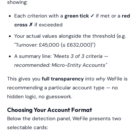
showing:
Each criterion with a
green tick ✓
if met or a
red
cross ✗
if exceeded
Your actual values alongside the threshold (e.g.
"Turnover: £45,000 (≤ £632,000)")
A summary line:
"Meets 3 of 3 criteria —
recommended: Micro-Entity Accounts"
This gives you
full transparency
into
why
WeFile is
recommending a particular account type — no
hidden logic, no guesswork.
Choosing Your Account Format
Below the detection panel, WeFile presents two
selectable cards: