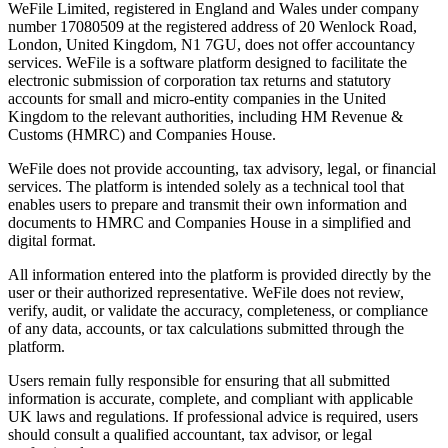
WeFile Limited, registered in England and Wales under company
number 17080509 at the registered address of 20 Wenlock Road,
London, United Kingdom, N1 7GU, does not offer accountancy
services. WeFile is a software platform designed to facilitate the
electronic submission of corporation tax returns and statutory
accounts for small and micro-entity companies in the United
Kingdom to the relevant authorities, including HM Revenue &
Customs (HMRC) and Companies House.
WeFile does not provide accounting, tax advisory, legal, or financial
services. The platform is intended solely as a technical tool that
enables users to prepare and transmit their own information and
documents to HMRC and Companies House in a simplified and
digital format.
All information entered into the platform is provided directly by the
user or their authorized representative. WeFile does not review,
verify, audit, or validate the accuracy, completeness, or compliance
of any data, accounts, or tax calculations submitted through the
platform.
Users remain fully responsible for ensuring that all submitted
information is accurate, complete, and compliant with applicable
UK laws and regulations. If professional advice is required, users
should consult a qualified accountant, tax advisor, or legal