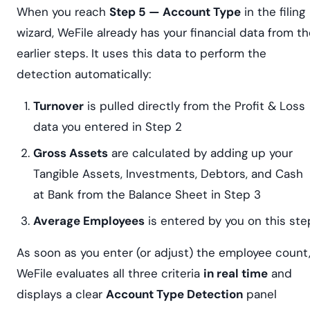
When you reach
Step 5 — Account Type
in the filing
wizard, WeFile already has your financial data from t
earlier steps. It uses this data to perform the
detection automatically:
Turnover
is pulled directly from the Profit & Loss
data you entered in Step 2
Gross Assets
are calculated by adding up your
Tangible Assets, Investments, Debtors, and Cash
at Bank from the Balance Sheet in Step 3
Average Employees
is entered by you on this ste
As soon as you enter (or adjust) the employee count
WeFile evaluates all three criteria
in real time
and
displays a clear
Account Type Detection
panel