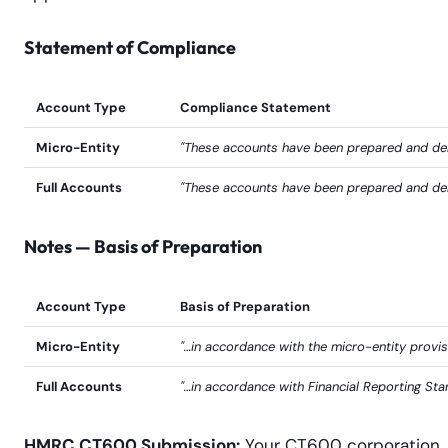
Statement of Compliance
Account Type
Compliance Statement
Micro-Entity
"These accounts have been prepared and deli
Full Accounts
"These accounts have been prepared and deli
Notes — Basis of Preparation
Account Type
Basis of Preparation
Micro-Entity
"…in accordance with the micro-entity prov
Full Accounts
"…in accordance with Financial Reporting S
HMRC CT600 Submission:
Your CT600 corporation