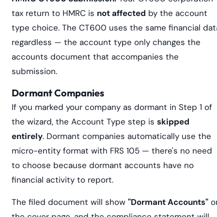
tax return to HMRC is
not affected
by the account
type choice. The CT600 uses the same financial dat
regardless — the account type only changes the
accounts document that accompanies the
submission.
Dormant Companies
If you marked your company as dormant in Step 1 of
the wizard, the Account Type step is
skipped
entirely
. Dormant companies automatically use the
micro-entity format with FRS 105 — there's no need
to choose because dormant accounts have no
financial activity to report.
The filed document will show
"Dormant Accounts"
o
the cover page, and the compliance statement will