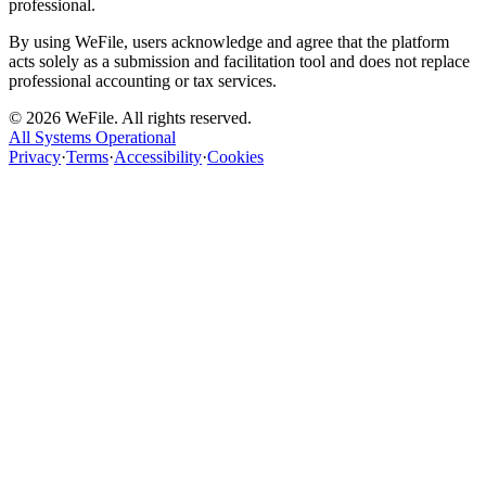
professional.
By using WeFile, users acknowledge and agree that the platform
acts solely as a submission and facilitation tool and does not replace
professional accounting or tax services.
©
2026
WeFile. All rights reserved.
All Systems Operational
Privacy
·
Terms
·
Accessibility
·
Cookies