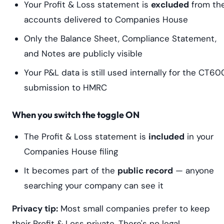
Your Profit & Loss statement is
excluded
from th
accounts delivered to Companies House
Only the Balance Sheet, Compliance Statement,
and Notes are publicly visible
Your P&L data is still used internally for the CT60
submission to HMRC
When you switch the toggle ON
The Profit & Loss statement is
included
in your
Companies House filing
It becomes part of the
public record
— anyone
searching your company can see it
Privacy tip:
Most small companies prefer to keep
their Profit & Loss private. There's no legal