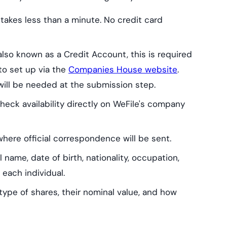
 takes less than a minute. No credit card
lso known as a Credit Account, this is required
e to set up via the
Companies House website
.
will be needed at the submission step.
eck availability directly on WeFile's company
ere official correspondence will be sent.
l name, date of birth, nationality, occupation,
 each individual.
pe of shares, their nominal value, and how