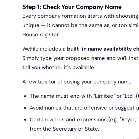
Step 1: Check Your Company Name
Every company formation starts with choosin
unique — it cannot be the same as, or too sim
House register.
WeFile includes a
built-in name availability c
Simply type your proposed name and we'll ins
tell you whether it's available.
A few tips for choosing your company name:
The name must end with "Limited" or "Ltd" (t
Avoid names that are offensive or suggest 
Certain words and expressions (e.g., "Royal",
from the Secretary of State.