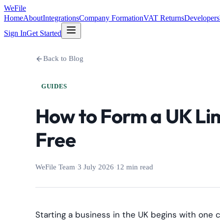
WeFile
Home
About
Integrations
Company Formation
VAT Returns
Developers
Sign In
Get Started
Back to Blog
GUIDES
How to Form a UK Li
Free
WeFile Team
·
3 July 2026
·
12 min read
Starting a business in the UK begins with one c