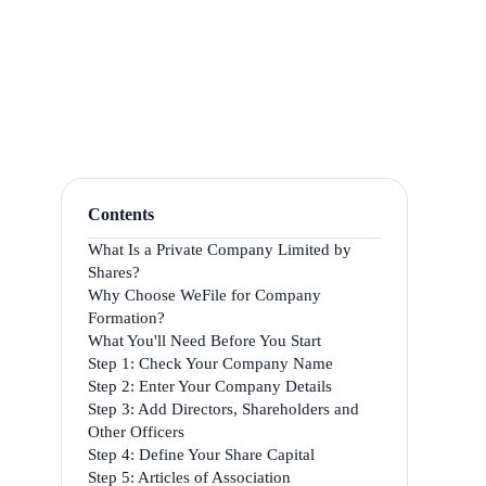
Contents
What Is a Private Company Limited by
Shares?
Why Choose WeFile for Company
Formation?
What You'll Need Before You Start
Step 1: Check Your Company Name
Step 2: Enter Your Company Details
Step 3: Add Directors, Shareholders and
Other Officers
Step 4: Define Your Share Capital
Step 5: Articles of Association