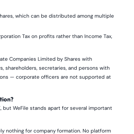
hares, which can be distributed among multiple
oration Tax on profits rather than Income Tax,
ivate Companies Limited by Shares with
rs, shareholders, secretaries, and persons with
sons — corporate officers are not supported at
tion?
, but WeFile stands apart for several important
ly nothing for company formation. No platform