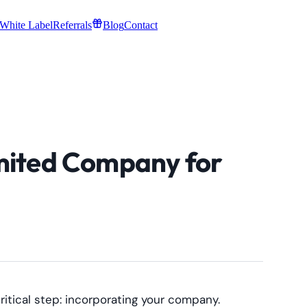
White Label
Referrals
Blog
Contact
mited Company for
ritical step: incorporating your company.