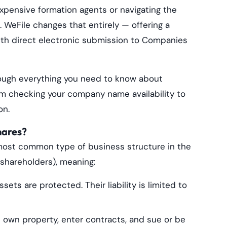
 expensive formation agents or navigating the
WeFile changes that entirely — offering a
th direct electronic submission to Companies
hrough everything you need to know about
om checking your company name availability to
on.
hares?
most common type of business structure in the
 (shareholders), meaning:
ets are protected. Their liability is limited to
wn property, enter contracts, and sue or be