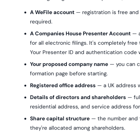
A WeFile account
— registration is free and
required.
A Companies House Presenter Account
— a
for all electronic filings. It's completely fre
Your Presenter ID and authentication code 
Your proposed company name
— you can ch
formation page before starting.
Registered office address
— a UK address wh
Details of directors and shareholders
— ful
residential address, and service address for
Share capital structure
— the number and ty
they're allocated among shareholders.