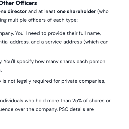
Other Officers
one director
and at least
one shareholder
(who
g multiple officers of each type:
any. You'll need to provide their full name,
dential address, and a service address (which can
 You'll specify how many shares each person
.
is not legally required for private companies,
ndividuals who hold more than 25% of shares or
nfluence over the company. PSC details are