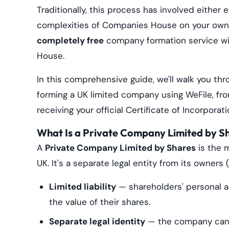
Traditionally, this process has involved either
complexities of Companies House on your own. 
completely free
company formation service wi
House.
In this comprehensive guide, we'll walk you t
forming a UK limited company using WeFile, fr
receiving your official Certificate of Incorporati
What Is a Private Company Limited by S
A
Private Company Limited by Shares
is the 
UK. It's a separate legal entity from its owners
Limited liability
— shareholders' personal ass
the value of their shares.
Separate legal identity
— the company can o