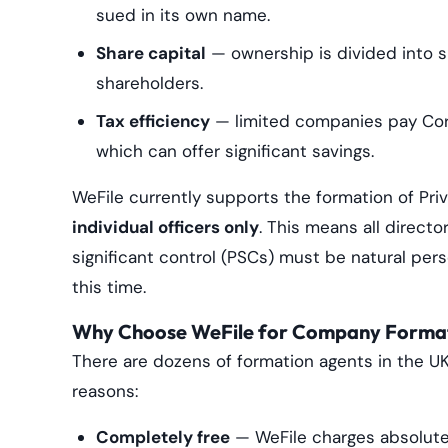
sued in its own name.
Share capital
— ownership is divided into s
shareholders.
Tax efficiency
— limited companies pay Corp
which can offer significant savings.
WeFile currently supports the formation of Pr
individual officers only
. This means all directo
significant control (PSCs) must be natural per
this time.
Why Choose WeFile for Company Forma
There are dozens of formation agents in the UK
reasons:
Completely free
— WeFile charges absolute