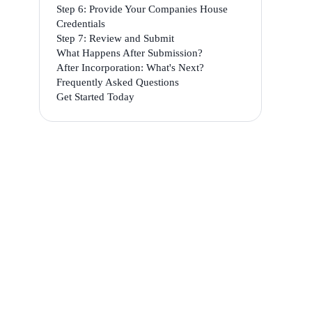
Step 6: Provide Your Companies House
Credentials
Step 7: Review and Submit
What Happens After Submission?
After Incorporation: What's Next?
Frequently Asked Questions
Get Started Today