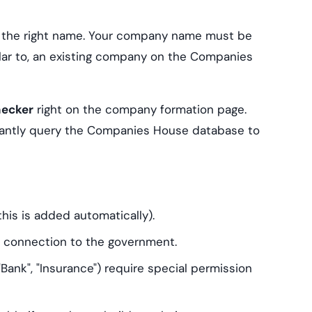
g the right name. Your company name must be
ilar to, an existing company on the Companies
hecker
right on the company formation page.
tantly query the Companies House database to
his is added automatically).
a connection to the government.
 "Bank", "Insurance") require special permission