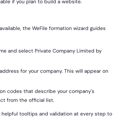
ble if you plan to build a website.
ailable, the WeFile formation wizard guides
me and select Private Company Limited by
 address for your company. This will appear on
tion codes that describe your company's
 from the official list.
h helpful tooltips and validation at every step to