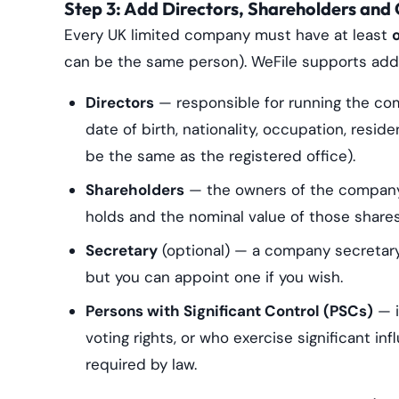
Step 3: Add Directors, Shareholders and 
Every UK limited company must have at least
can be the same person). WeFile supports addin
Directors
— responsible for running the comp
date of birth, nationality, occupation, resi
be the same as the registered office).
Shareholders
— the owners of the company.
holds and the nominal value of those shares
Secretary
(optional) — a company secretary 
but you can appoint one if you wish.
Persons with Significant Control (PSCs)
— i
voting rights, or who exercise significant i
required by law.