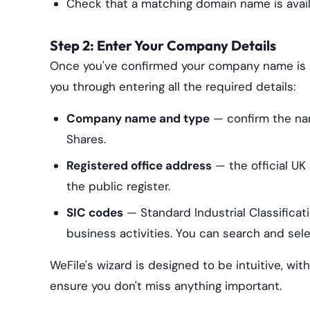
Check that a matching domain name is availa
Step 2: Enter Your Company Details
Once you've confirmed your company name is av
you through entering all the required details:
Company name and type
— confirm the na
Shares.
Registered office address
— the official UK
the public register.
SIC codes
— Standard Industrial Classifica
business activities. You can search and select
WeFile's wizard is designed to be intuitive, wit
ensure you don't miss anything important.