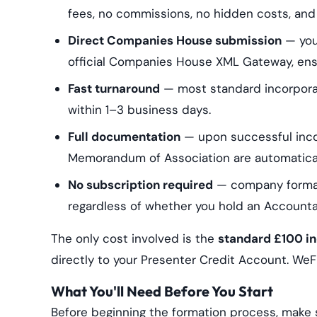
fees, no commissions, no hidden costs, and 
Direct Companies House submission
— your
official Companies House XML Gateway, ensur
Fast turnaround
— most standard incorpor
within 1–3 business days.
Full documentation
— upon successful incor
Memorandum of Association are automaticall
No subscription required
— company formatio
regardless of whether you hold an Accounta
The only cost involved is the
standard £100 in
directly to your Presenter Credit Account. WeF
What You'll Need Before You Start
Before beginning the formation process, make s