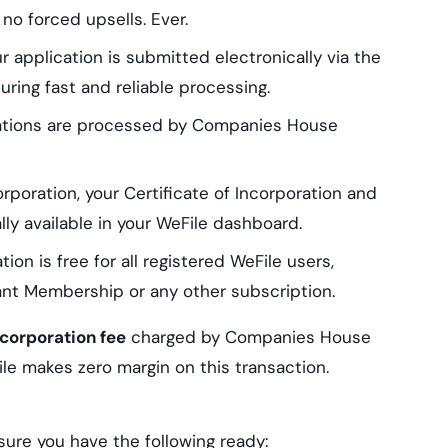
no forced upsells. Ever.
 application is submitted electronically via the
ing fast and reliable processing.
ations are processed by Companies House
poration, your Certificate of Incorporation and
y available in your WeFile dashboard.
n is free for all registered WeFile users,
nt Membership or any other subscription.
corporation fee
charged by Companies House
ile makes zero margin on this transaction.
ure you have the following ready: