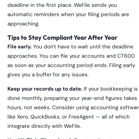
deadline in the first place. WeFile sends you
automatic reminders when your filing periods are
approaching.
Tips to Stay Compliant Year After Year
File early.
You don't have to wait until the deadline
approaches. You can file your accounts and CT600
as soon as your accounting period ends. Filing early
gives you a buffer for any issues.
Keep your records up to date.
If your bookkeeping is
done monthly, preparing your year-end figures takes
hours, not weeks. Consider using accounting softwar
like Xero, QuickBooks, or FreeAgent — all of which
integrate directly with WeFile.