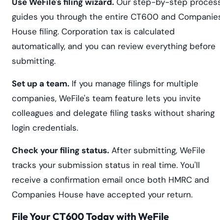
Use WeFile's filing wizard.
Our step-by-step proces
guides you through the entire CT600 and Companie
House filing. Corporation tax is calculated
automatically, and you can review everything before
submitting.
Set up a team.
If you manage filings for multiple
companies, WeFile's team feature lets you invite
colleagues and delegate filing tasks without sharing
login credentials.
Check your filing status.
After submitting, WeFile
tracks your submission status in real time. You'll
receive a confirmation email once both HMRC and
Companies House have accepted your return.
File Your CT600 Today with WeFile