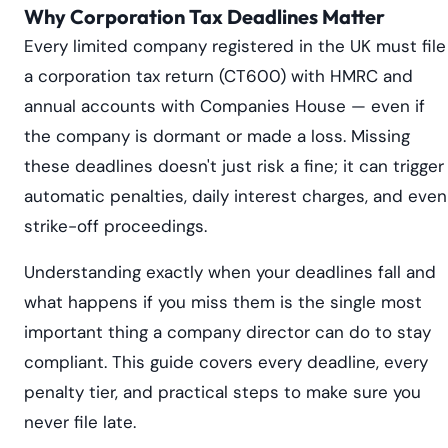
Why Corporation Tax Deadlines Matter
Every limited company registered in the UK must file
a corporation tax return (CT600) with HMRC and
annual accounts with Companies House — even if
the company is dormant or made a loss. Missing
these deadlines doesn't just risk a fine; it can trigger
automatic penalties, daily interest charges, and even
strike-off proceedings.
Understanding exactly when your deadlines fall and
what happens if you miss them is the single most
important thing a company director can do to stay
compliant. This guide covers every deadline, every
penalty tier, and practical steps to make sure you
never file late.