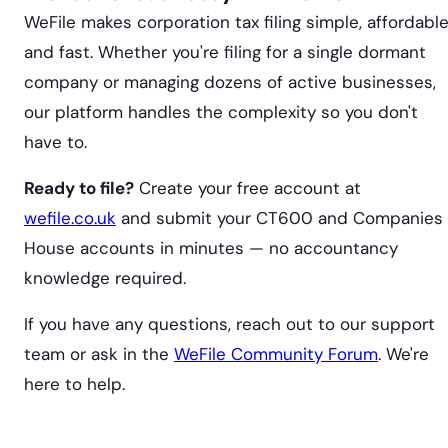
WeFile makes corporation tax filing simple, affordable
and fast. Whether you're filing for a single dormant
company or managing dozens of active businesses,
our platform handles the complexity so you don't
have to.
Ready to file?
Create your free account at
wefile.co.uk
and submit your CT600 and Companies
House accounts in minutes — no accountancy
knowledge required.
If you have any questions, reach out to our support
team or ask in the
WeFile Community Forum
. We're
here to help.