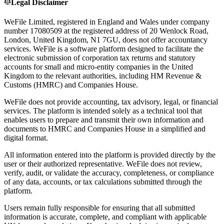
Legal Disclaimer
WeFile Limited, registered in England and Wales under company
number 17080509 at the registered address of 20 Wenlock Road,
London, United Kingdom, N1 7GU, does not offer accountancy
services. WeFile is a software platform designed to facilitate the
electronic submission of corporation tax returns and statutory
accounts for small and micro-entity companies in the United
Kingdom to the relevant authorities, including HM Revenue &
Customs (HMRC) and Companies House.
WeFile does not provide accounting, tax advisory, legal, or financial
services. The platform is intended solely as a technical tool that
enables users to prepare and transmit their own information and
documents to HMRC and Companies House in a simplified and
digital format.
All information entered into the platform is provided directly by the
user or their authorized representative. WeFile does not review,
verify, audit, or validate the accuracy, completeness, or compliance
of any data, accounts, or tax calculations submitted through the
platform.
Users remain fully responsible for ensuring that all submitted
information is accurate, complete, and compliant with applicable