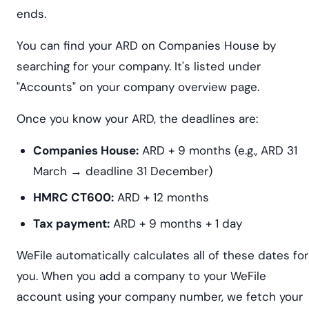
ends.
You can find your ARD on Companies House by
searching for your company. It's listed under
"Accounts" on your company overview page.
Once you know your ARD, the deadlines are:
Companies House:
ARD + 9 months (e.g., ARD 31
March → deadline 31 December)
HMRC CT600:
ARD + 12 months
Tax payment:
ARD + 9 months + 1 day
WeFile automatically calculates all of these dates for
you. When you add a company to your WeFile
account using your company number, we fetch your