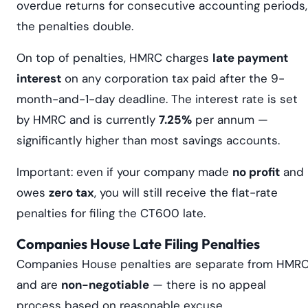
overdue returns for consecutive accounting periods,
the penalties double.
On top of penalties, HMRC charges
late payment
interest
on any corporation tax paid after the 9-
month-and-1-day deadline. The interest rate is set
by HMRC and is currently
7.25%
per annum —
significantly higher than most savings accounts.
Important: even if your company made
no profit
and
owes
zero tax
, you will still receive the flat-rate
penalties for filing the CT600 late.
Companies House Late Filing Penalties
Companies House penalties are separate from HMR
and are
non-negotiable
— there is no appeal
process based on reasonable excuse.