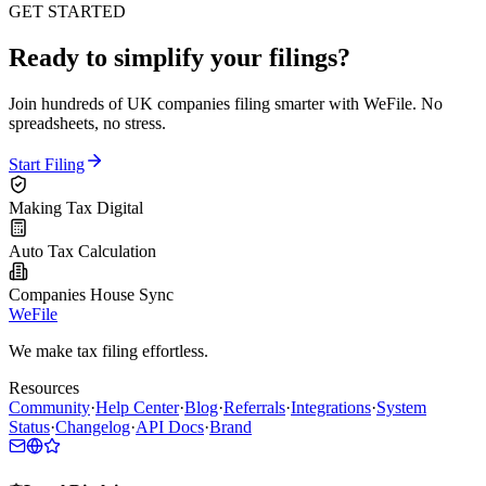
GET STARTED
Ready to simplify your filings?
Join hundreds of UK companies filing smarter with WeFile. No
spreadsheets, no stress.
Start Filing
Making Tax Digital
Auto Tax Calculation
Companies House Sync
WeFile
We make tax filing effortless.
Resources
Community
·
Help Center
·
Blog
·
Referrals
·
Integrations
·
System
Status
·
Changelog
·
API Docs
·
Brand