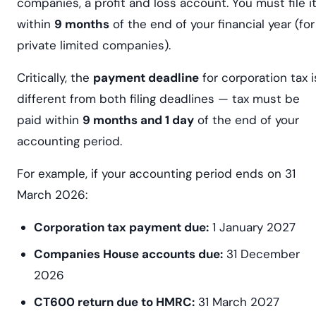
companies, a profit and loss account. You must file i
within
9 months
of the end of your financial year (for
private limited companies).
Critically, the
payment deadline
for corporation tax i
different from both filing deadlines — tax must be
paid within
9 months and 1 day
of the end of your
accounting period.
For example, if your accounting period ends on 31
March 2026:
Corporation tax payment due:
1 January 2027
Companies House accounts due:
31 December
2026
CT600 return due to HMRC:
31 March 2027