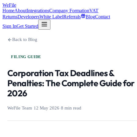
WeFile
Home
About
Integrations
Company Formation
VAT
Returns
Developers
White Label
Referrals
Blog
Contact
Sign In
Get Started
Back to Blog
FILING GUIDE
Corporation Tax Deadlines &
Penalties: The Complete Guide for
2026
WeFile Team
·
12 May 2026
·
8 min read