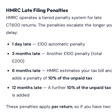
HMRC Late Filing Penalties
HMRC operates a tiered penalty system for late
CT600 returns. The penalties escalate the longer yo
delay:
1 day late
— £100 automatic penalty
3 months late
— Another £100 penalty (total
£200)
6 months late
— HMRC estimates your tax bill an
adds a penalty of
10% of the unpaid tax
12 months late
— A further
10% of the unpaid tax
is added
These penalties apply
per return
, so if you have two