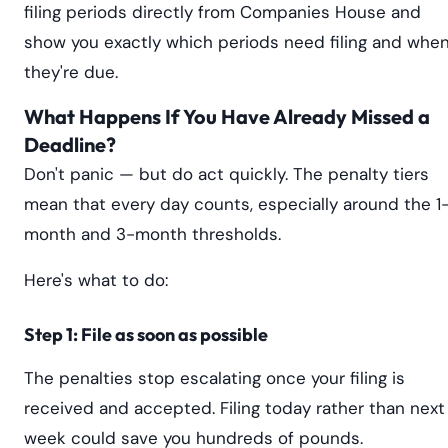
filing periods directly from Companies House and
show you exactly which periods need filing and whe
they're due.
What Happens If You Have Already Missed a
Deadline?
Don't panic — but do act quickly. The penalty tiers
mean that every day counts, especially around the 1
month and 3-month thresholds.
Here's what to do:
Step 1: File as soon as possible
The penalties stop escalating once your filing is
received and accepted. Filing today rather than next
week could save you hundreds of pounds.