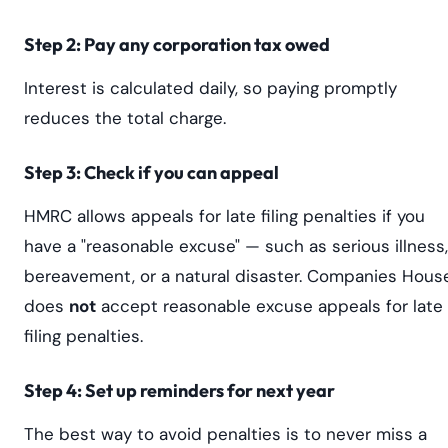
Step 2: Pay any corporation tax owed
Interest is calculated daily, so paying promptly
reduces the total charge.
Step 3: Check if you can appeal
HMRC allows appeals for late filing penalties if you
have a "reasonable excuse" — such as serious illness,
bereavement, or a natural disaster. Companies Hous
does
not
accept reasonable excuse appeals for late
filing penalties.
Step 4: Set up reminders for next year
The best way to avoid penalties is to never miss a