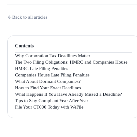
Back to all articles
Contents
Why Corporation Tax Deadlines Matter
The Two Filing Obligations: HMRC and Companies House
HMRC Late Filing Penalties
Companies House Late Filing Penalties
What About Dormant Companies?
How to Find Your Exact Deadlines
What Happens If You Have Already Missed a Deadline?
Tips to Stay Compliant Year After Year
File Your CT600 Today with WeFile