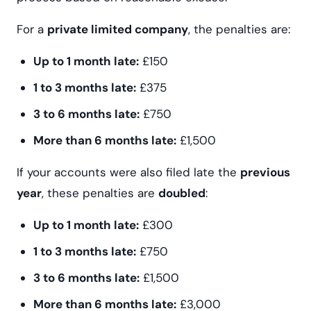
For a
private limited company
, the penalties are:
Up to 1 month late:
£150
1 to 3 months late:
£375
3 to 6 months late:
£750
More than 6 months late:
£1,500
If your accounts were also filed late the
previous
year
, these penalties are
doubled
:
Up to 1 month late:
£300
1 to 3 months late:
£750
3 to 6 months late:
£1,500
More than 6 months late:
£3,000