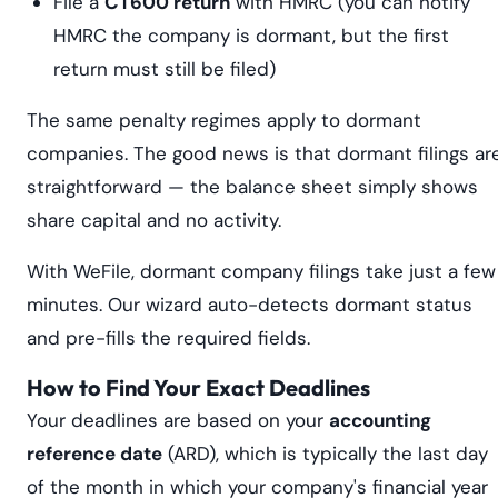
File a
CT600 return
with HMRC (you can notify
HMRC the company is dormant, but the first
return must still be filed)
The same penalty regimes apply to dormant
companies. The good news is that dormant filings ar
straightforward — the balance sheet simply shows
share capital and no activity.
With WeFile, dormant company filings take just a few
minutes. Our wizard auto-detects dormant status
and pre-fills the required fields.
How to Find Your Exact Deadlines
Your deadlines are based on your
accounting
reference date
(ARD), which is typically the last day
of the month in which your company's financial year