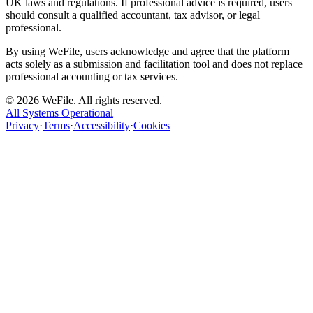
UK laws and regulations. If professional advice is required, users
should consult a qualified accountant, tax advisor, or legal
professional.
By using WeFile, users acknowledge and agree that the platform
acts solely as a submission and facilitation tool and does not replace
professional accounting or tax services.
©
2026
WeFile. All rights reserved.
All Systems Operational
Privacy
·
Terms
·
Accessibility
·
Cookies