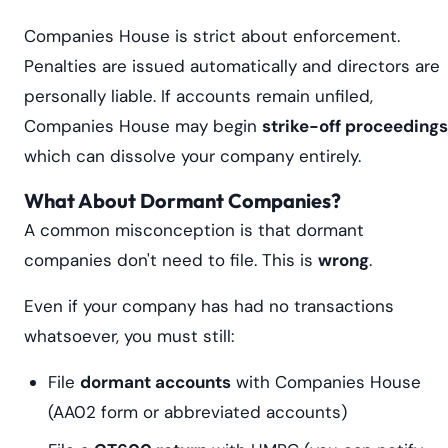
Companies House is strict about enforcement.
Penalties are issued automatically and directors are
personally liable. If accounts remain unfiled,
Companies House may begin
strike-off proceedings
which can dissolve your company entirely.
What About Dormant Companies?
A common misconception is that dormant
companies don't need to file. This is
wrong
.
Even if your company has had no transactions
whatsoever, you must still:
File
dormant accounts
with Companies House
(AA02 form or abbreviated accounts)