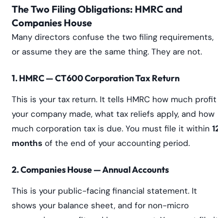
The Two Filing Obligations: HMRC and
Companies House
Many directors confuse the two filing requirements,
or assume they are the same thing. They are not.
1. HMRC — CT600 Corporation Tax Return
This is your tax return. It tells HMRC how much profit
your company made, what tax reliefs apply, and how
much corporation tax is due. You must file it within
1
months
of the end of your accounting period.
2. Companies House — Annual Accounts
This is your public-facing financial statement. It
shows your balance sheet, and for non-micro