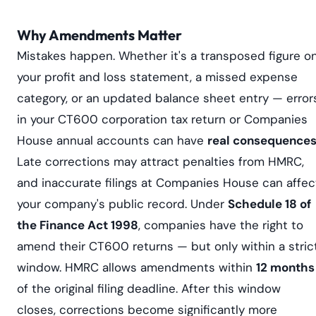
Why Amendments Matter
Mistakes happen. Whether it's a transposed figure o
your profit and loss statement, a missed expense
category, or an updated balance sheet entry — error
in your CT600 corporation tax return or Companies
House annual accounts can have
real consequence
Late corrections may attract penalties from HMRC,
and inaccurate filings at Companies House can affec
your company's public record. Under
Schedule 18 of
the Finance Act 1998
, companies have the right to
amend their CT600 returns — but only within a stric
window. HMRC allows amendments within
12 months
of the original filing deadline. After this window
closes, corrections become significantly more