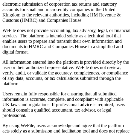
electronic submission of corporation tax returns and statutory
accounts for small and micro-entity companies in the United
Kingdom to the relevant authorities, including HM Revenue &
Customs (HMRC) and Companies House.
WeFile does not provide accounting, tax advisory, legal, or financial
services. The platform is intended solely as a technical tool that
enables users to prepare and transmit their own information and
documents to HMRC and Companies House in a simplified and
digital format.
All information entered into the platform is provided directly by the
user or their authorized representative. WeFile does not review,
verify, audit, or validate the accuracy, completeness, or compliance
of any data, accounts, or tax calculations submitted through the
platform.
Users remain fully responsible for ensuring that all submitted
information is accurate, complete, and compliant with applicable
UK laws and regulations. If professional advice is required, users
should consult a qualified accountant, tax advisor, or legal
professional.
By using WeFile, users acknowledge and agree that the platform
acts solely as a submission and facilitation tool and does not replace