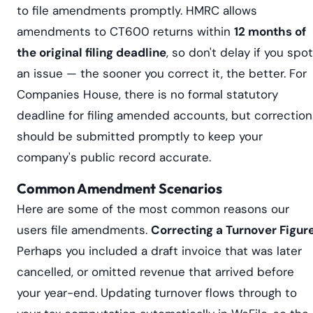
to file amendments promptly. HMRC allows
amendments to CT600 returns within
12 months of
the original filing deadline
, so don't delay if you spot
an issue — the sooner you correct it, the better. For
Companies House, there is no formal statutory
deadline for filing amended accounts, but correction
should be submitted promptly to keep your
company's public record accurate.
Common Amendment Scenarios
Here are some of the most common reasons our
users file amendments.
Correcting a Turnover Figur
Perhaps you included a draft invoice that was later
cancelled, or omitted revenue that arrived before
your year-end. Updating turnover flows through to