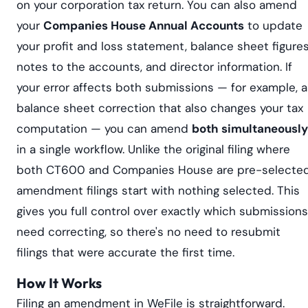
on your corporation tax return. You can also amend
your
Companies House Annual Accounts
to update
your profit and loss statement, balance sheet figures
notes to the accounts, and director information. If
your error affects both submissions — for example, a
balance sheet correction that also changes your tax
computation — you can amend
both simultaneously
in a single workflow. Unlike the original filing where
both CT600 and Companies House are pre-selected
amendment filings start with nothing selected. This
gives you full control over exactly which submissions
need correcting, so there's no need to resubmit
filings that were accurate the first time.
How It Works
Filing an amendment in WeFile is straightforward.