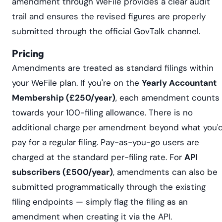
amendment through WeFile provides a clear audit
trail and ensures the revised figures are properly
submitted through the official GovTalk channel.
Pricing
Amendments are treated as standard filings within
your WeFile plan. If you're on the
Yearly Accountant
Membership (£250/year)
, each amendment counts
towards your 100-filing allowance. There is no
additional charge per amendment beyond what you'
pay for a regular filing. Pay-as-you-go users are
charged at the standard per-filing rate. For
API
subscribers (£500/year)
, amendments can also be
submitted programmatically through the existing
filing endpoints — simply flag the filing as an
amendment when creating it via the API.