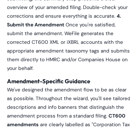
overview of your amended filing. Double-check your
corrections and ensure everything is accurate.
4.
Submit the Amendment
Once you're satisfied,
submit the amendment. WeFile generates the
corrected CT600 XML or iXBRL accounts with the
appropriate amendment taxonomy tags and submits
them directly to HMRC and/or Companies House on
your behalf.
Amendment-Specific Guidance
We've designed the amendment flow to be as clear
as possible. Throughout the wizard, you'll see tailore
descriptions and info banners that distinguish the
amendment process from a standard filing.
CT600
amendments
are clearly labelled as "Corporation Tax