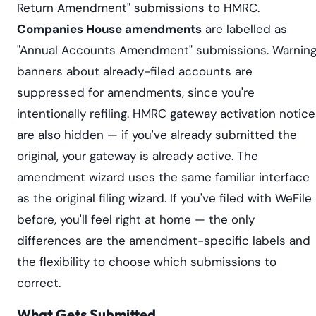
Return Amendment" submissions to HMRC.
Companies House amendments
are labelled as
"Annual Accounts Amendment" submissions. Warnin
banners about already-filed accounts are
suppressed for amendments, since you're
intentionally refiling. HMRC gateway activation notic
are also hidden — if you've already submitted the
original, your gateway is already active. The
amendment wizard uses the same familiar interface
as the original filing wizard. If you've filed with WeFile
before, you'll feel right at home — the only
differences are the amendment-specific labels and
the flexibility to choose which submissions to
correct.
What Gets Submitted