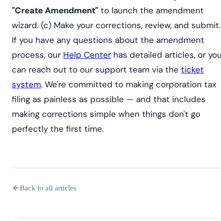
"Create Amendment"
to launch the amendment
wizard. (c) Make your corrections, review, and submit.
If you have any questions about the amendment
process, our
Help Center
has detailed articles, or yo
can reach out to our support team via the
ticket
system
. We're committed to making corporation tax
filing as painless as possible — and that includes
making corrections simple when things don't go
perfectly the first time.
Back to all articles