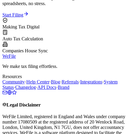
spreadsheets, no stress.
Start Filing
Making Tax Digital
Auto Tax Calculation
Companies House Sync
WeFile
We make tax filing effortless.
Resources
Community
·
Help Center
·
Blog
·
Referrals
·
Integrations
·
System
Status
·
Changelog
·
API Docs
·
Brand
Legal Disclaimer
WeFile Limited, registered in England and Wales under company
number 17080509 at the registered address of 20 Wenlock Road,
London, United Kingdom, N1 7GU, does not offer accountancy
services. WeFile is a software platform designed to facilitate the