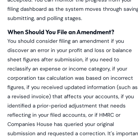
filing dashboard as the system moves through saving
submitting, and polling stages.
When Should You File an Amendment?
You should consider filing an amendment if you
discover an error in your profit and loss or balance
sheet figures after submission, if you need to
reclassify an expense or income category, if your
corporation tax calculation was based on incorrect
figures, if you received updated information (such as
a revised invoice) that affects your accounts, if you
identified a prior-period adjustment that needs
reflecting in your filed accounts, or if HMRC or
Companies House has queried your original
submission and requested a correction. It's importan