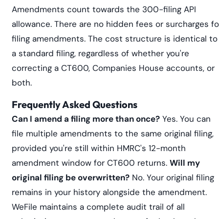
Amendments count towards the 300-filing API
allowance. There are no hidden fees or surcharges fo
filing amendments. The cost structure is identical to
a standard filing, regardless of whether you're
correcting a CT600, Companies House accounts, or
both.
Frequently Asked Questions
Can I amend a filing more than once?
Yes. You can
file multiple amendments to the same original filing,
provided you're still within HMRC's 12-month
amendment window for CT600 returns.
Will my
original filing be overwritten?
No. Your original filing
remains in your history alongside the amendment.
WeFile maintains a complete audit trail of all