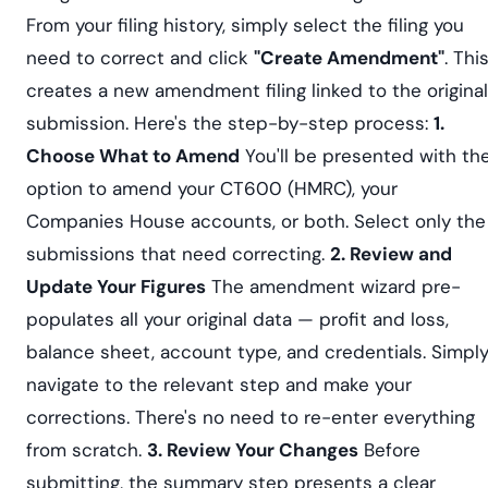
From your filing history, simply select the filing you
need to correct and click
"Create Amendment"
. Thi
creates a new amendment filing linked to the original
submission. Here's the step-by-step process:
1.
Choose What to Amend
You'll be presented with th
option to amend your CT600 (HMRC), your
Companies House accounts, or both. Select only the
submissions that need correcting.
2. Review and
Update Your Figures
The amendment wizard pre-
populates all your original data — profit and loss,
balance sheet, account type, and credentials. Simpl
navigate to the relevant step and make your
corrections. There's no need to re-enter everything
from scratch.
3. Review Your Changes
Before
submitting, the summary step presents a clear