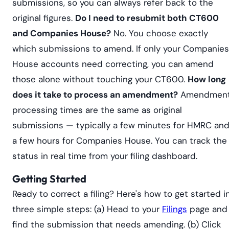
submissions, so you can always refer back to the
original figures.
Do I need to resubmit both CT600
and Companies House?
No. You choose exactly
which submissions to amend. If only your Companies
House accounts need correcting, you can amend
those alone without touching your CT600.
How long
does it take to process an amendment?
Amendmen
processing times are the same as original
submissions — typically a few minutes for HMRC an
a few hours for Companies House. You can track the
status in real time from your filing dashboard.
Getting Started
Ready to correct a filing? Here's how to get started i
three simple steps: (a) Head to your
Filings
page and
find the submission that needs amending. (b) Click