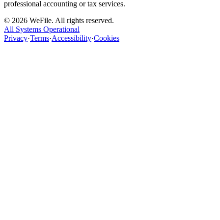
professional accounting or tax services.
©
2026
WeFile. All rights reserved.
All Systems Operational
Privacy
·
Terms
·
Accessibility
·
Cookies