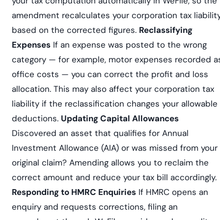
your tax computation automatically in WeFile, so the
amendment recalculates your corporation tax liabilit
based on the corrected figures.
Reclassifying
Expenses
If an expense was posted to the wrong
category — for example, motor expenses recorded a
office costs — you can correct the profit and loss
allocation. This may also affect your corporation tax
liability if the reclassification changes your allowable
deductions.
Updating Capital Allowances
Discovered an asset that qualifies for Annual
Investment Allowance (AIA) or was missed from your
original claim? Amending allows you to reclaim the
correct amount and reduce your tax bill accordingly.
Responding to HMRC Enquiries
If HMRC opens an
enquiry and requests corrections, filing an