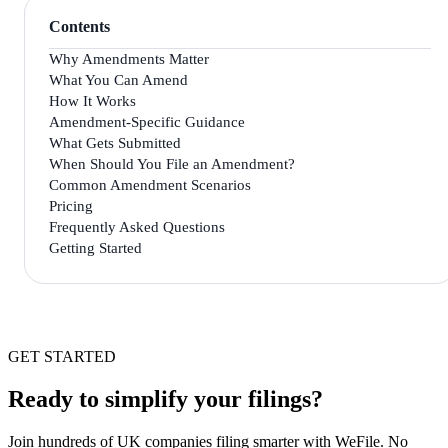
Contents
Why Amendments Matter
What You Can Amend
How It Works
Amendment-Specific Guidance
What Gets Submitted
When Should You File an Amendment?
Common Amendment Scenarios
Pricing
Frequently Asked Questions
Getting Started
GET STARTED
Ready to simplify your filings?
Join hundreds of UK companies filing smarter with WeFile. No