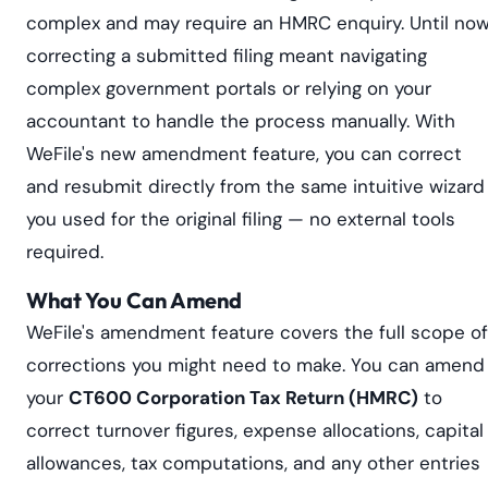
complex and may require an HMRC enquiry. Until now
correcting a submitted filing meant navigating
complex government portals or relying on your
accountant to handle the process manually. With
WeFile's new amendment feature, you can correct
and resubmit directly from the same intuitive wizard
you used for the original filing — no external tools
required.
What You Can Amend
WeFile's amendment feature covers the full scope of
corrections you might need to make. You can amend
your
CT600 Corporation Tax Return (HMRC)
to
correct turnover figures, expense allocations, capital
allowances, tax computations, and any other entries