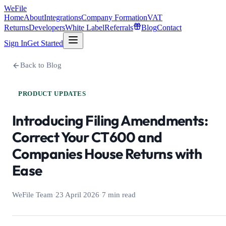
WeFile
Home
About
Integrations
Company Formation
VAT
Returns
Developers
White Label
Referrals
Blog
Contact
Sign In
Get Started
Back to Blog
PRODUCT UPDATES
Introducing Filing Amendments:
Correct Your CT600 and
Companies House Returns with
Ease
WeFile Team
·
23 April 2026
·
7 min read