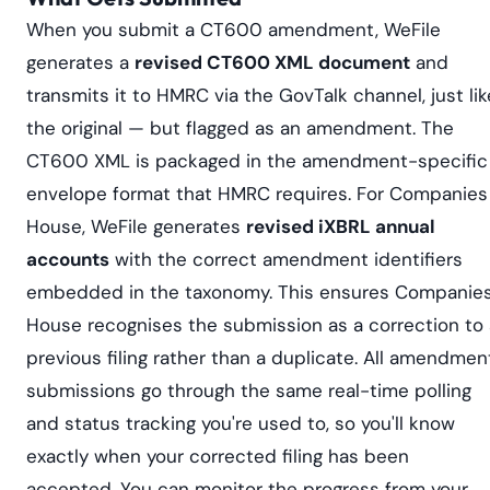
When you submit a CT600 amendment, WeFile
generates a
revised CT600 XML document
and
transmits it to HMRC via the GovTalk channel, just lik
the original — but flagged as an amendment. The
CT600 XML is packaged in the amendment-specific
envelope format that HMRC requires. For Companies
House, WeFile generates
revised iXBRL annual
accounts
with the correct amendment identifiers
embedded in the taxonomy. This ensures Companie
House recognises the submission as a correction to 
previous filing rather than a duplicate. All amendmen
submissions go through the same real-time polling
and status tracking you're used to, so you'll know
exactly when your corrected filing has been
accepted. You can monitor the progress from your